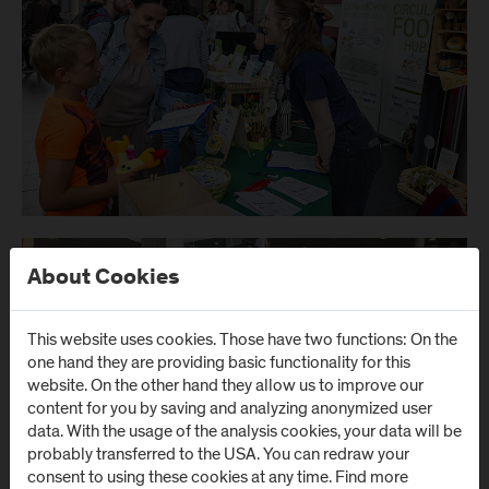
About Cookies
This website uses cookies. Those have two functions: On the
one hand they are providing basic functionality for this
website. On the other hand they allow us to improve our
content for you by saving and analyzing anonymized user
data. With the usage of the analysis cookies, your data will be
probably transferred to the USA. You can redraw your
consent to using these cookies at any time. Find more