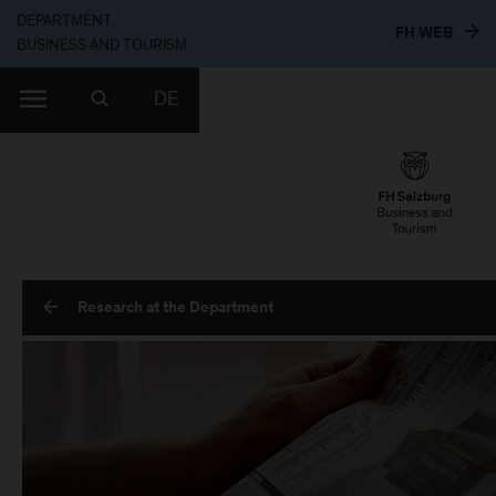
DEPARTMENT
TO T
FH WEB
BUSINESS AND TOURISM
DE
Research at the Department