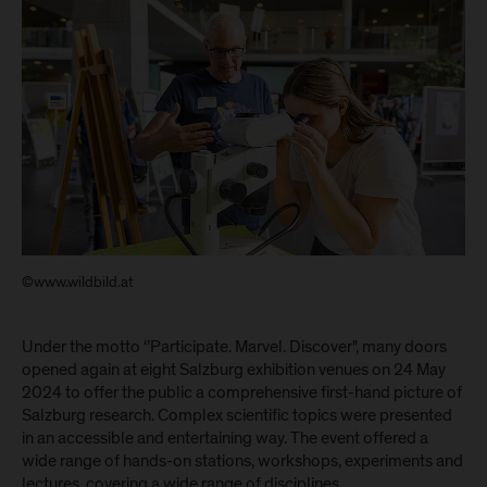
©www.wildbild.at
Under the motto ‘’Participate. Marvel. Discover", many doors
opened again at eight Salzburg exhibition venues on 24 May
2024 to offer the public a comprehensive first-hand picture of
Salzburg research. Complex scientific topics were presented
in an accessible and entertaining way. The event offered a
wide range of hands-on stations, workshops, experiments and
lectures, covering a wide range of disciplines.