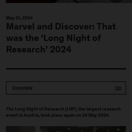
May 31, 2024
Marvel and Discover: That
was the ‘Long Night of
Research’ 2024
Overview
The Long Night of Research (LNF), the largest research
event in Austria, took place again on 24 May 2024.