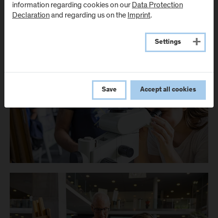
information regarding cookies on our
Data Protection
Declaration
and regarding us on the
Imprint
.
Settings
Save
Accept all cookies