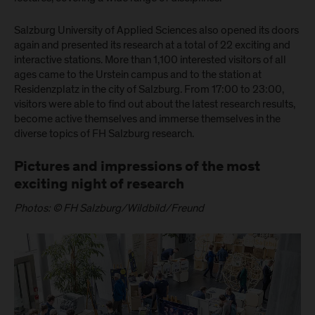
Salzburg University of Applied Sciences also opened its doors
again and presented its research at a total of 22 exciting and
interactive stations. More than 1,100 interested visitors of all
ages came to the Urstein campus and to the station at
Residenzplatz in the city of Salzburg. From 17:00 to 23:00,
visitors were able to find out about the latest research results,
become active themselves and immerse themselves in the
diverse topics of FH Salzburg research.
Pictures and impressions of the most
exciting night of research
Photos: © FH Salzburg/Wildbild/Freund