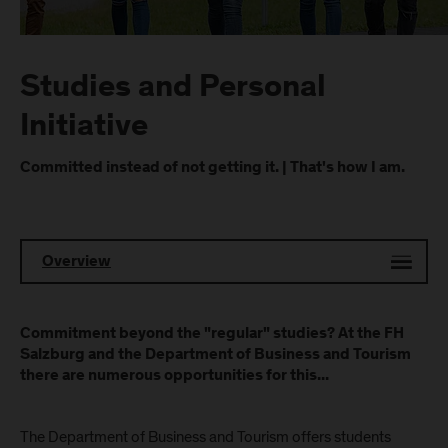
Studies and Personal
Initiative
Committed instead of not getting it. | That's how I am.
Overview
Commitment beyond the "regular" studies? At the FH
Salzburg and the Department of Business and Tourism
there are numerous opportunities for this...
The Department of Business and Tourism offers students