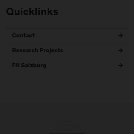
Quicklinks
Contact
Research Projects
FH Salzburg