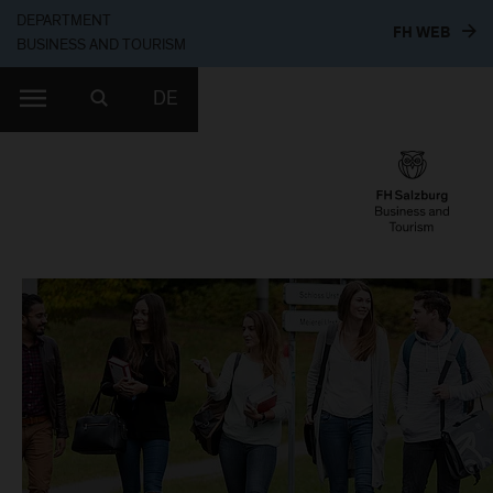
DEPARTMENT
TO T
FH WEB
BUSINESS AND TOURISM
DE