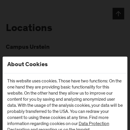
Locations
Campus Urstein
Urstein Süd 1
A
-
5412
Puch/Salzburg
About Cookies
This website uses cookies. Those have two functions: On the
one hand they are providing basic functionality for this
website. On the other hand they allow us to improve our
content for you by saving and analyzing anonymized user
data. With the usage of the analysis cookies, your data will be
Newsletter
probably transferred to the USA. You can redraw your
consent to using these cookies at any time. Find more
information regarding cookies on our
Data Protection
Subscribe to the newsletter and get the latest information
Declaration
and regarding us on the
Imprint
.