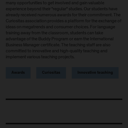
many opportunities to get involved and gain valuable
experience beyond their "regular" studies. Our students have
already received numerous awards for their commitment. The
Curiositas association provides a platform for the exchange of
ideas on megatrends and consumer choices. For language
training away from the classroom, students can take
advantage of the Buddy Program or earn the International
Business Manager certificate. The teaching staff are also
committed to innovative and high-quality teaching and
implement various teaching projects.
Awards
Curiositas
Innovative teaching