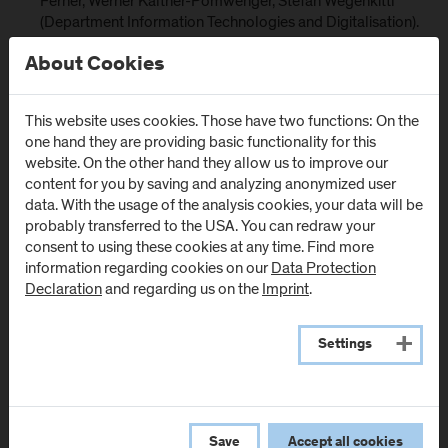
Ferner, Werner Kaltner-Pomwenger, Stefan Wegenkittl
(Department Information Technologies and Digitalisation).
Partners:
About Cookies
Austrian Institute of Ecology (Austria)
E-institute, institute for comprehensive development
This website uses cookies. Those have two functions: On the
solutions (Slovenia)
one hand they are providing basic functionality for this
website. On the other hand they allow us to improve our
Nice Côte d'Azur Chamber of Commerce and Industry
content for you by saving and analyzing anonymized user
(France)
data. With the usage of the analysis cookies, your data will be
BSC, Business support organisation, ltd., Kranj (Slovenia)
probably transferred to the USA. You can redraw your
consent to using these cookies at any time. Find more
Agency for Sustainable Mediterranean Cities and
information regarding cookies on our
Data Protection
Territories (France)
Declaration
and regarding us on the
Imprint
.
LAMORO Development Agency (Italy)
IDM Südtirol Alto Adige (Italy)
Settings
Hochschule München (Germany)
Project duration: November 2022 to December 2025
Save
Accept all cookies