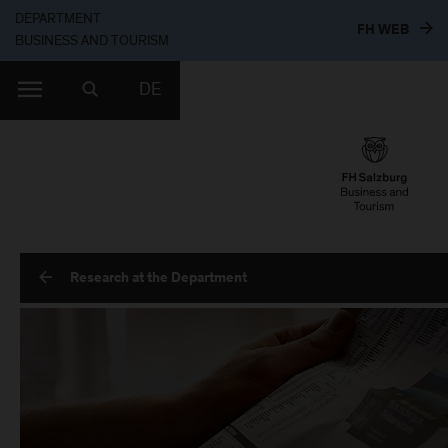
DEPARTMENT
TO T
FH WEB
BUSINESS AND TOURISM
DE
Research at the Department