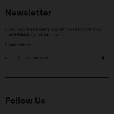
Newsletter
Subscribe to the newsletter and get the latest information
from FH Salzburg and about events!
E-Mail address:
Follow Us