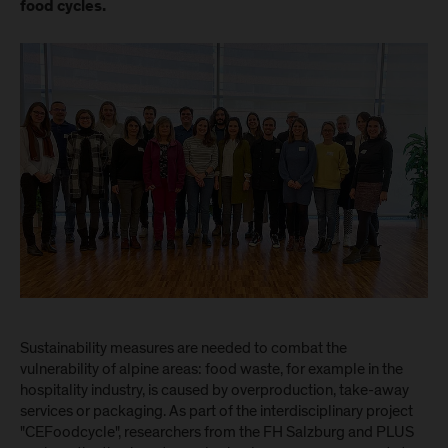
food cycles.
Sustainability measures are needed to combat the
vulnerability of alpine areas: food waste, for example in the
hospitality industry, is caused by overproduction, take-away
services or packaging. As part of the interdisciplinary project
"CEFoodcycle", researchers from the FH Salzburg and PLUS