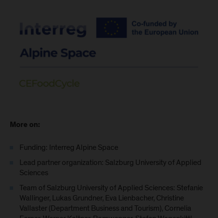
More on:
Funding: Interreg Alpine Space
Lead partner organization: Salzburg University of Applied
Sciences
Team of Salzburg University of Applied Sciences: Stefanie
Wallinger, Lukas Grundner, Eva Lienbacher, Christine
Vallaster (Department Business and Tourism), Cornelia