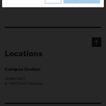
Locations
Campus Urstein
Urstein Süd 1
A
-
5412
Puch/Salzburg