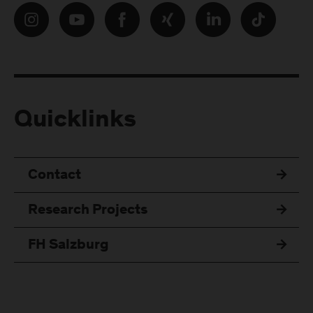
Quicklinks
Contact
Research Projects
FH Salzburg