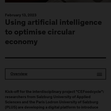
February 13, 2023
Using artificial intelligence
to optimise circular
economy
Overview
Kick-off for the interdisciplinary project "CEFoodcycle":
researchers from Salzburg University of Applied
Sciences and the Paris Lodron University of Salzburg
(PLUS) are developing a digital platform to introduce