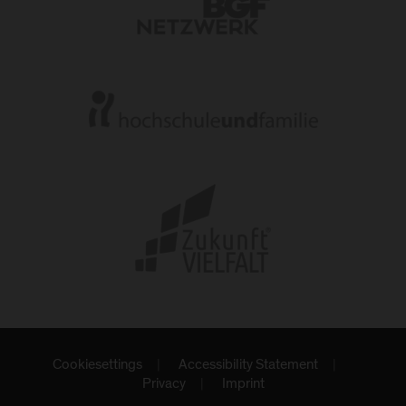
Cookiesettings
Accessibility Statement
Privacy
Imprint