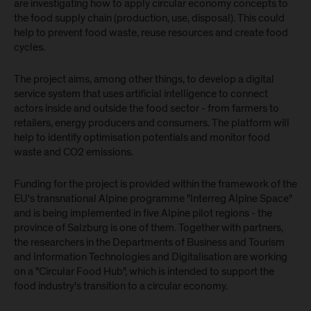
are investigating how to apply circular economy concepts to
the food supply chain (production, use, disposal). This could
help to prevent food waste, reuse resources and create food
cycles.
The project aims, among other things, to develop a digital
service system that uses artificial intelligence to connect
actors inside and outside the food sector - from farmers to
retailers, energy producers and consumers. The platform will
help to identify optimisation potentials and monitor food
waste and CO2 emissions.
Funding for the project is provided within the framework of the
EU's transnational Alpine programme "Interreg Alpine Space"
and is being implemented in five Alpine pilot regions - the
province of Salzburg is one of them. Together with partners,
the researchers in the Departments of Business and Tourism
and Information Technologies and Digitalisation are working
on a "Circular Food Hub", which is intended to support the
food industry's transition to a circular economy.