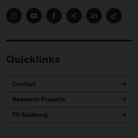
Quicklinks
Contact
Research Projects
FH Salzburg