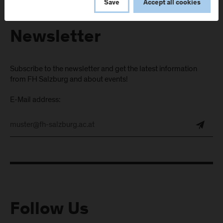
Save
Accept all cookies
Newsletter
Subscribe to the newsletter and get the latest information
from FH Salzburg and about events!
E-Mail address:
Follow Us