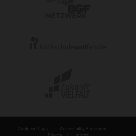
Cookiesettings
Accessibility Statement
Privacy
Imprint