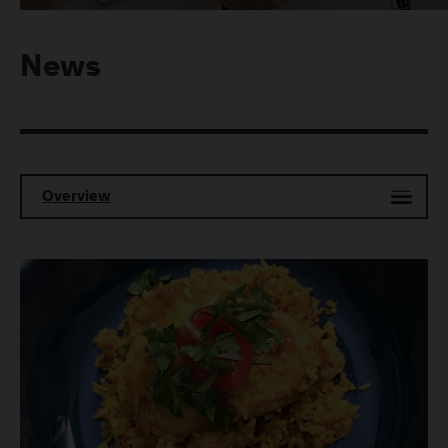
News
Overview