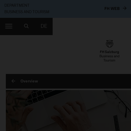
DEPARTMENT
TO T
FH WEB
BUSINESS AND TOURISM
DE
Overview