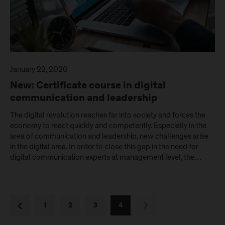
January 22, 2020
New: Certificate course in digital
communication and leadership
The digital revolution reaches far into society and forces the
economy to react quickly and competently. Especially in the
area of communication and leadership, new challenges arise
in the digital area. In order to close this gap in the need for
digital communication experts at management level, the…
next
previous
1
2
3
4