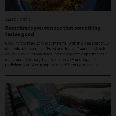
April 23, 2020
Sometimes you can see that something
tastes good
Cooking together, across continents: With this idea almost 20
students of the seminar "Food and Tourism" continued their
course also in Corona times. In their respective apartments in
and around Salzburg, but also in the USA and Japan, the
participants cooked a sophisticated 3-course menu - via…