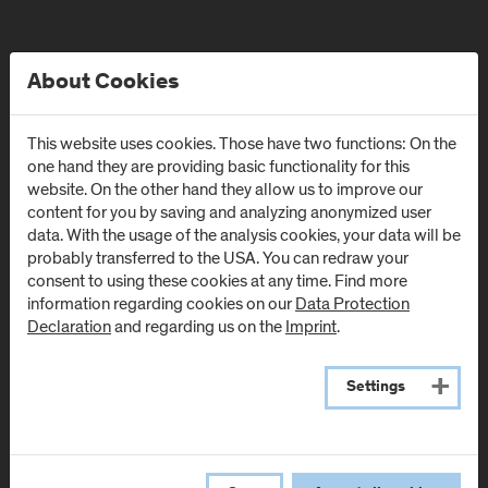
About Cookies
This website uses cookies. Those have two functions: On the
one hand they are providing basic functionality for this
website. On the other hand they allow us to improve our
content for you by saving and analyzing anonymized user
data. With the usage of the analysis cookies, your data will be
probably transferred to the USA. You can redraw your
Locations
consent to using these cookies at any time. Find more
information regarding cookies on our
Data Protection
Declaration
and regarding us on the
Imprint
.
Campus Urstein
Urstein Süd 1
Settings
A
-
5412
Puch/Salzburg