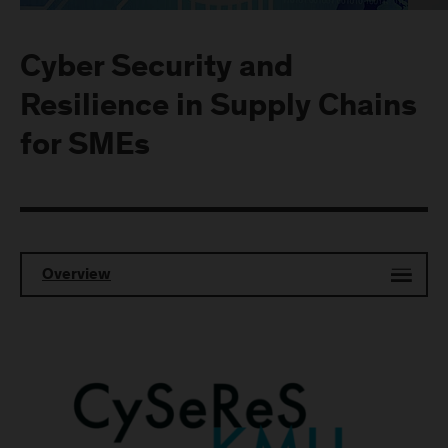
Cyber Security and
Resilience in Supply Chains
for SMEs
Overview