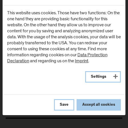
Room: Urstein - 227
This website uses cookies. Those have two functions: On the
T:
+43-50-2211-1109
one hand they are providing basic functionality for this
E:
alexander.zeisler@fh-salzburg.ac.at
website. On the other hand they allow us to improve our
content for you by saving and analyzing anonymized user
data. With the usage of the analysis cookies, your data will be
Details
probably transferred to the USA. You can redraw your
consent to using these cookies at any time. Find more
information regarding cookies on our
Data Protection
Declaration
and regarding us on the
Imprint
.
All Research Projects
Settings
Save
Accept all cookies