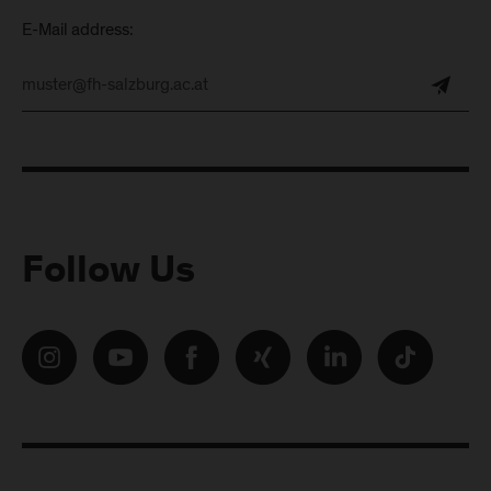
E-Mail address:
Follow Us