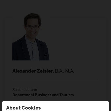
, B.A., M.A.
Alexander Zeisler
Senior Lecturer
Department Business and Tourism
Location: Campus Urstein
About Cookies