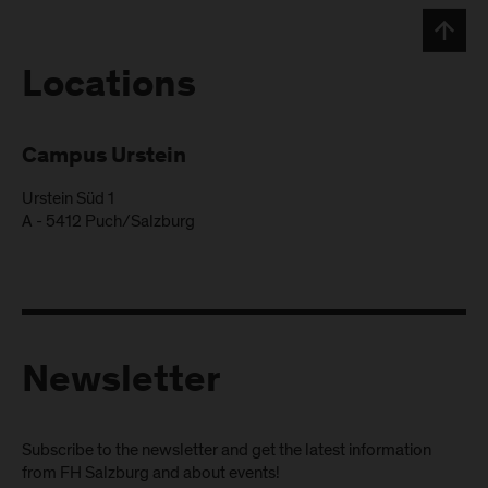
Locations
Campus Urstein
Urstein Süd 1
A
-
5412
Puch/Salzburg
Newsletter
Subscribe to the newsletter and get the latest information
from FH Salzburg and about events!