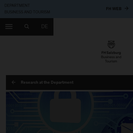
DEPARTMENT
TO T
FH WEB
BUSINESS AND TOURISM
DE
Research at the Department