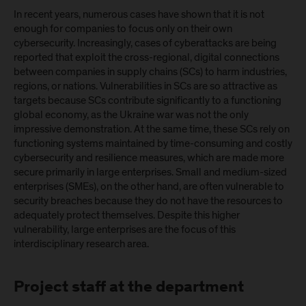
In recent years, numerous cases have shown that it is not
enough for companies to focus only on their own
cybersecurity. Increasingly, cases of cyberattacks are being
reported that exploit the cross-regional, digital connections
between companies in supply chains (SCs) to harm industries,
regions, or nations. Vulnerabilities in SCs are so attractive as
targets because SCs contribute significantly to a functioning
global economy, as the Ukraine war was not the only
impressive demonstration. At the same time, these SCs rely on
functioning systems maintained by time-consuming and costly
cybersecurity and resilience measures, which are made more
secure primarily in large enterprises. Small and medium-sized
enterprises (SMEs), on the other hand, are often vulnerable to
security breaches because they do not have the resources to
adequately protect themselves. Despite this higher
vulnerability, large enterprises are the focus of this
interdisciplinary research area.
Project staff at the department