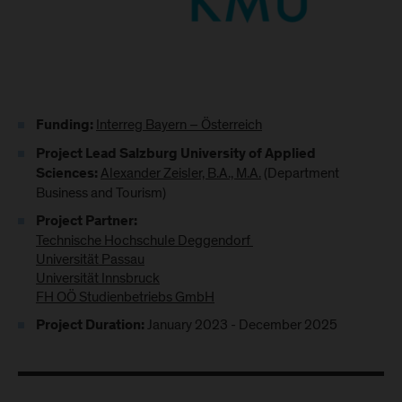
Interreg Bayern – Österreich
Funding:
Project Lead Salzburg University of Applied
Alexander Zeisler, B.A., M.A.
(Department
Sciences:
Business and Tourism)
Project Partner:
Technische Hochschule Deggendorf ​​​​​​​
Universität Passau
Universität Innsbruck
FH OÖ Studienbetriebs GmbH
January 2023 - December 2025
Project Duration: