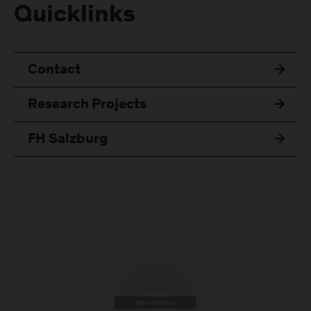
Quicklinks
Contact
Research Projects
FH Salzburg