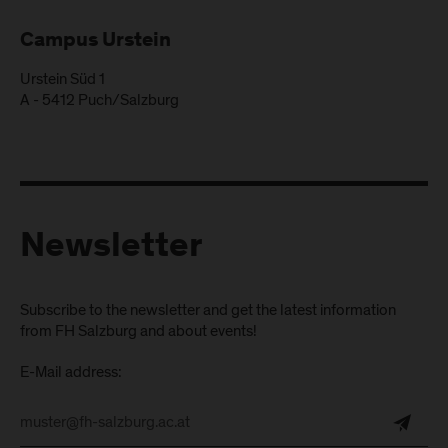
Campus Urstein
Urstein Süd 1
A
-
5412
Puch/Salzburg
Newsletter
Subscribe to the newsletter and get the latest information
from FH Salzburg and about events!
E-Mail address: