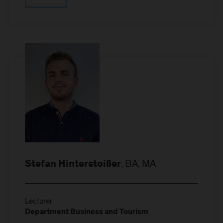
, BA, MA
Stefan Hinterstoißer
Lecturer
Department Business and Tourism