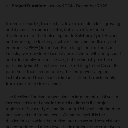
January 2024 - December 2026
Project Duration:
In recent decades, tourism has developed into a fast-growing
and dynamic economic sector, both as a driver for the
development of the Alpine regions in Salzburg-Tyrol-Bavaria
and as an engine for the growth of small and medium-sized
enterprises (SMEs) in tourism. For a long time, the tourism
industry was considered a crisis-proof sector with many small
and often family-run businesses, but the industry has been
particularly hard hit by the measures relating to the Covid-19
pandemic. Tourism companies, their employees, regional
institutions and tourism associations suffered considerably
from a lack of crisis resilience.
The Resilient Tourism project aims to implement initiatives to
increase crisis resilience in the destinations in the project
regions of Bavaria, Tyrol and Salzburg. Relevant stakeholders
are involved at different levels. At macro level, it is the
destinations in which the tourism businesses and associations
are embedded; at micro level, it is in particular the employees