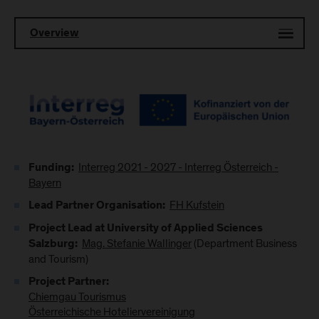
Overview
Interreg 2021 - 2027 - Interreg Österreich -
Funding:
Bayern
FH Kufstein
Lead Partner Organisation:
Project Lead at University of Applied Sciences
Mag. Stefanie Wallinger
(Department Business
Salzburg:
and Tourism)
Project Partner:
Chiemgau Tourismus
Österreichische Hoteliervereinigung