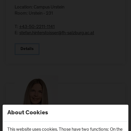
Location: Campus Urstein
Room: Urstein - 231
T:
+43-50-2211-1141
E:
stefan.hinterstoisser@fh-salzburg.ac.at
Details
About Cookies
This website uses cookies. Those have two functions: On the