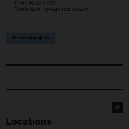
T:
+43-50-2211-1373
E:
stefanie.wallinger@fh-salzburg.ac.at
All research projects
Locations