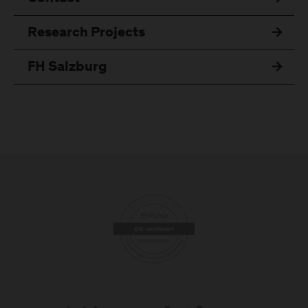
Research Projects
FH Salzburg