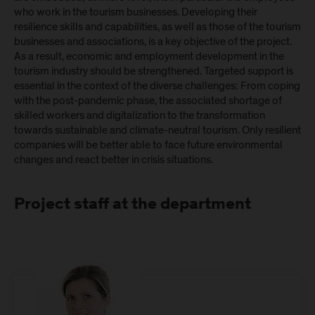
who work in the tourism businesses. Developing their
resilience skills and capabilities, as well as those of the tourism
businesses and associations, is a key objective of the project.
As a result, economic and employment development in the
tourism industry should be strengthened. Targeted support is
essential in the context of the diverse challenges: From coping
with the post-pandemic phase, the associated shortage of
skilled workers and digitalization to the transformation
towards sustainable and climate-neutral tourism. Only resilient
companies will be better able to face future environmental
changes and react better in crisis situations.
Project staff at the department