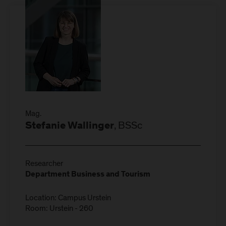
Mag.
, BSSc
Stefanie Wallinger
Researcher
Department Business and Tourism
Location: Campus Urstein
Room: Urstein - 260