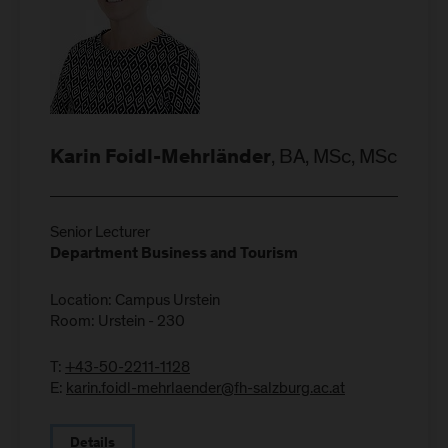
, BA, MSc, MSc
Karin Foidl-Mehrländer
Senior Lecturer
Department Business and Tourism
Location: Campus Urstein
Room: Urstein - 230
T:
+43-50-2211-1128
E:
karin.foidl-mehrlaender@fh-salzburg.ac.at
Details