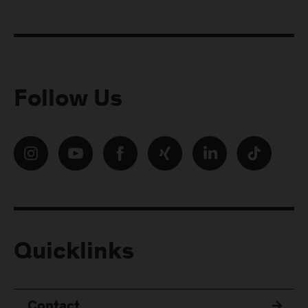
Follow Us
Quicklinks
Contact