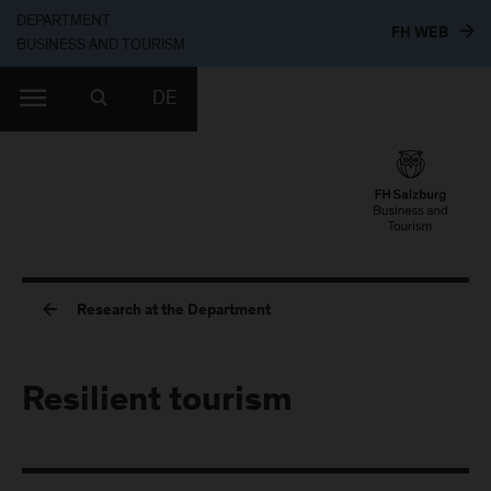
DEPARTMENT
TO T
FH WEB
BUSINESS AND TOURISM
DE
Research at the Department
Resilient tourism