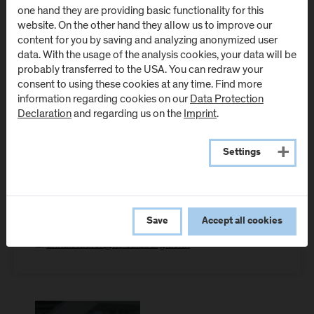
one hand they are providing basic functionality for this
website. On the other hand they allow us to improve our
, BSSc, MSSc
Anna Stadler
content for you by saving and analyzing anonymized user
data. With the usage of the analysis cookies, your data will be
probably transferred to the USA. You can redraw your
consent to using these cookies at any time. Find more
Junior Researcher
information regarding cookies on our
Data Protection
Department Business and Tourism
Declaration
and regarding us on the
Imprint
.
Junior Researcher
Department Applied Social Sciences
Settings
Location: Campus Urstein
Room: Meierei - E.02
Save
Accept all cookies
T:
+43-50-2211-1370
E:
anna.stadler@fh-salzburg.ac.at