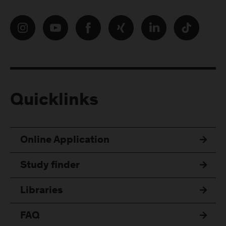
Quicklinks
Online Application
Study finder
Libraries
FAQ