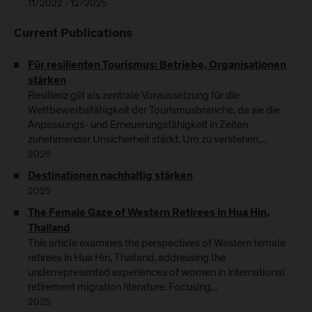
11/2022 - 12/2025
Current Publications
Für resilienten Tourismus: Betriebe, Organisationen
stärken
Resilienz gilt als zentrale Voraussetzung für die
Wettbewerbsfähigkeit der Tourismusbranche, da sie die
Anpassungs- und Erneuerungsfähigkeit in Zeiten
zunehmender Unsicherheit stärkt. Um zu verstehen,...
2026
Destinationen nachhaltig stärken
2025
The Female Gaze of Western Retirees in Hua Hin,
Thailand
This article examines the perspectives of Western female
retirees in Hua Hin, Thailand, addressing the
underrepresented experiences of women in international
retirement migration literature. Focusing...
2025