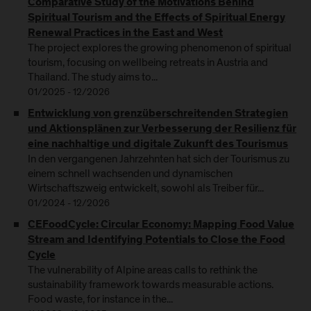
Comparative Study of the Motivations Behind
Spiritual Tourism and the Effects of Spiritual Energy
Renewal Practices in the East and West
The project explores the growing phenomenon of spiritual
tourism, focusing on wellbeing retreats in Austria and
Thailand. The study aims to...
01/2025 - 12/2026
Entwicklung von grenzüberschreitenden Strategien
und Aktionsplänen zur Verbesserung der Resilienz für
eine nachhaltige und digitale Zukunft des Tourismus
In den vergangenen Jahrzehnten hat sich der Tourismus zu
einem schnell wachsenden und dynamischen
Wirtschaftszweig entwickelt, sowohl als Treiber für...
01/2024 - 12/2026
CEFoodCycle: Circular Economy: Mapping Food Value
Stream and Identifying Potentials to Close the Food
Cycle
The vulnerability of Alpine areas calls to rethink the
sustainability framework towards measurable actions.
Food waste, for instance in the...