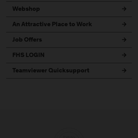
Webshop
An Attractive Place to Work
Job Offers
FHS LOGIN
Teamviewer Quicksupport