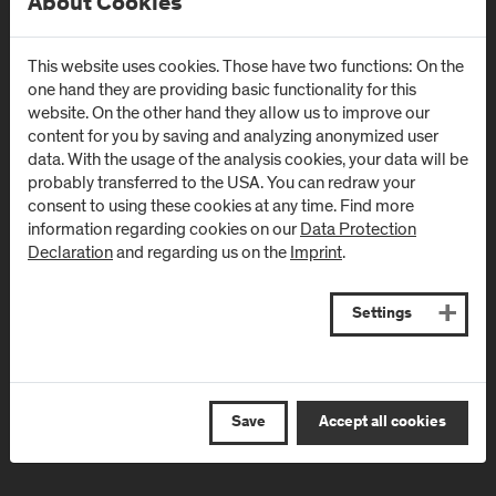
About Cookies
Campus Urstein
Campus Kuchl
Urstein Süd 1
Markt 136a
This website uses cookies. Those have two functions: On the
A
-
5412
Puch/Salzburg
AT
-
5431
Kuchl
one hand they are providing basic functionality for this
website. On the other hand they allow us to improve our
Directions & Contact
Directions & Contact
content for you by saving and analyzing anonymized user
data. With the usage of the analysis cookies, your data will be
probably transferred to the USA. You can redraw your
Campus Salzburg
Campus
consent to using these cookies at any time. Find more
(University Hospital
Schwarzach
information regarding cookies on our
Data Protection
Declaration
and regarding us on the
Imprint
.
/ SALK)
(Kardinal
Schwarzenberg
Müllner Hauptstraße 48
Klinikum)
AT
-
5020
Salzburg
Settings
Schwarzenbergplatz 1
Directions & Contact
AT
-
5620
Schwarzach im
Pongau
Save
Accept all cookies
Directions & Contact