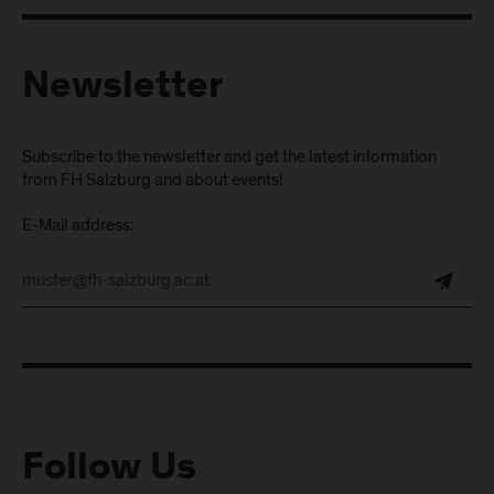
Newsletter
Subscribe to the newsletter and get the latest information
from FH Salzburg and about events!
E-Mail address:
Follow Us