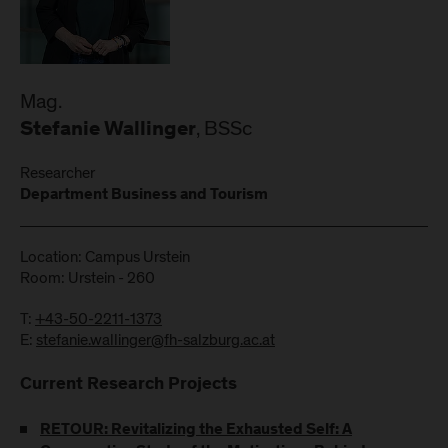
Mag.
, BSSc
Stefanie Wallinger
Researcher
Department Business and Tourism
Location: Campus Urstein
Room: Urstein - 260
T:
+43-50-2211-1373
E:
stefanie.wallinger@fh-salzburg.ac.at
Current Research Projects
RETOUR: Revitalizing the Exhausted Self: A