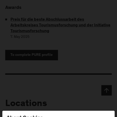
Awards
Preis für die beste Abschlussarbeit des
Arbeitskreises Tourismusforschung und der Initiative
Tourismusforschung
7. May 2025
To complete PURE profile
Locations