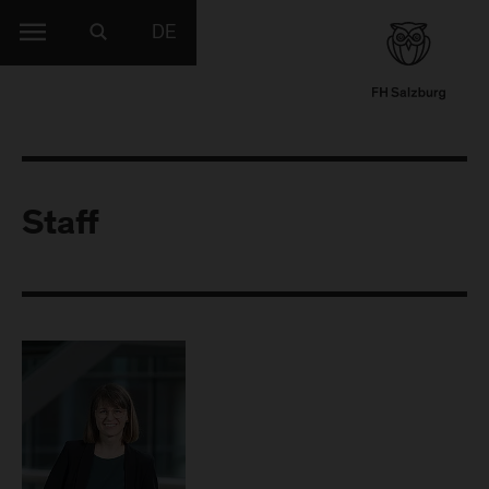
DE
Staff