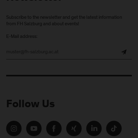
Subscribe to the newsletter and get the latest information
from FH Salzburg and about events!
E-Mail address:
Follow Us