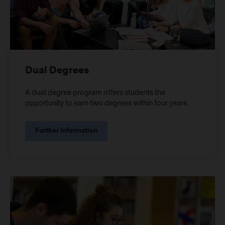
Dual Degrees
A dual degree program offers students the
opportunity to earn two degrees within four years.
Further Information