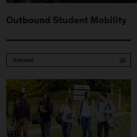
Outbound Student Mobility
Overview