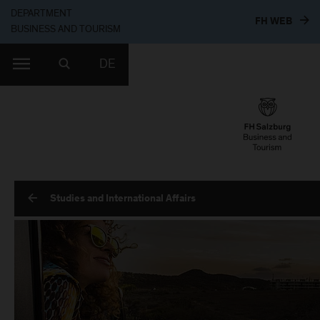
DEPARTMENT
TO T
FH WEB
BUSINESS AND TOURISM
DE
Studies and International Affairs