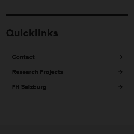
Quicklinks
Contact
Research Projects
FH Salzburg