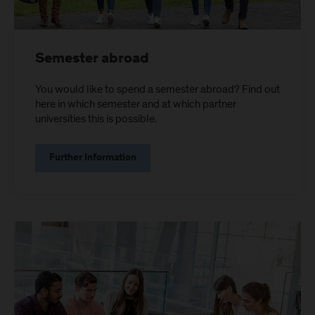
Semester abroad
You would like to spend a semester abroad? Find out
here in which semester and at which partner
universities this is possible.
Further Information