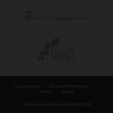
Cookiesettings
Accessibility Statement
Privacy
Imprint
Fachhochschule Salzburg GmbH © 2026