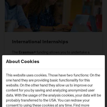
International Internships
The
funding allows you to undertake a
Erasmus+
funded full-time internship within Europe.
About Cookies
Further information
This website uses cookies. Those have two functions: On the
one hand they are providing basic functionality for this
website. On the other hand they allow us to improve our
content for you by saving and analyzing anonymized user
data. With the usage of the analysis cookies, your data will be
probably transferred to the USA. You can redraw your
consent to using these cookies at any time. Find more