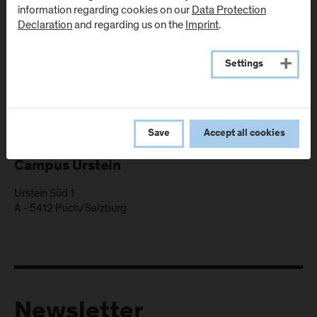
information regarding cookies on our
Data Protection
Declaration
and regarding us on the
Imprint
.
Settings
Locations
Save
Accept all cookies
Campus Urstein
Urstein Süd 1
A
-
5412
Puch/Salzburg
Newsletter