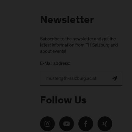
Newsletter
Subscribe to the newsletter and get the
latest information from FH Salzburg and
about events!
E-Mail address:
Follow Us