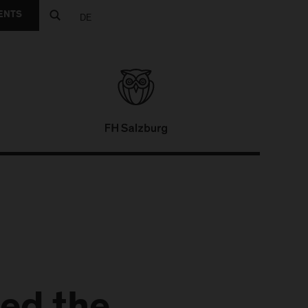
ENTS
DE