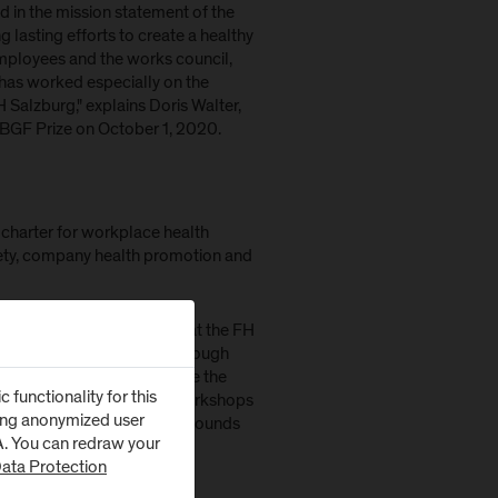
d in the mission statement of the
 lasting efforts to create a healthy
mployees and the works council,
has worked especially on the
 Salzburg," explains Doris Walter,
 BGF Prize on October 1, 2020.
charter for workplace health
fety, company health promotion and
successfully established at the FH
included in the BGF work through
cil and management include the
functionality for this
h-promoting training and workshops
zing anonymized user
h occupational psychology rounds
SA. You can redraw your
ata Protection