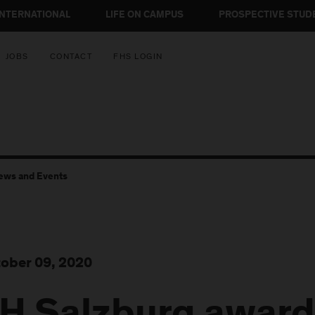
INTERNATIONAL
LIFE ON CAMPUS
PROSPECTIVE STUD
JOBS
CONTACT
FHS LOGIN
ews and Events
ober 09, 2020