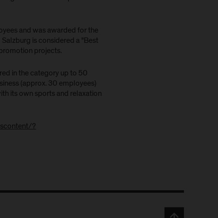
oyees and was awarded for the
 Salzburg is considered a "Best
promotion projects.
ed in the category up to 50
siness (approx. 30 employees)
with its own sports and relaxation
dscontent/?