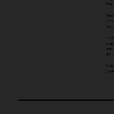
"lar
The 
high
Prac
In a
empl
parti
group
More
cont