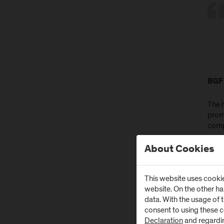
BGF 
The 
prom
comp
In a
About Cookies
Salzb
surv
This website uses cookie
desi
website. On the other h
and 
data. With the usage of 
off t
consent to using these 
Declaration
and regardi