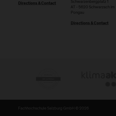
Schwarzenbergplatz 1
Directions & Contact
AT
-
5620
Schwarzach im
Pongau
Directions & Contact
Fachhochschule Salzburg GmbH © 2026