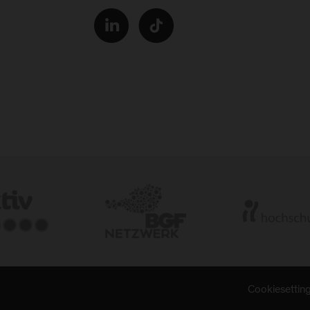
Cookiesettin