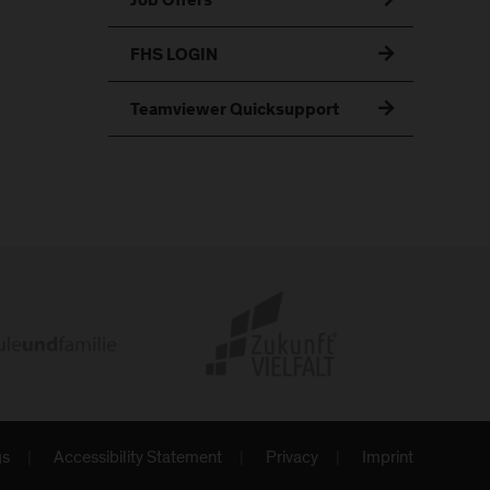
Job Offers
FHS LOGIN
Teamviewer Quicksupport
gs
Accessibility Statement
Privacy
Imprint