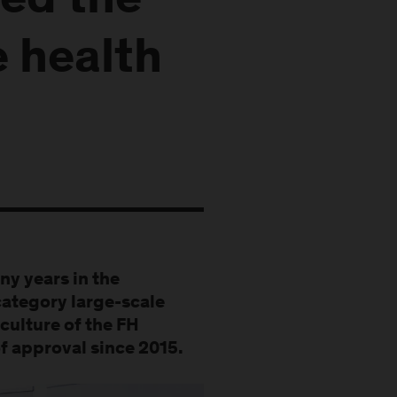
ed the
e health
ny years in the
category large-scale
culture of the FH
f approval since 2015.