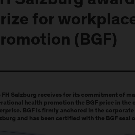
H Salzburg award
rize for workplac
romotion (BGF)
 FH Salzburg receives for its commitment of ma
rational health promotion the BGF price in the 
erprise. BGF is firmly anchored in the corporate 
zburg and has been certified with the BGF seal o