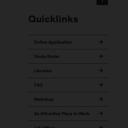
Quicklinks
Online Application
Study finder
Libraries
FAQ
Webshop
An Attractive Place to Work