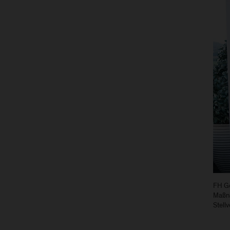
FH Ge
Maßna
Stell