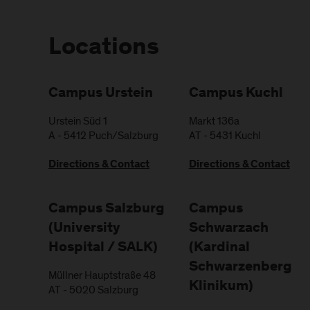
Locations
Campus Urstein
Campus Kuchl
Urstein Süd 1
Markt 136a
A
-
5412
Puch/Salzburg
AT
-
5431
Kuchl
Directions & Contact
Directions & Contact
Campus Salzburg
Campus
(University
Schwarzach
Hospital / SALK)
(Kardinal
Schwarzenberg
Müllner Hauptstraße 48
Klinikum)
AT
-
5020
Salzburg