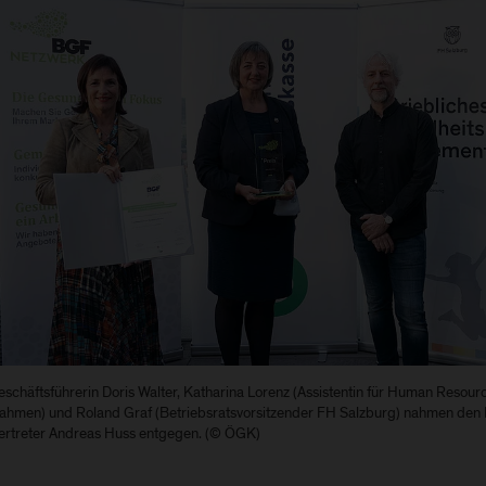
schäftsführerin Doris Walter, Katharina Lorenz (Assistentin für Human Resou
hmen) und Roland Graf (Betriebsratsvorsitzender FH Salzburg) nahmen d
vertreter Andreas Huss entgegen. (© ÖGK)