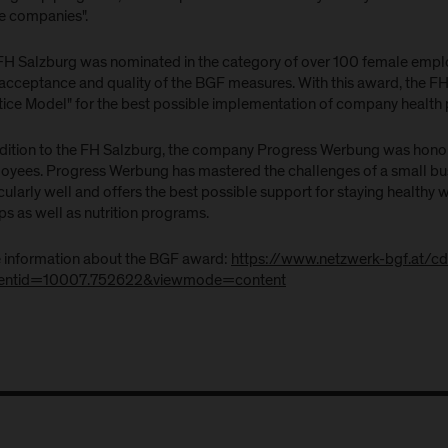
ge companies".
FH Salzburg was nominated in the category of over 100 female empl
 acceptance and quality of the BGF measures. With this award, the FH
tice Model" for the best possible implementation of company health 
ddition to the FH Salzburg, the company Progress Werbung was honor
oyees. Progress Werbung has mastered the challenges of a small bu
cularly well and offers the best possible support for staying healthy 
s as well as nutrition programs.
 information about the BGF award:
https://www.netzwerk-bgf.at/c
entid=10007.752622&viewmode=content