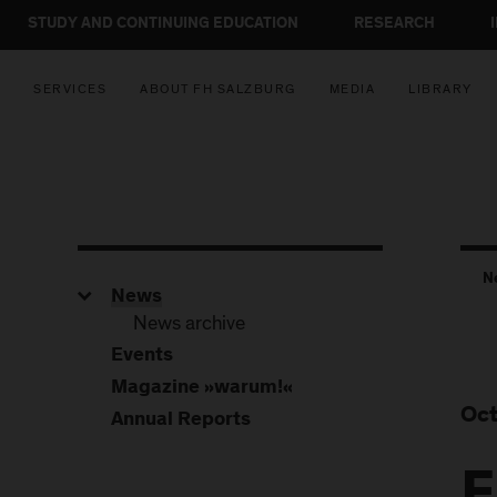
STUDY AND CONTINUING EDUCATION
RESEARCH
SERVICES
ABOUT FH SALZBURG
MEDIA
LIBRARY
N
News
News archive
Events
Magazine »warum!«
Oct
Annual Reports