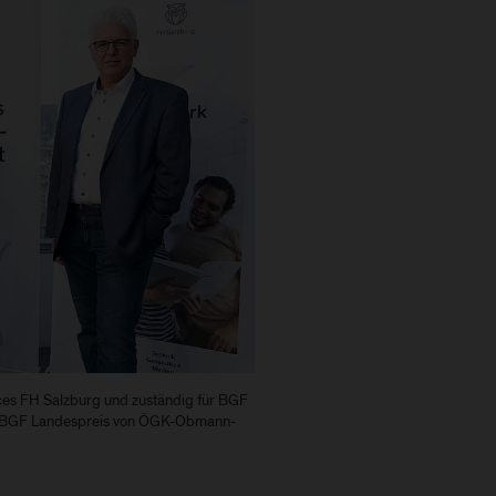
rces FH Salzburg und zuständig für BGF
en BGF Landespreis von ÖGK-Obmann-