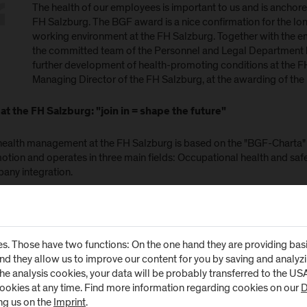
The health of our employees is important to us and is anchore
FH Salzburg. The BGF award is a nice confirmation for the long
working environment at the FH Salzburg. Together with the e
the committed team of the Personnel and Legal Department 
further development of health-promoting conditions at the FH
Managing Director of the FH Salzburg, at the awarding of the
at the FH Salzburg: "join in = shape the future"
health management at the FH Salzburg is based on the "BGF-Charta" 
otion and operates in three main fields: Occupational health and sa
any integration.
ccordance with the motto "do something = help shape", BGF has been 
urg in recent years. The participation of the employees is regularly 
eys. The measures planned in close cooperation with the works coun
s. Those have two functions: On the one hand they are providing basic 
gn of work processes, infrastructural improvements as well as healt
and they allow us to improve our content for you by saving and analy
tips for an ergonomically optimal workplace. Close cooperation wit
the analysis cookies, your data will be probably transferred to the U
he services offered.
cookies at any time. Find more information regarding cookies on our
D
ng us on the
Imprint
.