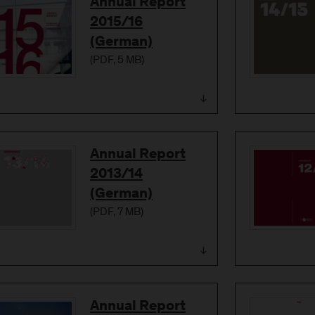
Download
Annual Report
2015/16
(German)
(
PDF
, 5 MB)
Download
Annual Report
2013/14
(German)
(
PDF
, 7 MB)
Download
Annual Report