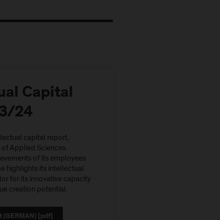
ual Capital
23/24
llectual capital report,
y of Applied Sciences
ievements of its employees
 highlights its intellectual
tor for its innovative capacity
ue creation potential.
t (GERMAN) [pdf]