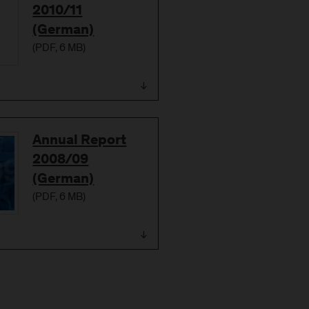
2010/11
(German)
(
PDF
, 6 MB)
Download
Annual Report
2008/09
(German)
(
PDF
, 6 MB)