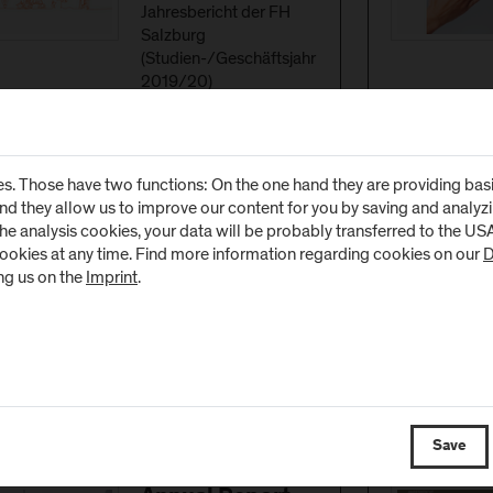
Jahresbericht der FH
Salzburg
(Studien-/Geschäftsjahr
2019/20)
(
PDF
, 7 MB)
s. Those have two functions: On the one hand they are providing basic 
and they allow us to improve our content for you by saving and analy
the analysis cookies, your data will be probably transferred to the U
cookies at any time. Find more information regarding cookies on our
D
Download
Annual Report
ng us on the
Imprint
.
2017/18
(German)
(
PDF
, 4 MB)
Save