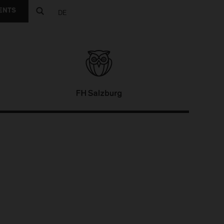
ENTS
DE