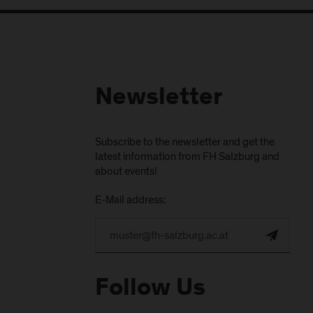
Newsletter
Subscribe to the newsletter and get the
latest information from FH Salzburg and
about events!
E-Mail address:
Follow Us