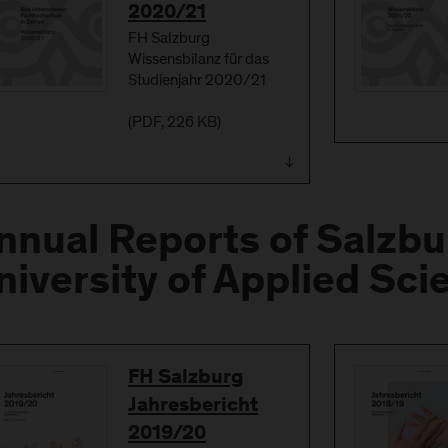
2020/21
FH Salzburg
Wissensbilanz für das
Studienjahr 2020/21
(
PDF
, 226 KB)
nnual Reports of Salzbu
niversity of Applied Sci
Download
FH Salzburg
Jahresbericht
2019/20