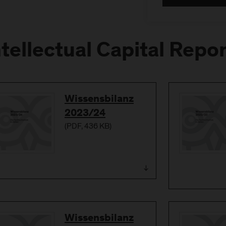
ntellectual Capital Repo
Download
Wissensbilanz
2023/24
(
PDF
, 436 KB)
Download
Wissensbilanz