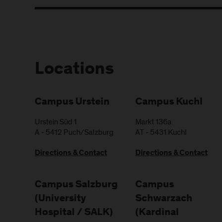
Locations
Campus Urstein
Campus Kuchl
Urstein Süd 1
Markt 136a
A
-
5412
Puch/Salzburg
AT
-
5431
Kuchl
Directions & Contact
Directions & Contact
Campus Salzburg
Campus
(University
Schwarzach
Hospital / SALK)
(Kardinal