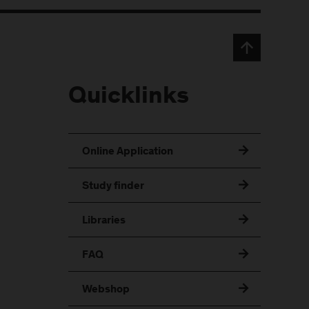
Quicklinks
Online Application
Study finder
Libraries
FAQ
Webshop