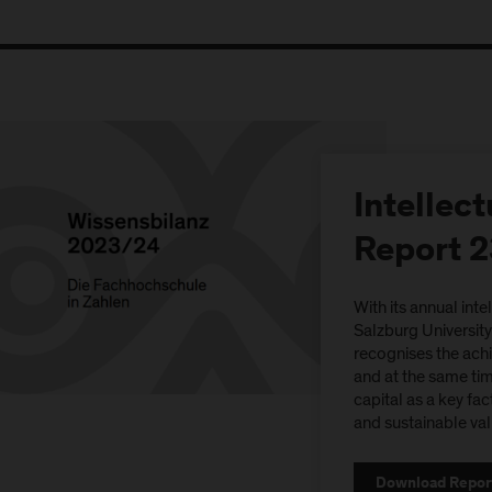
Intellect
Report 
With its annual inte
Salzburg Universit
recognises the ach
and at the same time
capital as a key fac
and sustainable val
Download Repor