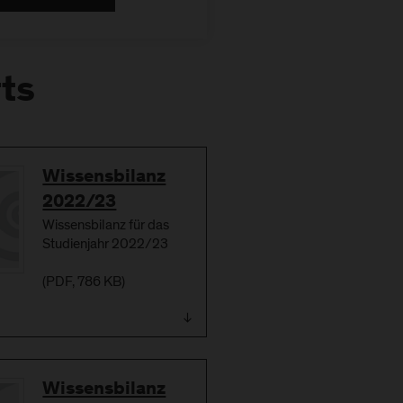
rts
Download
Wissensbilanz
2022/23
Wissensbilanz für das
Studienjahr 2022/23
(
PDF
, 786 KB)
Download
Wissensbilanz