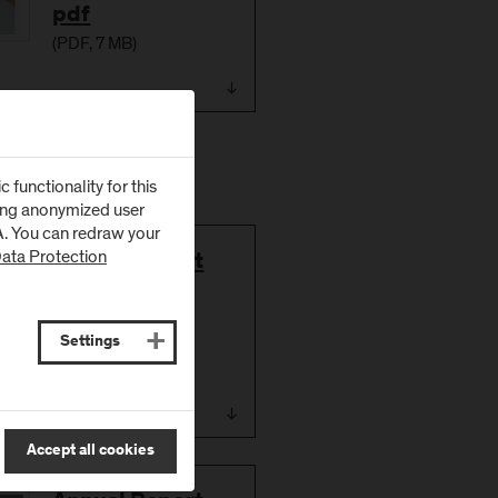
pdf
(
PDF
, 7 MB)
functionality for this
zing anonymized user
SA. You can redraw your
ata Protection
Download
Annual Report
2016/17
(German)
Settings
(
PDF
, 5 MB)
Accept all cookies