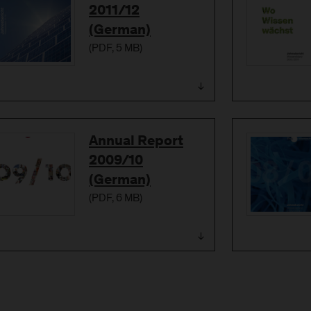
2011/12
(German)
(
PDF
, 5 MB)
Download
Annual Report
2009/10
(German)
(
PDF
, 6 MB)