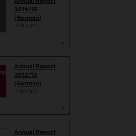
Download
Annual Report
2014/15
(German)
(
PDF
, 4 MB)
Download
Annual Report
2012/13
(German)
(
PDF
, 4 MB)
Download
Annual Report