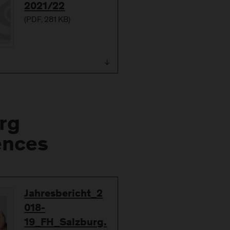
2021/22
(
PDF
, 281 KB)
rg
ences
Download
Jahresbericht_2
018-
19_FH_Salzburg.