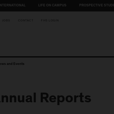
INTERNATIONAL
LIFE ON CAMPUS
PROSPECTIVE STUD
JOBS
CONTACT
FHS LOGIN
ews and Events
nnual Reports