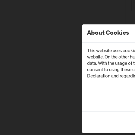
About Cookies
This website uses cookie
website. On the other h
data. With the usage of 
consent to using these 
Declaration
and regardi