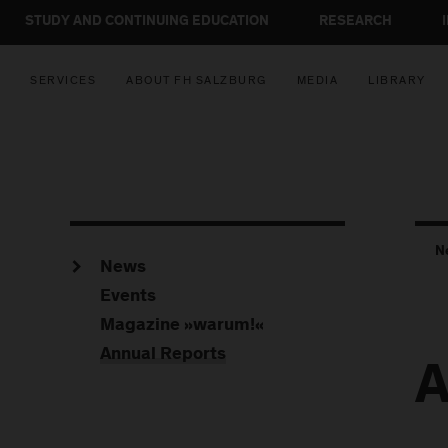
STUDY AND CONTINUING EDUCATION
RESEARCH
SERVICES
ABOUT FH SALZBURG
MEDIA
LIBRARY
N
News
Events
Magazine »warum!«
Annual Reports
A