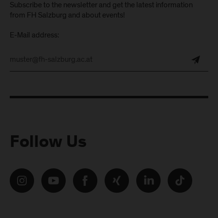
Subscribe to the newsletter and get the latest information
from FH Salzburg and about events!
E-Mail address:
Follow Us