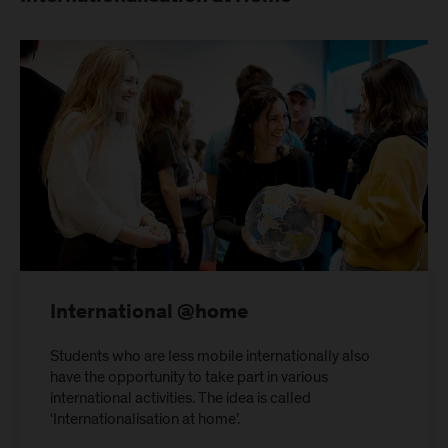
International @home
Students who are less mobile internationally also
have the opportunity to take part in various
international activities. The idea is called
‘Internationalisation at home’.