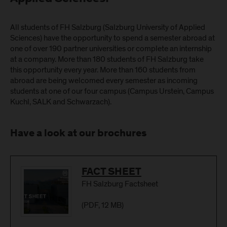
All students of FH Salzburg (Salzburg University of Applied
Sciences) have the opportunity to spend a semester abroad at
one of over 190 partner universities or complete an internship
at a company. More than 180 students of FH Salzburg take
this opportunity every year. More than 160 students from
abroad are being welcomed every semester as incoming
students at one of our four campus (Campus Urstein, Campus
Kuchl, SALK and Schwarzach).
Have a look at our brochures
Download
FACT SHEET
FH Salzburg Factsheet
(
PDF
, 12 MB)