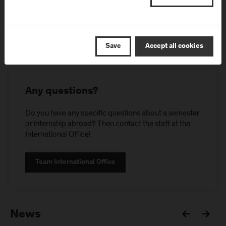
Save
Accept all cookies
Any questions?
Do you have any specific questions about a semester
or internship abroad? Then contact the staff at the
International Office!
Team International Office
News