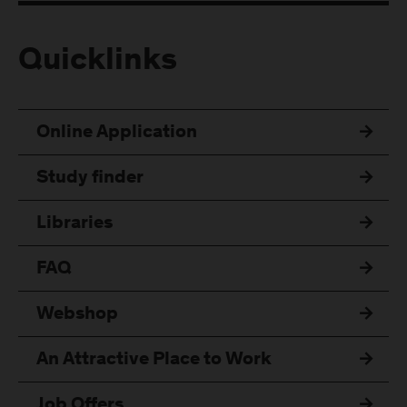
Quicklinks
Online Application
Study finder
Libraries
FAQ
Webshop
An Attractive Place to Work
Job Offers