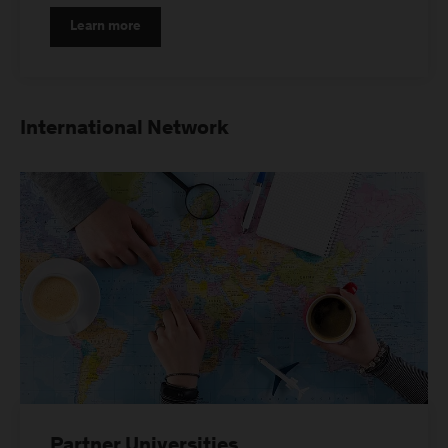
Learn more
International Network
Partner Universities