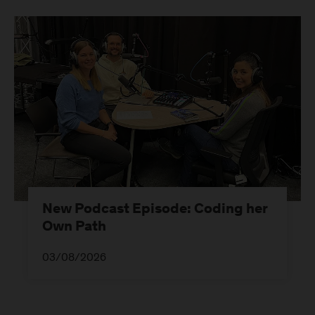
New Podcast Episode: Coding her
Own Path
03/08/2026