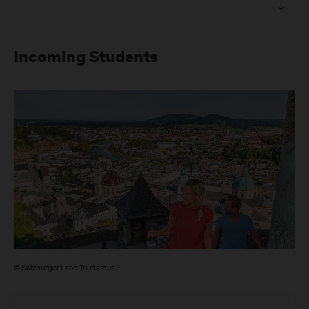
Incoming Students
© Salzburger Land Tourismus