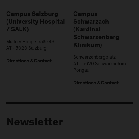
Campus Salzburg
Campus
(University Hospital
Schwarzach
/ SALK)
(Kardinal
Schwarzenberg
Müllner Hauptstraße 48
Klinikum)
AT
-
5020
Salzburg
Schwarzenbergplatz 1
Directions & Contact
AT
-
5620
Schwarzach im
Pongau
Directions & Contact
Newsletter