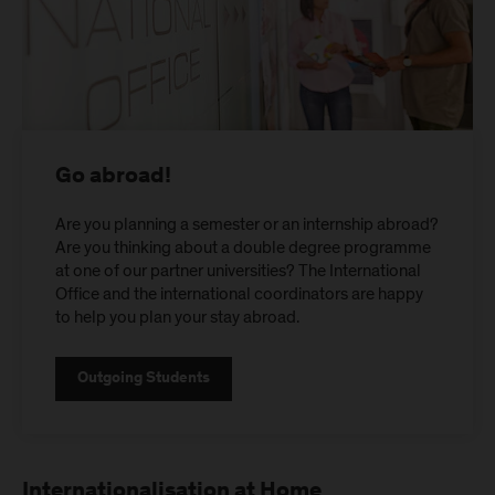
Go abroad!
Are you planning a semester or an internship abroad?
Are you thinking about a double degree programme
at one of our partner universities? The International
Office and the international coordinators are happy
to help you plan your stay abroad.
Outgoing Students
Internationalisation at Home