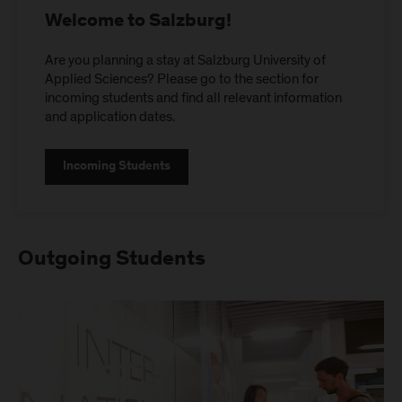
Welcome to Salzburg!
Are you planning a stay at Salzburg University of
Applied Sciences? Please go to the section for
incoming students and find all relevant information
and application dates.
Incoming Students
Outgoing Students