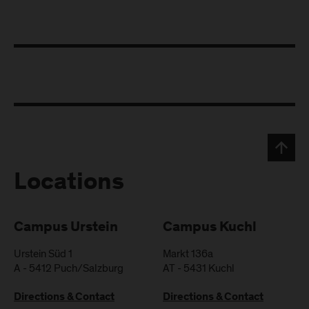
Locations
Campus Urstein
Campus Kuchl
Urstein Süd 1
Markt 136a
A
-
5412
Puch/Salzburg
AT
-
5431
Kuchl
Directions & Contact
Directions & Contact