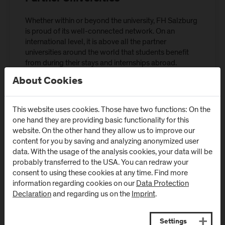
Whether within or beyond the university, FH Salzburg
is proud of its well-connected network. On an
international level, it is above all the partner
universities around the world that students benefit
from during their stays and internships abroad.
About Cookies
Partner Universities
This website uses cookies. Those have two functions: On the
one hand they are providing basic functionality for this
website. On the other hand they allow us to improve our
content for you by saving and analyzing anonymized user
International Office
data. With the usage of the analysis cookies, your data will be
probably transferred to the USA. You can redraw your
consent to using these cookies at any time. Find more
information regarding cookies on our
Data Protection
Declaration
and regarding us on the
Imprint
.
Settings