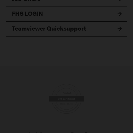
FHS LOGIN
Teamviewer Quicksupport