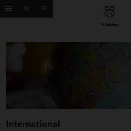
DE
International