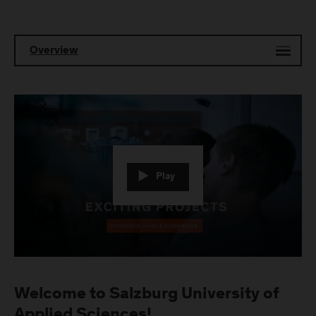
Overview
Play
Welcome to Salzburg University of
Applied Sciences!