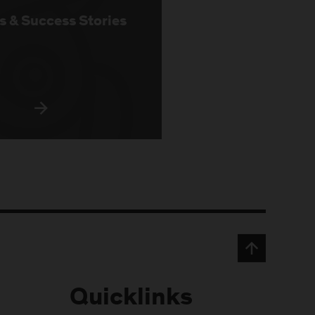
s & Success Stories
Quicklinks