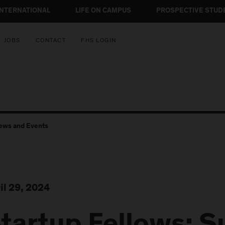
INTERNATIONAL
LIFE ON CAMPUS
PROSPECTIVE STUD
JOBS
CONTACT
FHS LOGIN
ews and Events
il 29, 2024