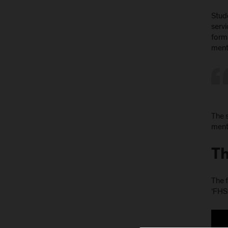
Stud
servi
form
mento
The s
mento
Th
The f
‘FHS