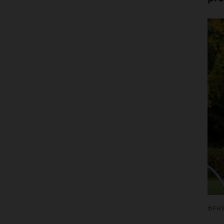
© FH S