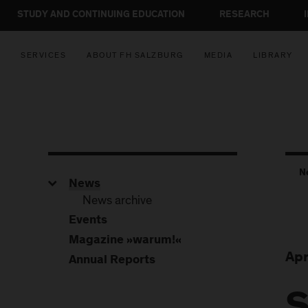
STUDY AND CONTINUING EDUCATION
RESEARCH
SERVICES
ABOUT FH SALZBURG
MEDIA
LIBRARY
N
News
News archive
Events
Magazine »warum!«
Apr
Annual Reports