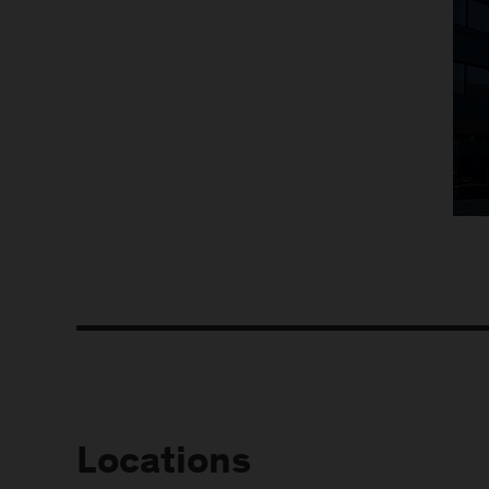
Locations