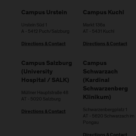
Campus Urstein
Campus Kuchl
Urstein Süd 1
Markt 136a
A
-
5412
Puch/Salzburg
AT
-
5431
Kuchl
Directions & Contact
Directions & Contact
Campus Salzburg
Campus
(University
Schwarzach
Hospital / SALK)
(Kardinal
Schwarzenberg
Müllner Hauptstraße 48
Klinikum)
AT
-
5020
Salzburg
Schwarzenbergplatz 1
Directions & Contact
AT
-
5620
Schwarzach im
Pongau
Directions & Contact