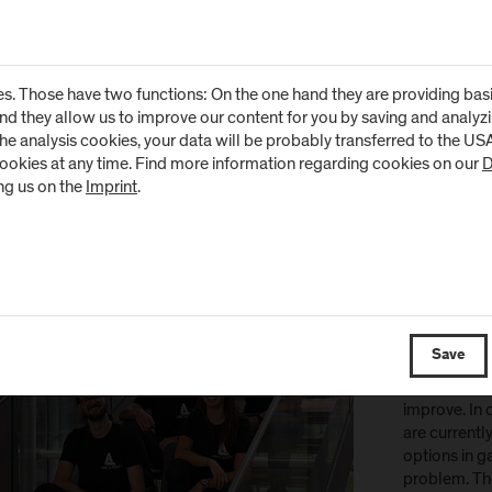
Virtual Vision
potential of 
companies m
s. Those have two functions: On the one hand they are providing basic 
efficient, u
and they allow us to improve our content for you by saving and analy
solutions fo
the analysis cookies, your data will be probably transferred to the U
optimisation
cookies at any time. Find more information regarding cookies on our
D
to make a la
ng us on the
Imprint
.
by developin
https://virtu
„Aimc
Aimcademy d
Save
software for
sports, game
improve. In c
are currentl
options in 
problem. The