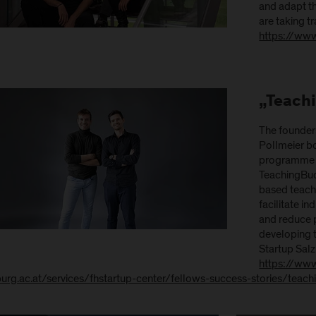
and adapt th
are taking tr
https://ww
„Teach
The founder
Pollmeier b
programme i
TeachingBud 
based teachi
facilitate i
and reduce p
developing t
Startup Sal
https://www
burg.ac.at/services/fhstartup-center/fellows-success-stories/teac