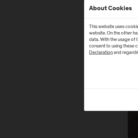
About Cookies
This website uses cookie
website. On the other h
data. With the usage of 
consent to using these 
Declaration
and regardi