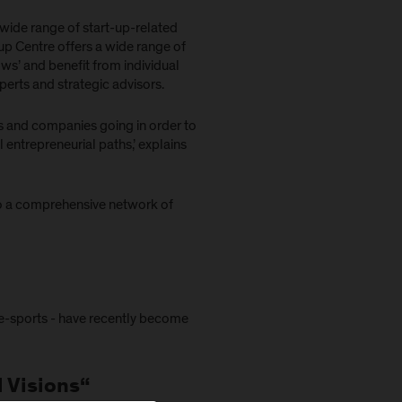
wide range of start-up-related
tup Centre offers a wide range of
s’ and benefit from individual
perts and strategic advisors.
ns and companies going in order to
entrepreneurial paths,’ explains
 to a comprehensive network of
 e-sports - have recently become
l Visions“