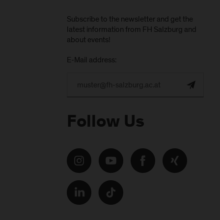
Subscribe to the newsletter and get the
latest information from FH Salzburg and
about events!
E-Mail address:
Follow Us