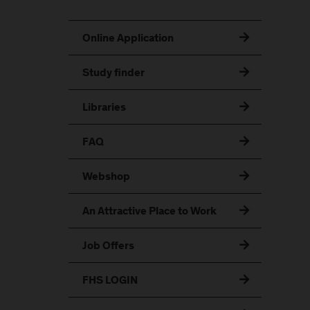
Online Application
Study finder
Libraries
FAQ
Webshop
An Attractive Place to Work
Job Offers
FHS LOGIN