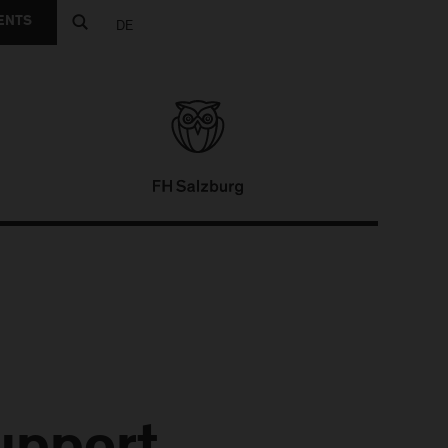
ENTS
DE