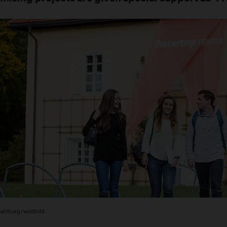
alzburg/wildbild