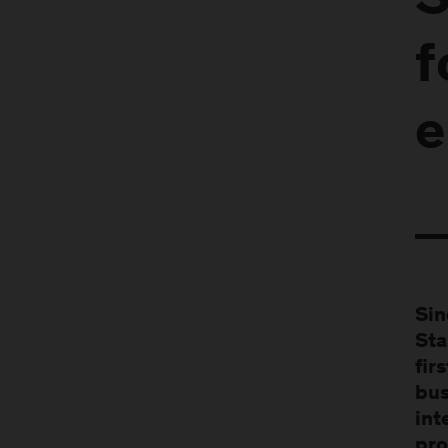
S
f
e
Sin
Sta
fir
bus
int
pro