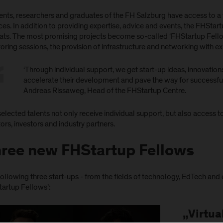
ents, researchers and graduates of the FH Salzburg have access to a 
ces. In addition to providing expertise, advice and events, the FHStar
ats. The most promising projects become so-called ‘FHStartup Fellow
ring sessions, the provision of infrastructure and networking with ex
‘Through individual support, we get start-up ideas, innovatio
accelerate their development and pave the way for successful 
Andreas Rissaweg, Head of the FHStartup Centre.
elected talents not only receive individual support, but also access
rs, investors and industry partners.
ree new FHStartup Fellows
ollowing three start-ups - from the fields of technology, EdTech and
tartup Fellows’:
„Virtua