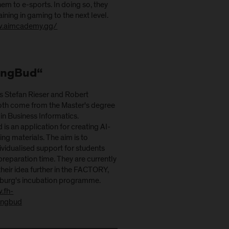
em to e-sports. In doing so, they
aining in gaming to the next level.
w.aimcademy.gg/
ingBud“
s Stefan Rieser and Robert
oth come from the Master's degree
n Business Informatics.
is an application for creating AI-
ng materials. The aim is to
ndividualised support for students
reparation time. They are currently
heir idea further in the FACTORY,
zburg's incubation programme.
.fh-
hingbud