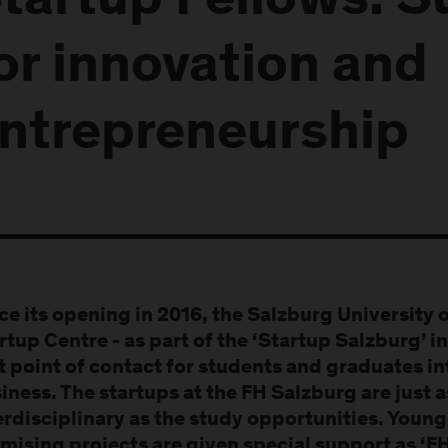
tartup Fellows: S
or innovation and
ntrepreneurship
ce its opening in 2016, the Salzburg University 
rtup Centre - as part of the ‘Startup Salzburg’ in
st point of contact for students and graduates in
iness. The startups at the FH Salzburg are just 
erdisciplinary as the study opportunities. Youn
mising projects are given special support as ‘F