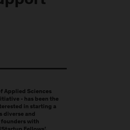
upport
of Applied Sciences
itiative - has been the
terested in starting a
as diverse and
g founders with
HStartup Fellows’.