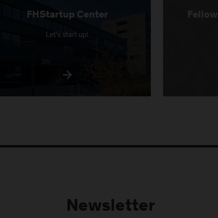
FHStartup Center
Fellow
Let's start up!
Newsletter