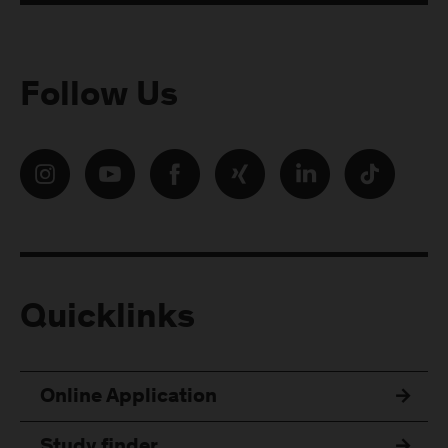
Follow Us
Quicklinks
Online Application
Study finder