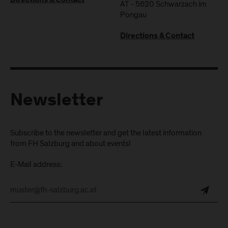
Directions & Contact
AT
-
5620
Schwarzach im
Pongau
Directions & Contact
Newsletter
Subscribe to the newsletter and get the latest information
from FH Salzburg and about events!
E-Mail address: