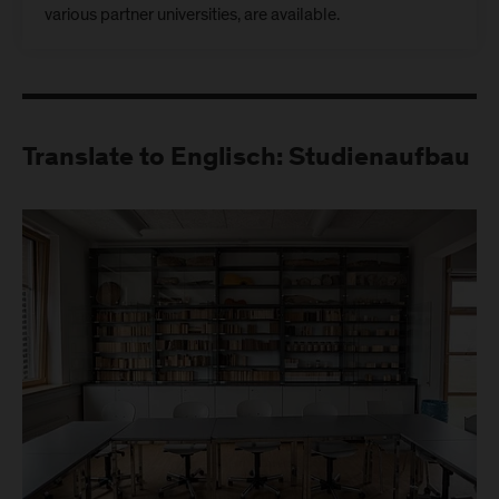
various partner universities, are available.
Translate to Englisch: Studienaufbau