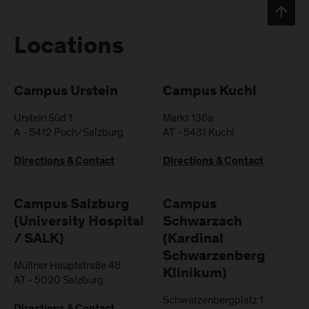
Locations
Campus Urstein
Campus Kuchl
Urstein Süd 1
Markt 136a
A
-
5412
Puch/Salzburg
AT
-
5431
Kuchl
Directions & Contact
Directions & Contact
Campus Salzburg
Campus
(University Hospital
Schwarzach
/ SALK)
(Kardinal
Schwarzenberg
Müllner Hauptstraße 48
Klinikum)
AT
-
5020
Salzburg
Schwarzenbergplatz 1