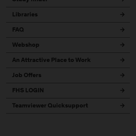
Libraries
FAQ
Webshop
An Attractive Place to Work
Job Offers
FHS LOGIN
Teamviewer Quicksupport