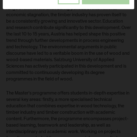
employs more than a quarter of a million people across a wide
range of skill levels. Even during periods of international
economic stagnation, the timber industry has proven itself to
be a consistently growing and innovative sector. Education
and research contribute significantly to this development. Over
the last 10 to 15 years, Austria has helped shape this positive
trend through further developments in process engineering
and technology. The environmental arguments in public
discourse have led to a veritable boom in the use of wood and
wood-based materials. Salzburg University of Applied
Sciences has actively participated in this development and is
committed to continuously developing its degree
programmes in the field of wood.
The Master’s programme offers students in-depth expertise in
several key areas: firstly, a more specialised technical
education that combines expertise in wood technology, the
timber industry and timber construction with academic
content. Furthermore, the programme encompasses project-
based learning, teamwork and leadership, as well as
interdisciplinary and academic work. Working on projects