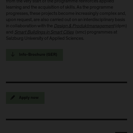
from the very start of the programme reinforces applied
learning and the acquisition of skills. As the programme
progresses, these projects become increasingly complex and,
upon request, are also carried out on an interdisciplinary basis
in collaboration with the
Design & Produktmanagement
(dpm)
and
Smart Buildings in Smart Cities
(smc) programmes at
Salzburg University of Applied Sciences.
Info-Brochure (GER)
Apply now