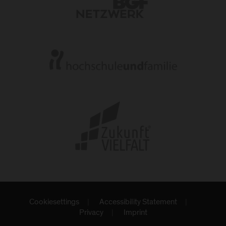
Cookiesettings
Accessibility Statement
Privacy
Imprint