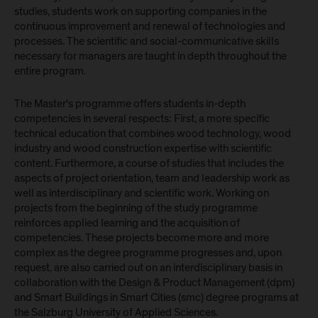
studies, students work on supporting companies in the
continuous improvement and renewal of technologies and
processes. The scientific and social-communicative skills
necessary for managers are taught in depth throughout the
entire program.
The Master's programme offers students in-depth
competencies in several respects: First, a more specific
technical education that combines wood technology, wood
industry and wood construction expertise with scientific
content. Furthermore, a course of studies that includes the
aspects of project orientation, team and leadership work as
well as interdisciplinary and scientific work. Working on
projects from the beginning of the study programme
reinforces applied learning and the acquisition of
competencies. These projects become more and more
complex as the degree programme progresses and, upon
request, are also carried out on an interdisciplinary basis in
collaboration with the Design & Product Management (dpm)
and Smart Buildings in Smart Cities (smc) degree programs at
the Salzburg University of Applied Sciences.