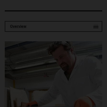
Overview