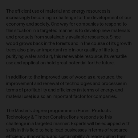
The efficient use of material and energy resources is
increasingly becoming a challenge for the development of our
economy and society. One way for companies to respond to
this situation in a targeted manner is to develop new materials
and products from sustainably available resources. Since
wood grows back in the forests and in the course of its growth
trees also play an important role in our quality of life (e.g.
purifying water and air), this renewable resource, its versatile
use and application hold great potential for the future.
In addition to the improved use of wood as a resource, the
improvement and renewal of technologies and processes in
terms of profitability and efficiency (in terms of energy and
material use) is also an important factor for companies.
The Master's degree programme in Forest Products
Technology & Timber Constructions responds to this
challenge in a targeted manner: Experts will be equipped with
skills in this field to help lead businesses in terms of resource
efficiency, innovation, and sustainability. Already during their