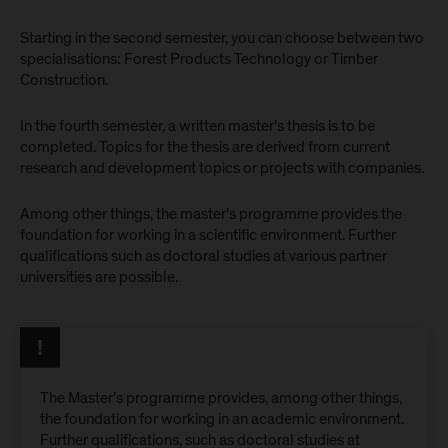
Starting in the second semester, you can choose between two
specialisations: Forest Products Technology or Timber
Construction.
In the fourth semester, a written master's thesis is to be
completed. Topics for the thesis are derived from current
research and development topics or projects with companies.
Among other things, the master's programme provides the
foundation for working in a scientific environment. Further
qualifications such as doctoral studies at various partner
universities are possible.
The Master’s programme provides, among other things,
the foundation for working in an academic environment.
Further qualifications, such as doctoral studies at