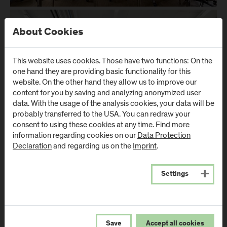
About Cookies
This website uses cookies. Those have two functions: On the
one hand they are providing basic functionality for this
website. On the other hand they allow us to improve our
content for you by saving and analyzing anonymized user
data. With the usage of the analysis cookies, your data will be
probably transferred to the USA. You can redraw your
consent to using these cookies at any time. Find more
information regarding cookies on our
Data Protection
Declaration
and regarding us on the
Imprint
.
The timber industry is of great importance to the Austrian
Settings
economy. In the comprehensive analysis of value creation in
the timber industry presented in the 2018/19 sector report, the
forestry and timber industry emerges, alongside tourism, as
one of the most important economic sectors in Austria, a fact
confirmed by a production value of €8.33 billion in 2018. It
Save
Accept all cookies