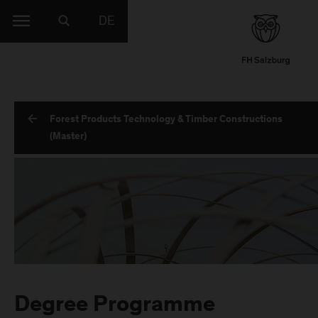
DE
Forest Products Technology & Timber Constructions
(Master)
Degree Programme