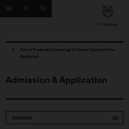
DE
Forest Products Technology & Timber Constructions
(Bachelor)
Admission & Application
Overview