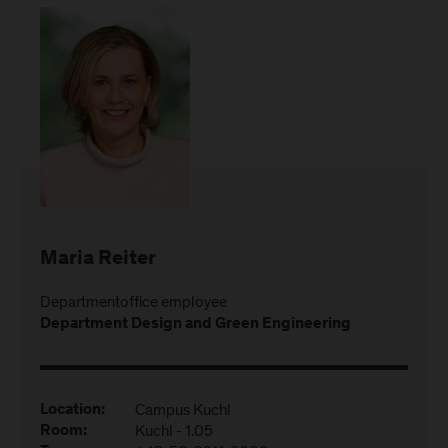
Maria Reiter
Departmentoffice employee
Department Design and Green Engineering
Campus Kuchl
Location:
Kuchl - 1.05
Room: