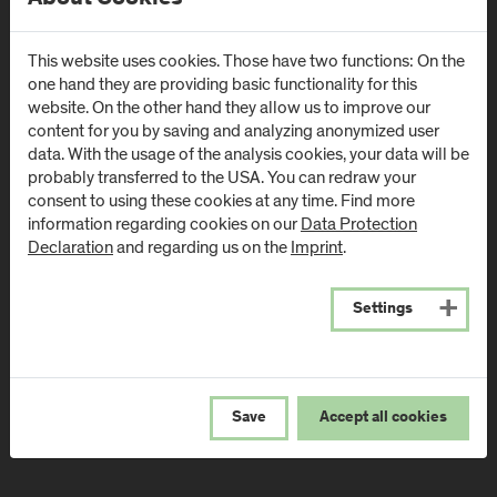
Campus Urstein
Campus Kuchl
Urstein Süd 1
Markt 136a
This website uses cookies. Those have two functions: On the
A
-
5412
Puch/Salzburg
AT
-
5431
Kuchl
one hand they are providing basic functionality for this
website. On the other hand they allow us to improve our
Directions & Contact
Directions & Contact
content for you by saving and analyzing anonymized user
data. With the usage of the analysis cookies, your data will be
probably transferred to the USA. You can redraw your
Campus Salzburg
Campus
consent to using these cookies at any time. Find more
(University Hospital
Schwarzach
information regarding cookies on our
Data Protection
/ SALK)
(Kardinal
Declaration
and regarding us on the
Imprint
.
Schwarzenberg
Müllner Hauptstraße 48
Klinikum)
AT
-
5020
Salzburg
Settings
Schwarzenbergplatz 1
Directions & Contact
AT
-
5620
Schwarzach im
Pongau
Save
Accept all cookies
Directions & Contact