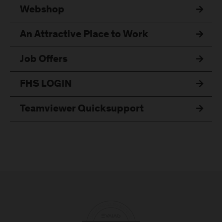
Webshop
An Attractive Place to Work
Job Offers
FHS LOGIN
Teamviewer Quicksupport