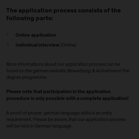
The application process consists of the
following parts:
Online application
(Online)
Individual interview
More informations about our application process can be
found on the german website
Bewerbung & Aufnahme
of the
degree programme.
Please note that participation in the application
procedure is only possible with a complete application!
A proof of proper german language skills is an entry
requirement. Please be aware, that our application process
will be held in German language