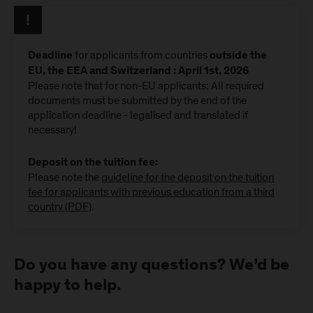
for applicants from countries
Deadline
outside the
EU, the EEA and Switzerland : April 1st, 2026
Please note that for non-EU applicants: All required
documents must be submitted by the end of the
application deadline - legalised and translated if
necessary!
Deposit on the tuition fee:
Please note the
guideline for the deposit on the tuition
fee for applicants with previous education from a third
country (PDF)
.
Do you have any questions? We’d be
happy to help.