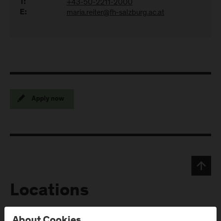
+43-50-2211-2000
T:
maria.reiter@fh-salzburg.ac.at
E:
Apply now
Locations
About Cookies