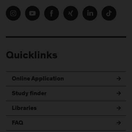
Quicklinks
Online Application
Study finder
Libraries
FAQ