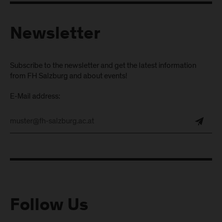
Newsletter
Subscribe to the newsletter and get the latest information
from FH Salzburg and about events!
E-Mail address:
Follow Us