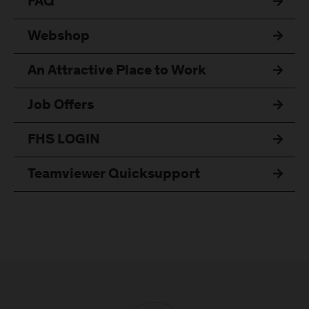
FAQ
Webshop
An Attractive Place to Work
Job Offers
FHS LOGIN
Teamviewer Quicksupport