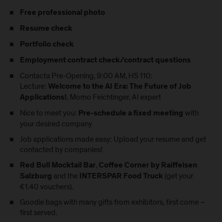
Free professional photo
Resume check
Portfolio check
Employment contract check/contract questions
Contacta Pre-Opening, 9:00 AM, HS 110:
Lecture:
Welcome to the AI Era: The Future of Job
, Momo Feichtinger, AI expert
Applications!
Nice to meet you:
with
Pre-schedule a fixed meeting
your desired company
Job applications made easy:
Upload your resume
and get
contacted by companies!
,
Red Bull Mocktail Bar
Coffee Corner by Raiffeisen
and the
(get your
Salzburg
INTERSPAR Food Truck
€1.40 vouchers).
Goodie bags with many gifts from exhibitors, first come –
first served.