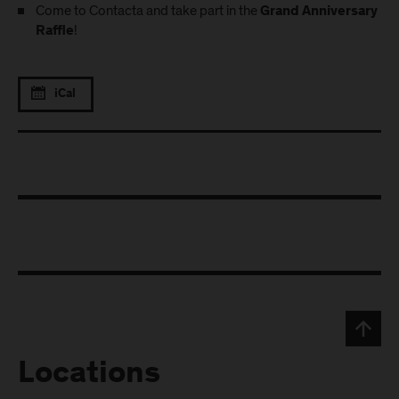
Come to Contacta and take part in the
Grand Anniversary
!
Raffle
iCal
Locations