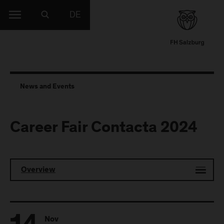
DE
News and Events
Career Fair Contacta 2024
Overview
Nov