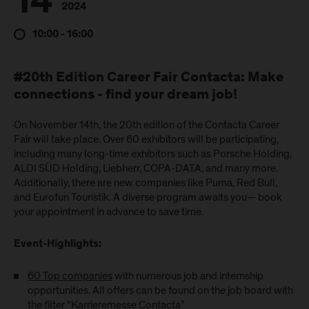
14
2024
10:00 - 16:00
#20th Edition Career Fair Contacta: Make
connections - find your dream job!
On November 14th, the 20th edition of the Contacta Career
Fair will take place. Over 60 exhibitors will be participating,
including many long-time exhibitors such as Porsche Holding,
ALDI SÜD Holding, Liebherr, COPA-DATA, and many more.
Additionally, there are new companies like Puma, Red Bull,
and Eurofun Touristik. A diverse program awaits you— book
your appointment in advance to save time.
Event-Highlights:
60 Top companies
with numerous job and internship
opportunities. All offers can be found on the job board with
the filter “Karrieremesse Contacta”