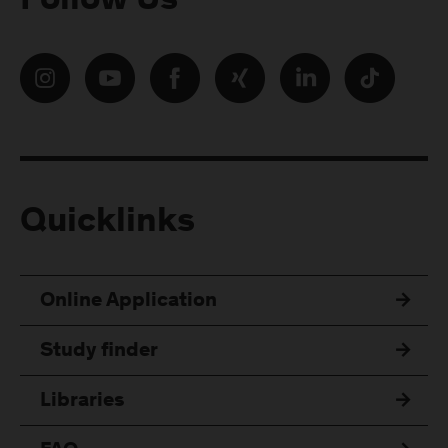
Follow Us
Quicklinks
Online Application
Study finder
Libraries