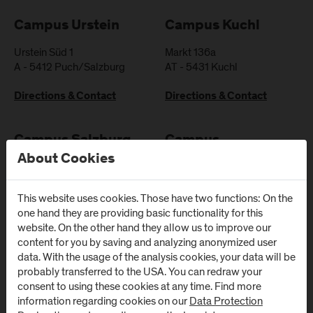
Campus Urstein
Campus Kuchl
Urstein Süd 1
Markt 136a
A
-
5412
Puch/Salzburg
AT
-
5431
Kuchl
Directions & Contact
Directions & Contact
Campus Salzburg
Campus
(University Hospital
Schwarzach
About Cookies
/ SALK)
(Kardinal
Schwarzenberg
This website uses cookies. Those have two functions: On the
Müllner Hauptstraße 48
Klinikum)
one hand they are providing basic functionality for this
AT
-
5020
Salzburg
website. On the other hand they allow us to improve our
Schwarzenbergplatz 1
content for you by saving and analyzing anonymized user
Directions & Contact
AT
-
5620
Schwarzach im
data. With the usage of the analysis cookies, your data will be
Pongau
probably transferred to the USA. You can redraw your
consent to using these cookies at any time. Find more
Directions & Contact
information regarding cookies on our
Data Protection