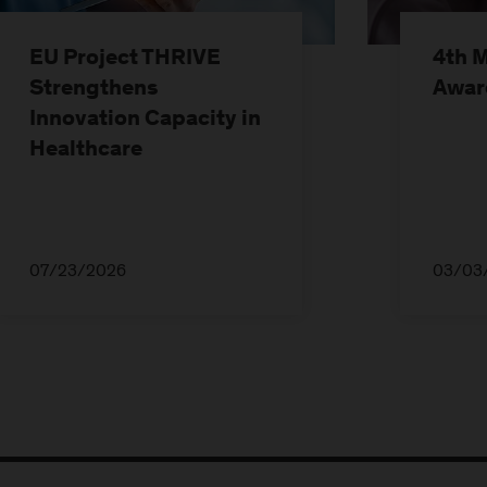
EU Project THRIVE
4th 
Strengthens
Awar
Innovation Capacity in
Healthcare
07/23/2026
03/03