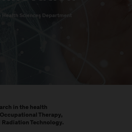
he Health Sciences Department
arch in the health
Occupational Therapy,
d Radiation Technology.