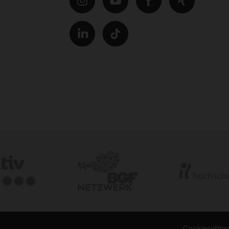
Cookiesettin