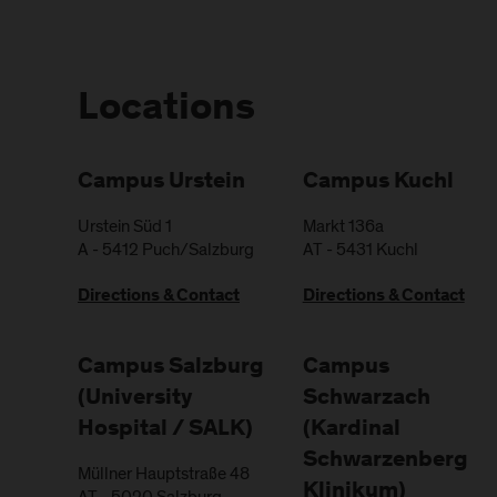
Locations
Campus Urstein
Campus Kuchl
Urstein Süd 1
Markt 136a
A
-
5412
Puch/Salzburg
AT
-
5431
Kuchl
Directions & Contact
Directions & Contact
Campus Salzburg
Campus
(University
Schwarzach
Hospital / SALK)
(Kardinal
Schwarzenberg
Müllner Hauptstraße 48
Klinikum)
AT
-
5020
Salzburg