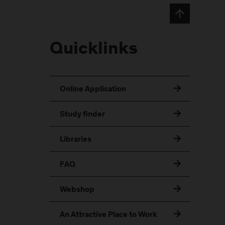
Quicklinks
Online Application
Study finder
Libraries
FAQ
Webshop
An Attractive Place to Work