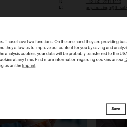
+43-50-2211-1410
T:
geja.oostingh@fh-salz
E:
research activities of the Department of Health Sciences can be found
s. Those have two functions: On the one hand they are providing basic 
and they allow us to improve our content for you by saving and analy
the analysis cookies, your data will be probably transferred to the U
ews
cookies at any time. Find more information regarding cookies on our
D
ng us on the
Imprint
.
Save