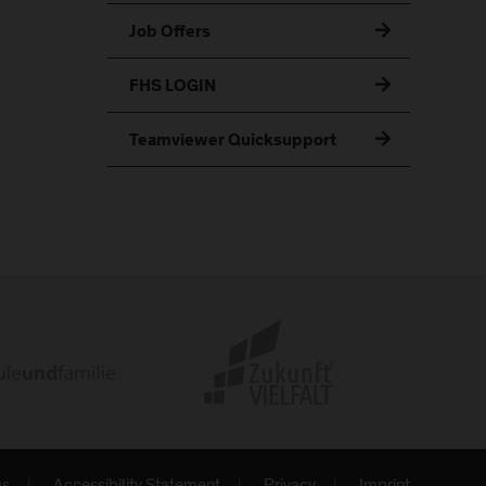
Job Offers
FHS LOGIN
Teamviewer Quicksupport
gs
Accessibility Statement
Privacy
Imprint