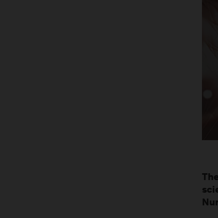
The
sci
Nur