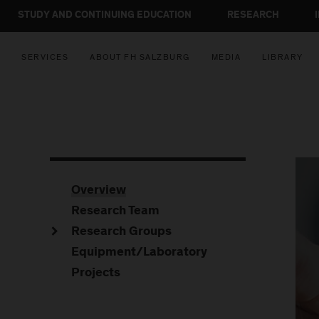
STUDY AND CONTINUING EDUCATION
RESEARCH
SERVICES
ABOUT FH SALZBURG
MEDIA
LIBRARY
Overview
Research Team
Research Groups
Equipment/Laboratory
Projects