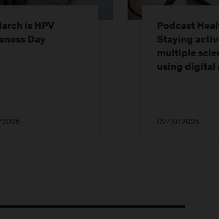
March is HPV
Podcast Healt
eness Day
Staying activ
multiple scle
using digital
/2025
02/19/2025