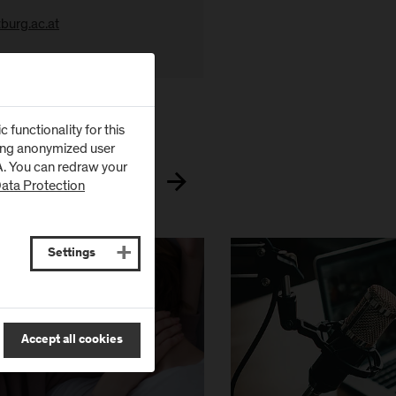
burg.ac.at
 in the
Research Portal
.
functionality for this
zing anonymized user
SA. You can redraw your
ata Protection
Settings
Accept all cookies