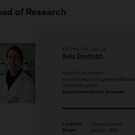
ad of Research
FH-Prof. Priv.-Doz. Dr.
Geja Oostingh
Head of Department
Head of Degree Programme Biomedi
Head of Research
Department Health Sciences
Campus Urstein
Location:
Urstein - 379
Room: