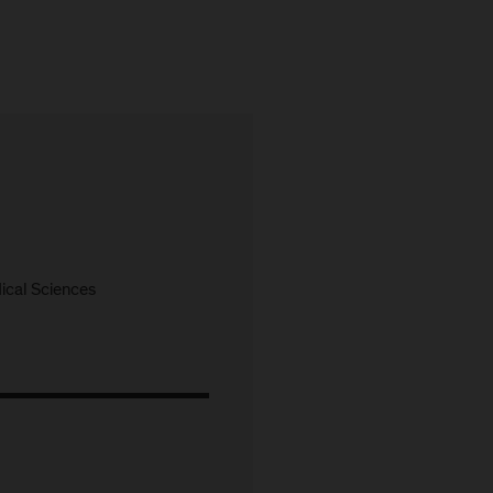
cal Sciences