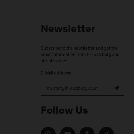
Newsletter
Subscribe to the newsletter and get the
latest information from FH Salzburg and
about events!
E-Mail address:
Follow Us