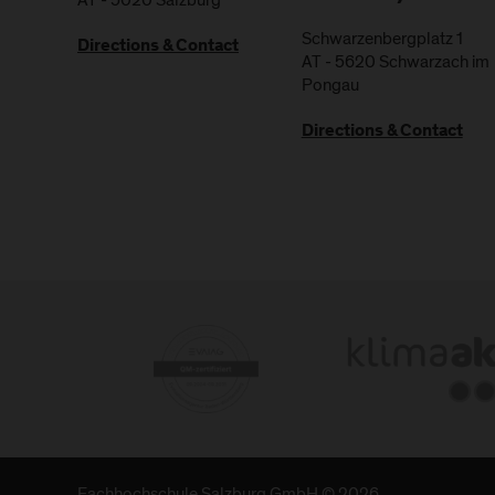
Schwarzenbergplatz 1
Directions & Contact
AT
-
5620
Schwarzach im
Pongau
Directions & Contact
Fachhochschule Salzburg GmbH © 2026