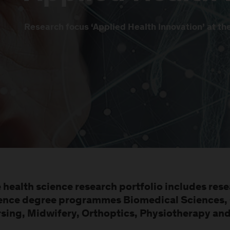
Research focus ‘Applied Health Innovation’ at t
 health science research portfolio includes rese
ence degree programmes Biomedical Sciences, 
sing, Midwifery, Orthoptics, Physiotherapy an