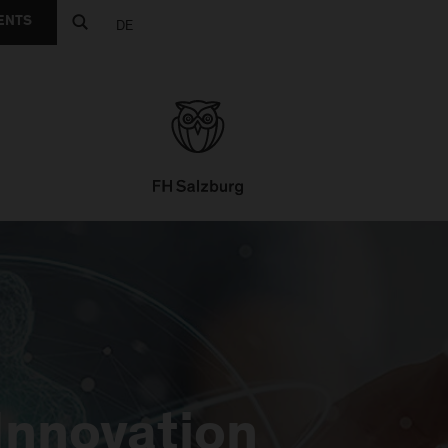
ENTS
DE
Innovation