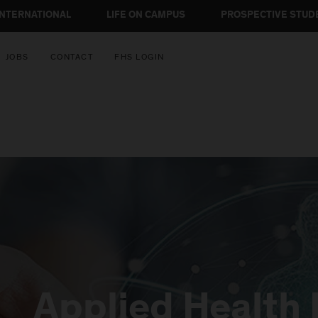
INTERNATIONAL
LIFE ON CAMPUS
PROSPECTIVE STUD
JOBS
CONTACT
FHS LOGIN
Applied Health 