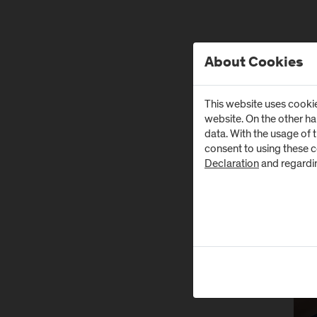
About Cookies
Alle 
This website uses cookie
website. On the other h
data. With the usage of 
N
consent to using these 
Declaration
and regardi