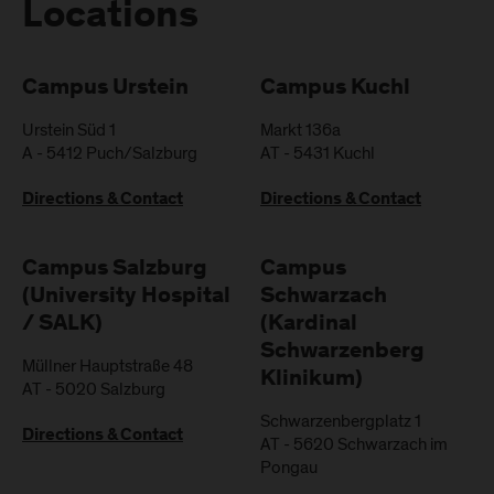
Locations
Campus Urstein
Campus Kuchl
Urstein Süd 1
Markt 136a
A
-
5412
Puch/Salzburg
AT
-
5431
Kuchl
Directions & Contact
Directions & Contact
Campus Salzburg
Campus
(University Hospital
Schwarzach
/ SALK)
(Kardinal
Schwarzenberg
Müllner Hauptstraße 48
Klinikum)
AT
-
5020
Salzburg
Schwarzenbergplatz 1
Directions & Contact
AT
-
5620
Schwarzach im
Pongau