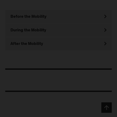
Before the Mobility
During the Mobility
After the Mobility