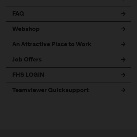
FAQ
Webshop
An Attractive Place to Work
Job Offers
FHS LOGIN
Teamviewer Quicksupport