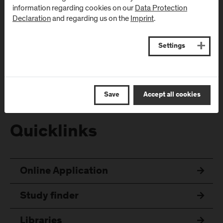
information regarding cookies on our
Data Protection
Declaration
and regarding us on the
Imprint
.
Follow Us
Settings
Save
Accept all cookies
Quicklinks
Online Application
Study finder
Libraries