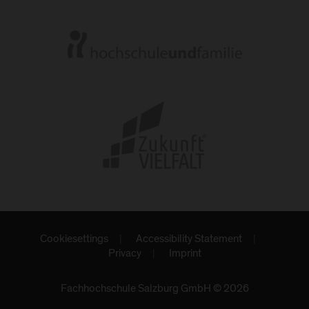
Cookiesettings
Accessibility Statement
Privacy
Imprint
Fachhochschule Salzburg GmbH © 2026