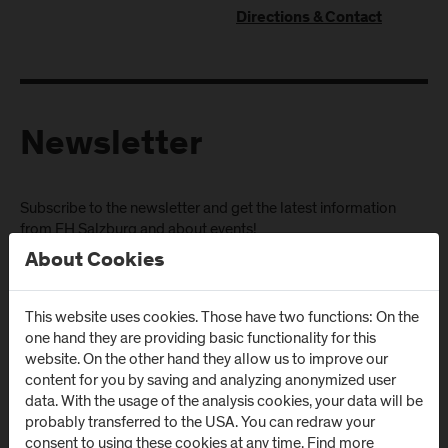
Directions & Contact
Newsletter
Subscribe to the newsletter and get the latest information
from FH Salzburg and about events!
About Cookies
E-Mail address:
This website uses cookies. Those have two functions: On the
one hand they are providing basic functionality for this
website. On the other hand they allow us to improve our
content for you by saving and analyzing anonymized user
data. With the usage of the analysis cookies, your data will be
probably transferred to the USA. You can redraw your
consent to using these cookies at any time. Find more