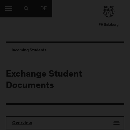
DE
Incoming Students
Exchange Student
Documents
Overview