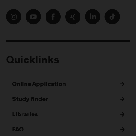
Quicklinks
Online Application
Study finder
Libraries
FAQ