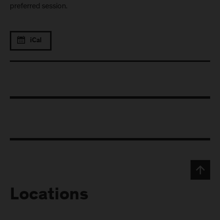
preferred session.
iCal
Locations