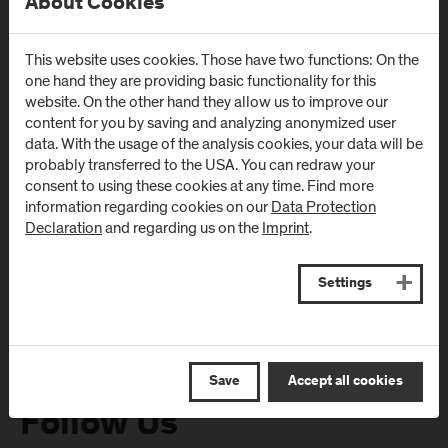
About Cookies
This website uses cookies. Those have two functions: On the
Newsletter
one hand they are providing basic functionality for this
website. On the other hand they allow us to improve our
content for you by saving and analyzing anonymized user
Subscribe to the newsletter and get the latest information
data. With the usage of the analysis cookies, your data will be
from FH Salzburg and about events!
probably transferred to the USA. You can redraw your
consent to using these cookies at any time. Find more
E-Mail address:
information regarding cookies on our
Data Protection
Declaration
and regarding us on the
Imprint
.
Settings
Save
Accept all cookies
Follow Us