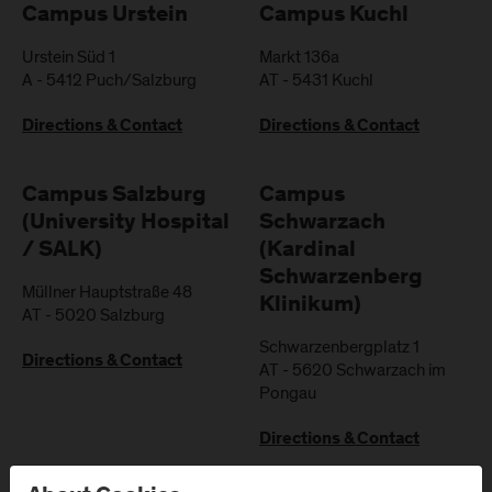
Campus Urstein
Campus Kuchl
Urstein Süd 1
Markt 136a
A
-
5412
Puch/Salzburg
AT
-
5431
Kuchl
Directions & Contact
Directions & Contact
Campus Salzburg
Campus
(University Hospital
Schwarzach
/ SALK)
(Kardinal
Schwarzenberg
Müllner Hauptstraße 48
Klinikum)
AT
-
5020
Salzburg
Schwarzenbergplatz 1
Directions & Contact
AT
-
5620
Schwarzach im
Pongau
Directions & Contact