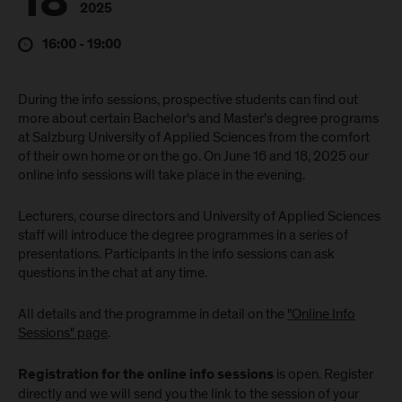
18
2025
16:00 - 19:00
During the info sessions, prospective students can find out
more about certain Bachelor's and Master's degree programs
at Salzburg University of Applied Sciences from the comfort
of their own home or on the go. On June 16 and 18, 2025 our
online info sessions will take place in the evening.
Lecturers, course directors and University of Applied Sciences
staff will introduce the degree programmes in a series of
presentations. Participants in the info sessions can ask
questions in the chat at any time.
All details and the programme in detail on the
"Online Info
Sessions" page
.
is open. Register
Registration for the online info sessions
directly and we will send you the link to the session of your