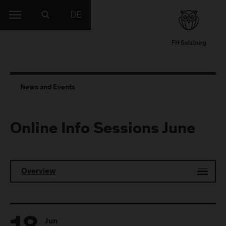
DE
News and Events
Online Info Sessions June
Overview
Jun