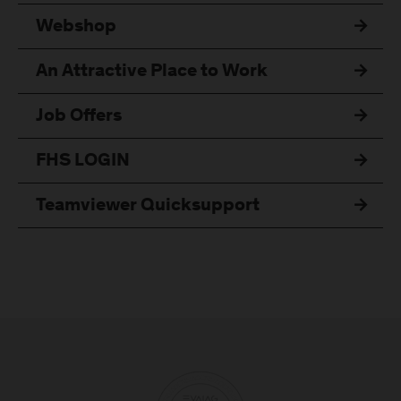
Webshop
An Attractive Place to Work
Job Offers
FHS LOGIN
Teamviewer Quicksupport