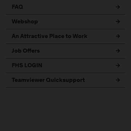
FAQ
Webshop
An Attractive Place to Work
Job Offers
FHS LOGIN
Teamviewer Quicksupport