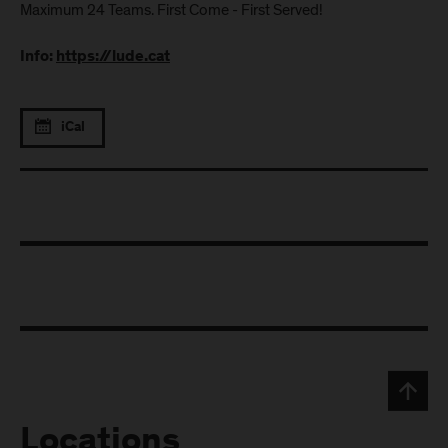
Maximum 24 Teams. First Come - First Served!
Info:
https://lude.cat
iCal
Locations