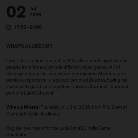
02
Jul
2026
17:00 - 21:00
WHAT'S A LUDECAT?
LudeCat is a game competition! You’ll compete against other
people from the audience in different video games. All of
these games can be learned in a few minutes. Absolutely no
previous experience is required, promise! Besides, having fun
and a really good time together is always the most important
part of a LudeCat event.
Thursday, July 2nd 2026, from 5 to 9 pm at
When & Where:
Campus Urstein (Audimax)
Register your team for the LudeCat #20 Indie Game
Decathlon!