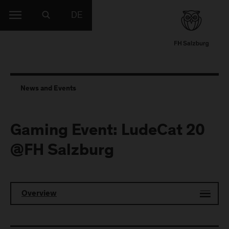
DE
News and Events
Gaming Event: LudeCat 20
@FH Salzburg
Overview