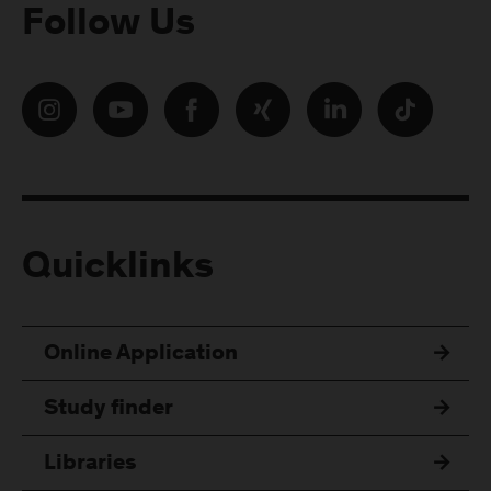
Follow Us
Quicklinks
Online Application
Study finder
Libraries