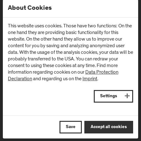
About Cookies
This website uses cookies. Those have two functions: On the
one hand they are providing basic functionality for this
Newsletter
website. On the other hand they allow us to improve our
content for you by saving and analyzing anonymized user
data. With the usage of the analysis cookies, your data will be
Subscribe to the newsletter and get the latest information
probably transferred to the USA. You can redraw your
from FH Salzburg and about events!
consent to using these cookies at any time. Find more
information regarding cookies on our
Data Protection
E-Mail address:
Declaration
and regarding us on the
Imprint
.
Settings
Save
Accept all cookies