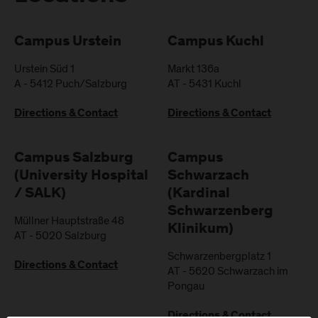
Campus Urstein
Campus Kuchl
Urstein Süd 1
Markt 136a
A
-
5412
Puch/Salzburg
AT
-
5431
Kuchl
Directions & Contact
Directions & Contact
Campus Salzburg
Campus
(University Hospital
Schwarzach
/ SALK)
(Kardinal
Schwarzenberg
Müllner Hauptstraße 48
Klinikum)
AT
-
5020
Salzburg
Schwarzenbergplatz 1
Directions & Contact
AT
-
5620
Schwarzach im
Pongau
Directions & Contact