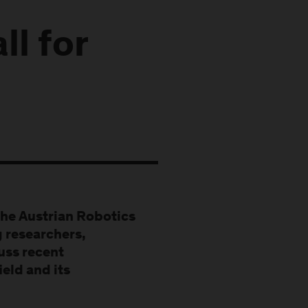
l for
the Austrian Robotics
 researchers,
cuss recent
eld and its