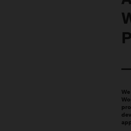
A
W
P
We 
Wor
pro
dev
app