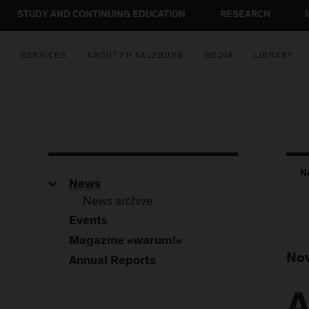
STUDY AND CONTINUING EDUCATION
RESEARCH
SERVICES
ABOUT FH SALZBURG
MEDIA
LIBRARY
N
News
News archive
Events
Magazine »warum!«
Nov
Annual Reports