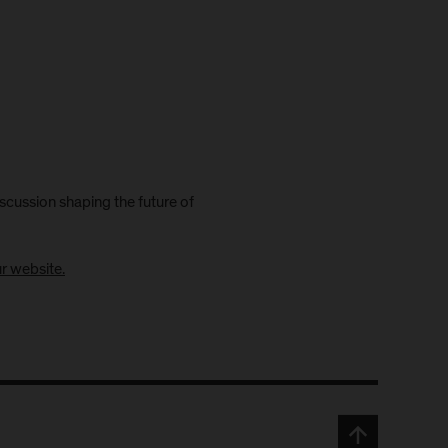
scussion shaping the future of
ur website.