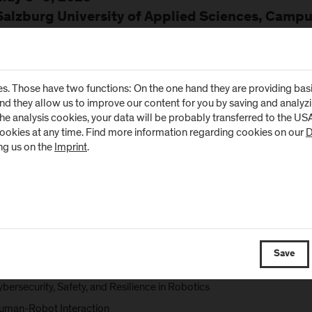
Salzburg University of Applied Sciences, Campu
workshop provides a platform to strengthen collaboration between a
ributions from industry are highly encouraged!
s. Those have two functions: On the one hand they are providing basic 
e 2025: “Bridging Computer Science and Robotics”
and they allow us to improve our content for you by saving and analy
year’s workshop will focus on connecting computer science and robotics
the analysis cookies, your data will be probably transferred to the U
rch topics and approaches in mobile and industrial robotics, including
cookies at any time. Find more information regarding cookies on our
D
ng us on the
Imprint
.
echatronic Design
inematics and Dynamics
ontrol and Machine Learning for Robotics
obot Perception and Computer Vision
lanning, Reasoning, and AI for Robotics and Autonomous Systems
Save
mbedded Systems and Systems Engineering for Robotics
bersecurity, Safety, and Resilience in Robotics
uman-Robot Interaction