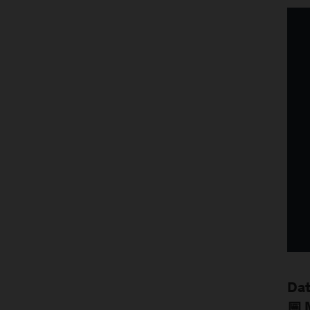
Dat
📅