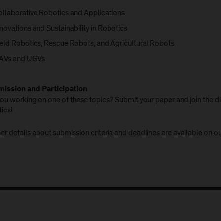
ollaborative Robotics and Applications
novations and Sustainability in Robotics
ield Robotics, Rescue Robots, and Agricultural Robots
AVs and UGVs
ission and Participation
ou working on one of these topics? Submit your paper and join the di
ics!
er details about submission criteria and deadlines are available on o