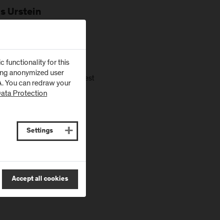
s Urstein
cademia and industry.
functionality for this
zing anonymized user
. It will highlight the latest
SA. You can redraw your
 but not limited to:
ata Protection
Settings
Accept all cookies