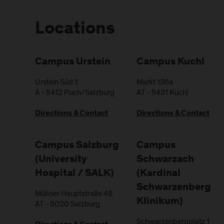
Locations
Campus Urstein
Campus Kuchl
Urstein Süd 1
Markt 136a
A
-
5412
Puch/Salzburg
AT
-
5431
Kuchl
Directions & Contact
Directions & Contact
Campus Salzburg
Campus
(University
Schwarzach
Hospital / SALK)
(Kardinal
Schwarzenberg
Müllner Hauptstraße 48
Klinikum)
AT
-
5020
Salzburg
Schwarzenbergplatz 1