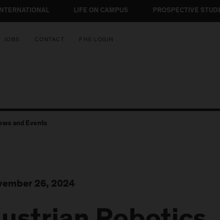
INTERNATIONAL
LIFE ON CAMPUS
PROSPECTIVE STUD
JOBS
CONTACT
FHS LOGIN
ews and Events
ember 26, 2024