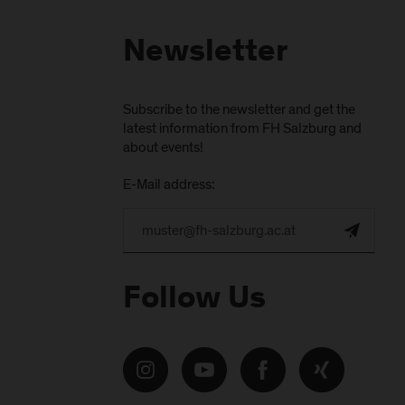
Newsletter
Subscribe to the newsletter and get the
latest information from FH Salzburg and
about events!
E-Mail address:
Follow Us