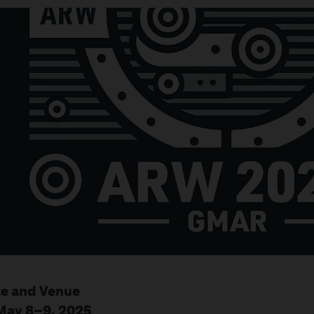
e and Venue
May 8–9, 2025