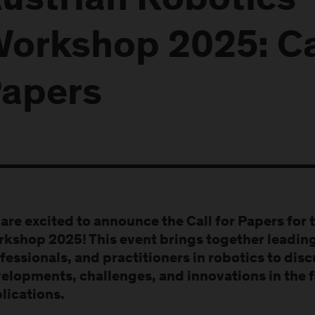
ustrian Robotics
orkshop 2025: Cal
apers
are excited to announce the Call for Papers for 
kshop 2025! This event brings together leading
fessionals, and practitioners in robotics to dis
elopments, challenges, and innovations in the fi
lications.