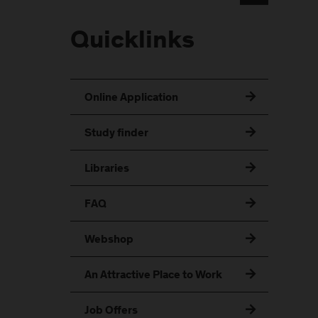
Quicklinks
Online Application
Study finder
Libraries
FAQ
Webshop
An Attractive Place to Work
Job Offers