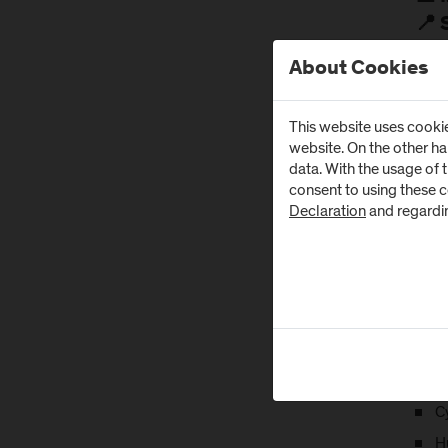
📍 
The 
About Cookies
Cont
This website uses cookie
Them
website. On the other h
This 
data. With the usage of 
resea
consent to using these 
Declaration
and regardi
M
K
C
R
P
E
Cy
H