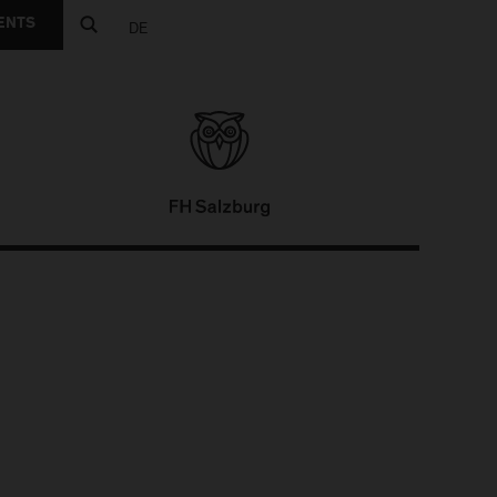
ENTS
DE