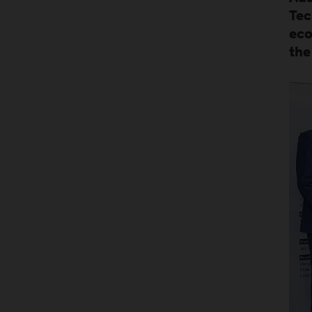
Tec
eco
the