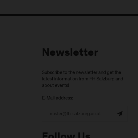
Newsletter
Subscribe to the newsletter and get the
latest information from FH Salzburg and
about events!
E-Mail address:
Follow Us