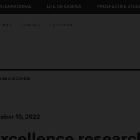
INTERNATIONAL
LIFE ON CAMPUS
PROSPECTIVE STUD
JOBS
CONTACT
FHS LOGIN
ews and Events
ober 10, 2022