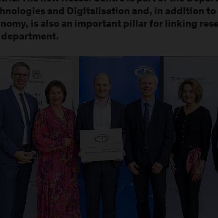
hnologies and Digitalisation and, in addition to 
nomy, is also an important pillar for linking re
 department.