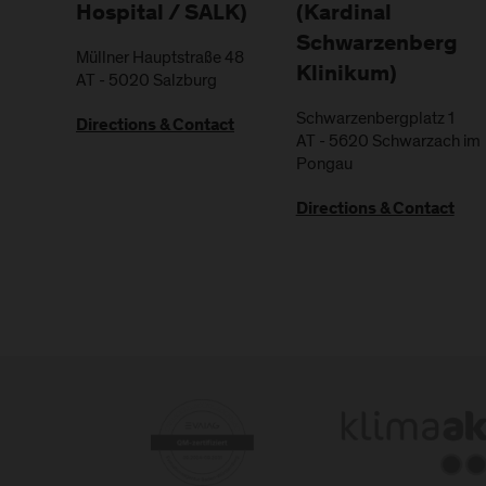
Hospital / SALK)
(Kardinal
Schwarzenberg
Müllner Hauptstraße 48
Klinikum)
AT
-
5020
Salzburg
Schwarzenbergplatz 1
Directions & Contact
AT
-
5620
Schwarzach im
Pongau
Directions & Contact