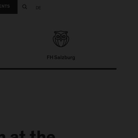
ENTS
DE