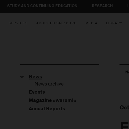
STUDY AND CONTINUING EDUCATION
RESEARCH
SERVICES
ABOUT FH SALZBURG
MEDIA
LIBRARY
N
News
News archive
Events
Magazine »warum!«
Oct
Annual Reports