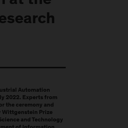
h at the
Research
dustrial Automation
uly 2022. Experts from
for the ceremony and
 Wittgenstein Prize
 Science and Technology
rtment of Information