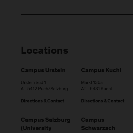
Locations
Campus Urstein
Campus Kuchl
Urstein Süd 1
Markt 136a
A
-
5412
Puch/Salzburg
AT
-
5431
Kuchl
Directions & Contact
Directions & Contact
Campus Salzburg
Campus
(University
Schwarzach