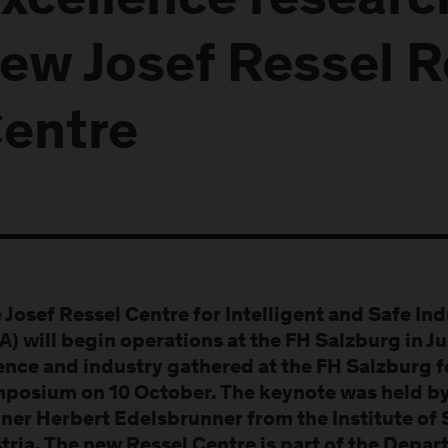
xcellence researc
ew Josef Ressel 
entre
 Josef Ressel Centre for Intelligent and Safe In
IA) will begin operations at the FH Salzburg in J
ence and industry gathered at the FH Salzburg 
posium on 10 October. The keynote was held by
ner Herbert Edelsbrunner from the Institute of
tria. The new Ressel Centre is part of the Depa