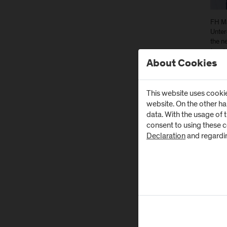
FH Ma
Unter
the n
(cent
About Cookies
In Ju
FH Sa
This website uses cookie
dire
website. On the other h
Tech
data. With the usage of 
FH S
consent to using these 
Declaration
and regardi
The t
be ab
machi
machi
goal 
The J
The 