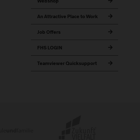
Webshop
An Attractive Place to Work
Job Offers
FHS LOGIN
Teamviewer Quicksupport