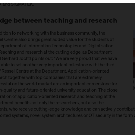
 and SIGMATEK.
idge between teaching and research
dition to networking with the business community, the
l Centre also brings great added value for the students of
Department of Information Technologies and Digitalisation
 Teaching and research at the cutting edge, as Department
 Gerhard Jöchtl points out: "We are very proud that we have
able to set another very important milestone with the third
f Ressel Centre at the Department. Application-oriented
arch together with top companies that are extremely
H
essful on the world market are an important cornerstone for
(
h-quality and future-oriented university education. The close
ration of application-oriented research and teaching at the
tment benefits not only the researchers, but also the
nts, who receive cutting-edge knowledge and can actively contribute 
rted systems, novel system architectures or OT security in the form o