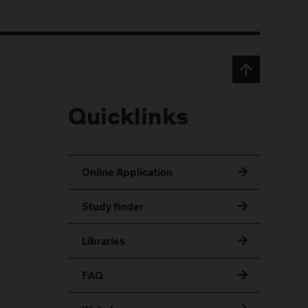
Quicklinks
Online Application
Study finder
Libraries
FAQ