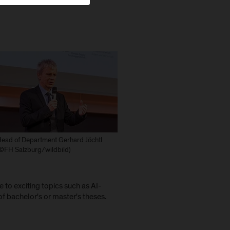
ead of Department Gerhard Jöchtl
©FH Salzburg/wildbild)
to exciting topics such as AI-
f bachelor's or master's theses.