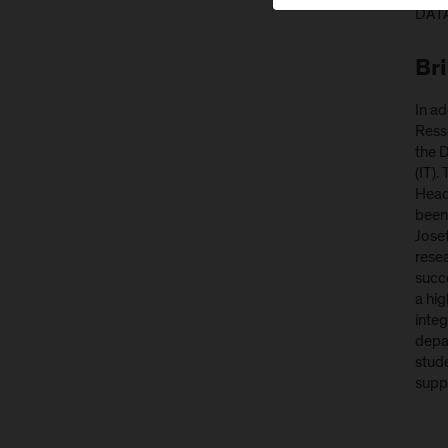
DATA
Br
In ad
Resse
the 
(IT).
Head
been 
Jose
rese
succ
a hig
integ
depar
stude
suppo