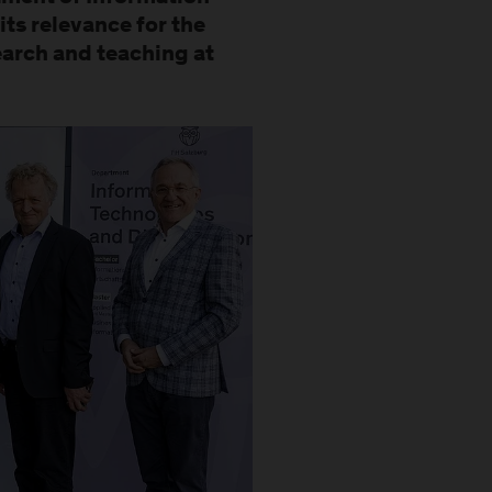
its relevance for the
search and teaching at