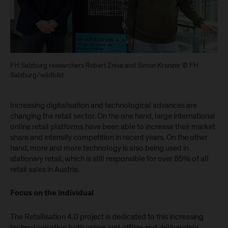
FH Salzburg researchers Robert Zniva and Simon Kranzer © FH
Salzburg/wildbild
Increasing digitalisation and technological advances are
changing the retail sector. On the one hand, large international
online retail platforms have been able to increase their market
share and intensify competition in recent years. On the other
hand, more and more technology is also being used in
stationary retail, which is still responsible for over 85% of all
retail sales in Austria.
Focus on the individual
The Retailisation 4.0 project is dedicated to this increasing
technologisation both online and offline and deliberately