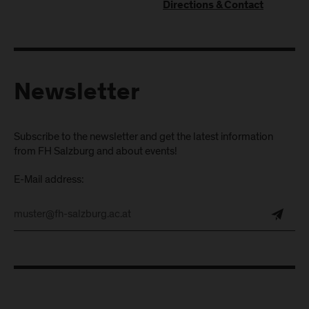
Directions & Contact
Newsletter
Subscribe to the newsletter and get the latest information
from FH Salzburg and about events!
E-Mail address: