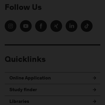
Follow Us
Quicklinks
Online Application
Study finder
Libraries