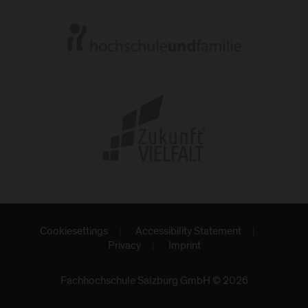
Cookiesettings
Accessibility Statement
Privacy
Imprint
Fachhochschule Salzburg GmbH © 2026