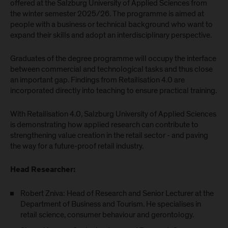
offered at the Salzburg University of Applied Sciences from
the winter semester 2025/26. The programme is aimed at
people with a business or technical background who want to
expand their skills and adopt an interdisciplinary perspective.
Graduates of the degree programme will occupy the interface
between commercial and technological tasks and thus close
an important gap. Findings from Retailisation 4.0 are
incorporated directly into teaching to ensure practical training.
With Retailisation 4.0, Salzburg University of Applied Sciences
is demonstrating how applied research can contribute to
strengthening value creation in the retail sector - and paving
the way for a future-proof retail industry.
Head Researcher:
Robert Zniva: Head of Research and Senior Lecturer at the
Department of Business and Tourism. He specialises in
retail science, consumer behaviour and gerontology.