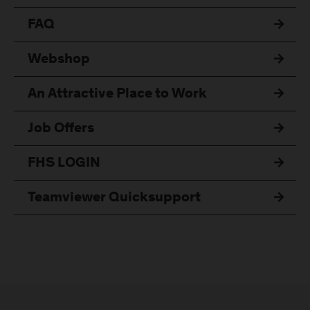
FAQ
Webshop
An Attractive Place to Work
Job Offers
FHS LOGIN
Teamviewer Quicksupport