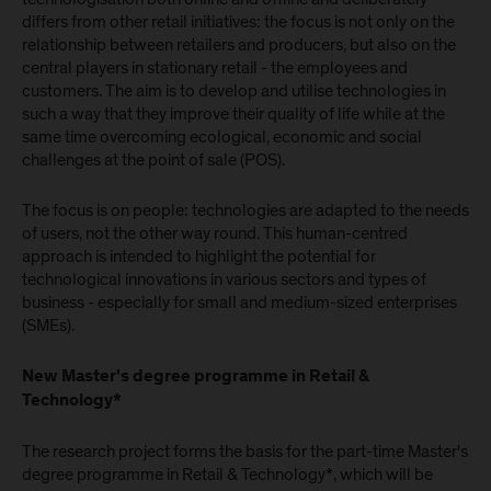
differs from other retail initiatives: the focus is not only on the
relationship between retailers and producers, but also on the
central players in stationary retail - the employees and
customers. The aim is to develop and utilise technologies in
such a way that they improve their quality of life while at the
same time overcoming ecological, economic and social
challenges at the point of sale (POS).
The focus is on people: technologies are adapted to the needs
of users, not the other way round. This human-centred
approach is intended to highlight the potential for
technological innovations in various sectors and types of
business - especially for small and medium-sized enterprises
(SMEs).
New Master's degree programme in Retail &
Technology*
The research project forms the basis for the part-time Master's
degree programme in Retail & Technology*, which will be