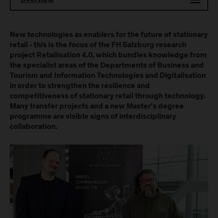
Overview
New technologies as enablers for the future of stationary
retail - this is the focus of the FH Salzburg research
project Retailisation 4.0, which bundles knowledge from
the specialist areas of the Departments of Business and
Tourism and Information Technologies and Digitalisation
in order to strengthen the resilience and
competitiveness of stationary retail through technology.
Many transfer projects and a new Master's degree
programme are visible signs of interdisciplinary
collaboration.