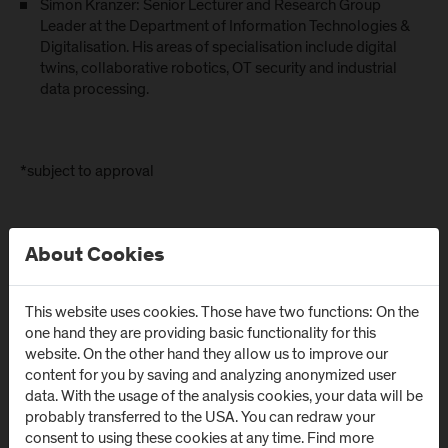
Simon Kranzer: Senior Lecturer and Research Group
Leader at the Department of Information Technologies &
Digitalisation. His areas of specialisation include digital
twins, collaborative robotics, OT security and industrial
data processing.
*subject to approval
About Cookies
This website uses cookies. Those have two functions: On the
one hand they are providing basic functionality for this
website. On the other hand they allow us to improve our
content for you by saving and analyzing anonymized user
data. With the usage of the analysis cookies, your data will be
probably transferred to the USA. You can redraw your
consent to using these cookies at any time. Find more