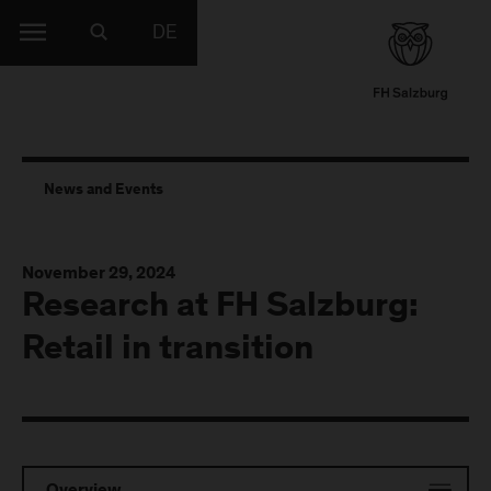
DE
News and Events
November 29, 2024
Research at FH Salzburg:
Retail in transition