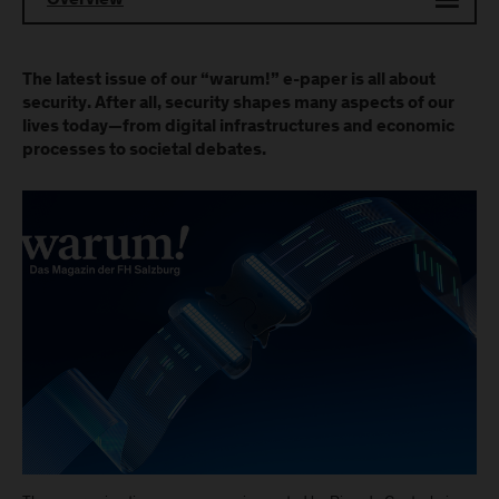
Overview
The latest issue of our “warum!” e-paper is all about
security. After all, security shapes many aspects of our
lives today—from digital infrastructures and economic
processes to societal debates.