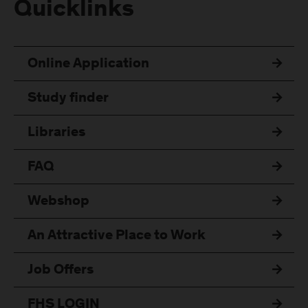
Quicklinks
Online Application
Study finder
Libraries
FAQ
Webshop
An Attractive Place to Work
Job Offers
FHS LOGIN