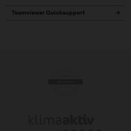
Teamviewer Quicksupport