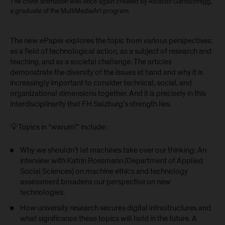
The cover animation was once again created by Ricardo Gantschnigg,
a graduate of the MultiMediaArt program.
The new ePaper explores the topic from various perspectives:
as a field of technological action, as a subject of research and
teaching, and as a societal challenge. The articles
demonstrate the diversity of the issues at hand and why it is
increasingly important to consider technical, social, and
organizational dimensions together. And it is precisely in this
interdisciplinarity that FH Salzburg’s strength lies.
💡Topics in “warum!” include:
Why we shouldn’t let machines take over our thinking: An
interview with Katrin Rossmann (Department of Applied
Social Sciences) on machine ethics and technology
assessment broadens our perspective on new
technologies.
How university research secures digital infrastructures and
what significance these topics will hold in the future. A