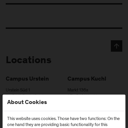
Locations
Campus Urstein
Campus Kuchl
Urstein Süd 1
Markt 136a
A
-
5412
Puch/Salzburg
AT
-
5431
Kuchl
About Cookies
Directions & Contact
Directions & Contact
This website uses cookies. Those have two functions: On the
one hand they are providing basic functionality for this
Campus Salzburg
Campus