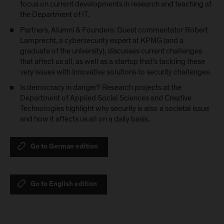
focus on current developments in research and teaching at
the Department of IT.
Partners, Alumni & Founders: Guest commentator Robert
Lamprecht, a cybersecurity expert at KPMG (and a
graduate of the university), discusses current challenges
that affect us all, as well as a startup that’s tackling these
very issues with innovative solutions to security challenges.
Is democracy in danger? Research projects at the
Department of Applied Social Sciences and Creative
Technologies highlight why security is also a societal issue
and how it affects us all on a daily basis.
Go to German edition
Go to English edition