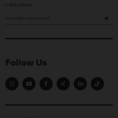
E-Mail address:
Follow Us