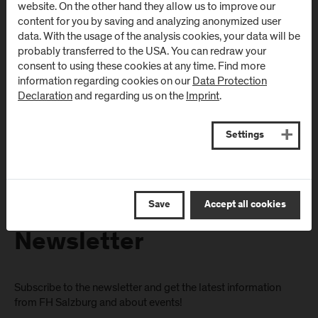
website. On the other hand they allow us to improve our
(University Hospital
Schwarzach
content for you by saving and analyzing anonymized user
/ SALK)
(Kardinal
data. With the usage of the analysis cookies, your data will be
Schwarzenberg
probably transferred to the USA. You can redraw your
Müllner Hauptstraße 48
consent to using these cookies at any time. Find more
Klinikum)
AT
-
5020
Salzburg
information regarding cookies on our
Data Protection
Schwarzenbergplatz 1
Declaration
and regarding us on the
Imprint
.
Directions & Contact
AT
-
5620
Schwarzach im
Pongau
Settings
Directions & Contact
Save
Accept all cookies
Newsletter
Subscribe to the newsletter and get the latest information
from FH Salzburg and about events!