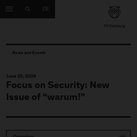
DE
News and Events
June 25, 2026
Focus on Security: New
Issue of “warum!”