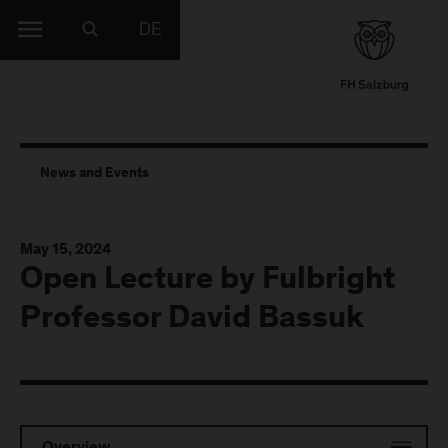
DE
News and Events
May 15, 2024
Open Lecture by Fulbright
Professor David Bassuk