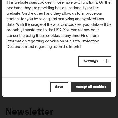
This website uses cookies. Those have two functions: On the
Directions & Contact
Directions & Contact
one hand they are providing basic functionality for this
website. On the other hand they allow us to improve our
content for you by saving and analyzing anonymized user
Campus Salzburg
Campus
data. With the usage of the analysis cookies, your data will be
(University Hospital
Schwarzach
probably transferred to the USA. You can redraw your
/ SALK)
(Kardinal
consent to using these cookies at any time. Find more
Schwarzenberg
information regarding cookies on our
Data Protection
Müllner Hauptstraße 48
Declaration
and regarding us on the
Imprint
.
Klinikum)
AT
-
5020
Salzburg
Schwarzenbergplatz 1
Directions & Contact
AT
-
5620
Schwarzach im
Settings
Pongau
Directions & Contact
Save
Accept all cookies
Newsletter