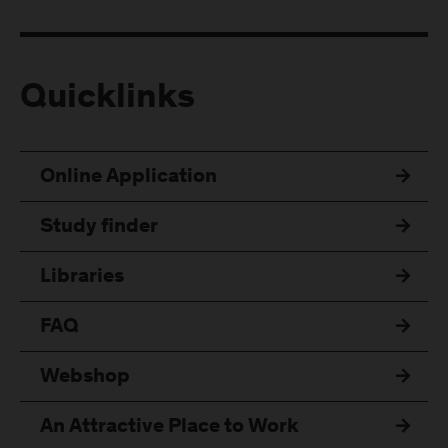
Quicklinks
Online Application
Study finder
Libraries
FAQ
Webshop
An Attractive Place to Work