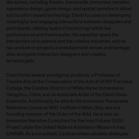
disciplines, including theater, transmedia, immersive narrative,
experience design, game design, and spatial narrative in virtual
and location-based technology. David focuses on developing
meaningful and engaging interactions between designers and
participants, utilizing layers of technology within live
performances and theme parks. His expertise spans the
intersection of academia and the creative industries, and he
has worked on projects in entertainment venues and heritage
sites alongside interaction designers and creative
technologists.
David holds several prestigious positions: a Professor of
Theatre Arts at the Conservatory of the Arts at SUNY Purchase
College, the Creative Director of White Horse Immersive in
Hangzhou, China, and an Associate Artist of the David Glass
Ensemble. Additionally, he directs the Immersive Transmedia
Metaverse Course at MIAT Institute in Milan, Italy, and is a
founding member of the Order of the Wild. He is also an
Immersive Narrative Consultant for the Iraqi Futures 2050
Project under the United Nations Assistance Mission in Iraq
(UNAMI). As a consultant, David provides valuable strategies