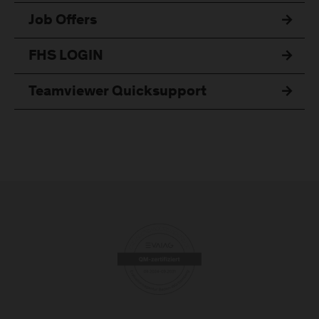
Job Offers
FHS LOGIN
Teamviewer Quicksupport