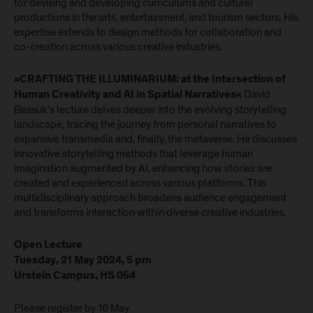
for devising and developing curriculums and cultural
productions in the arts, entertainment, and tourism sectors. His
expertise extends to design methods for collaboration and
co-creation across various creative industries.
»CRAFTING THE ILLUMINARIUM: at the Intersection of
David
Human Creativity and AI in Spatial Narratives«
Bassuk‘s lecture delves deeper into the evolving storytelling
landscape, tracing the journey from personal narratives to
expansive transmedia and, finally, the metaverse. He discusses
innovative storytelling methods that leverage human
imagination augmented by AI, enhancing how stories are
created and experienced across various platforms. This
multidisciplinary approach broadens audience engagement
and transforms interaction within diverse creative industries.
Open Lecture
Tuesday, 21 May 2024, 5 pm
Urstein Campus, HS 054
Please register by 16 May