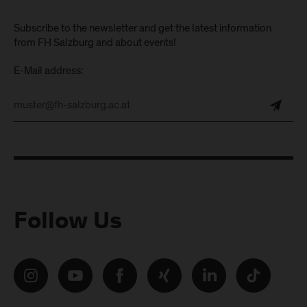
Subscribe to the newsletter and get the latest information
from FH Salzburg and about events!
E-Mail address:
Follow Us