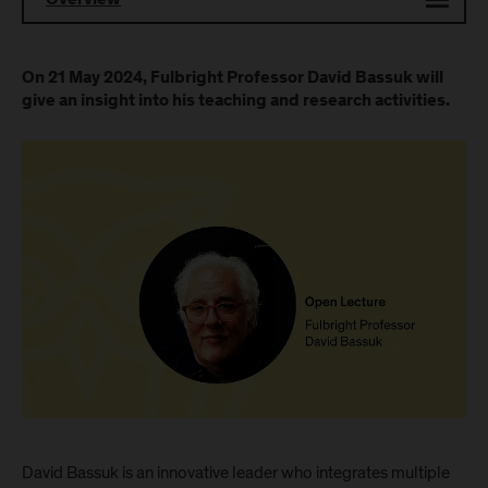
Overview
On 21 May 2024, Fulbright Professor David Bassuk will
give an insight into his teaching and research activities.
David Bassuk is an innovative leader who integrates multiple