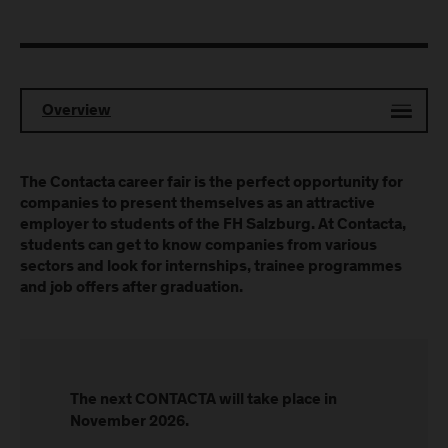
Overview
The Contacta career fair is the perfect opportunity for
companies to present themselves as an attractive
employer to students of the FH Salzburg. At Contacta,
students can get to know companies from various
sectors and look for internships, trainee programmes
and job offers after graduation.
The next CONTACTA will take place in
November 2026.