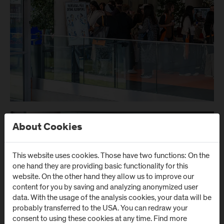
About Cookies
This website uses cookies. Those have two functions: On the
one hand they are providing basic functionality for this
website. On the other hand they allow us to improve our
content for you by saving and analyzing anonymized user
data. With the usage of the analysis cookies, your data will be
probably transferred to the USA. You can redraw your
consent to using these cookies at any time. Find more