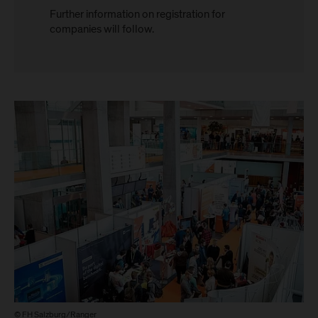
Further information on registration for
companies will follow.
© FH Salzburg/Ranger