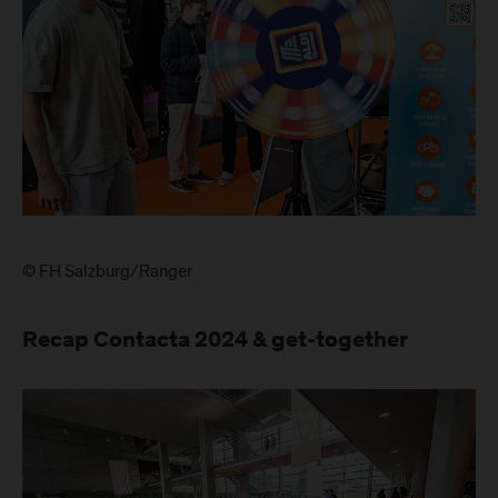
© FH Salzburg/Ranger
Recap Contacta 2024 & get-together