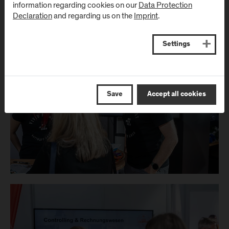
information regarding cookies on our
Data Protection
Declaration
and regarding us on the
Imprint
.
Settings
Save
Accept all cookies