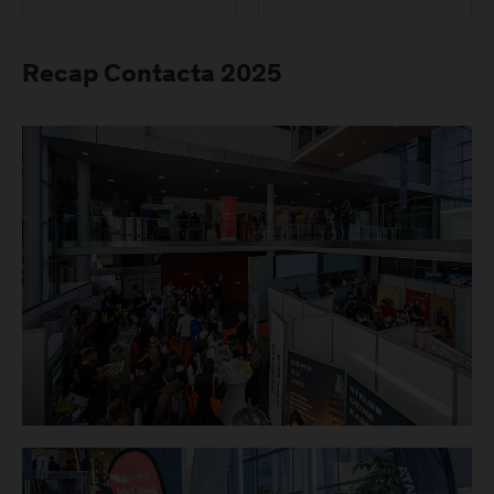
Recap Contacta 2025