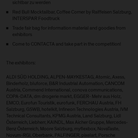
sichtbar zu werden
Red Bull Mocktailbar, Coffee Corner by Raiffeisen Salzburg,
INTERSPAR Foodtruck
Trade fair bag for information material and goodies from
exhibitors
Come to CONTACTA and take part in the competition!
The exhibitors:
ALDI SÜD HOLDING, ALPEN-MAYKESTAG, Atomic, Axess,
Binderholz, bluforce, B&R Industrial Automation, CANCOM
Austria, Commend International, conova communications,
COPA-DATA, dm drogerie markt, EGGER- Mehr aus Holz,
EMCO, Eurofun Touristik, eurofunk, FERCHAU Austria, FH
Salzburg, GSWB, hotelkit, Infineon Technologies Austria, IVM
Technical Consultants, KPMG Austria, Land Salzburg, Lidl
Österreich, Liebherr, KAINDL, Max Aicher Gruppe, Mercedes-
Benz Österreich, Moore Salzburg, myflexbox, NovaTaste,
Novum-RGI, Oberbank, PALFINGER, pixelart, Porsche