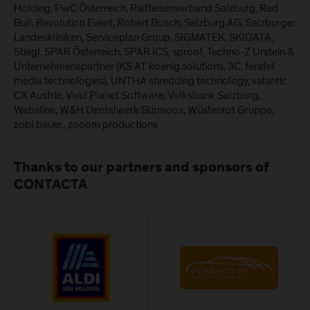
Holding, PwC Österreich, Raiffeisenverband Salzburg, Red
Bull, Revolution Event, Robert Bosch, Salzburg AG, Salzburger
Landeskliniken, Serviceplan Group, SIGMATEK, SKIDATA,
Stiegl, SPAR Österreich, SPAR ICS, sproof, Techno-Z Urstein &
Unternehmenspartner (KS AT koenig.solutions, 3C, feratel
media technologies), UNTHA shredding technology, valantic
CX Austria, Vivid Planet Software, Volksbank Salzburg,
Websline, W&H Dentalwerk Bürmoos, Wüstenrot Gruppe,
zobl.bauer., zooom productions
Thanks to our partners and sponsors of
CONTACTA