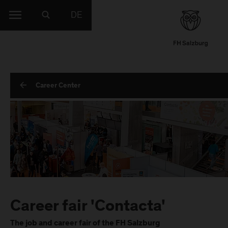
DE
Career Center
Career fair 'Contacta'
The job and career fair of the FH Salzburg