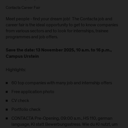
Contacta Career Fair
Meet people - find your dream job! The Contacta job and
career fair is the ideal opportunity to get to know companies
from various sectors and to look for internships, trainee
programmes and job offers.
Save the date: 13 November 2025, 10 a.m. to 16 p.m.,
Campus Urstein
Highlights:
60 top companies with many job and internship offers
Free application photo
CV check
Portfolio check
CONTACTA Pre-Opening, 09:00 a.m., HS 110, german
language, KI statt Bewerbungsstress. Wie du KI nutzt, um