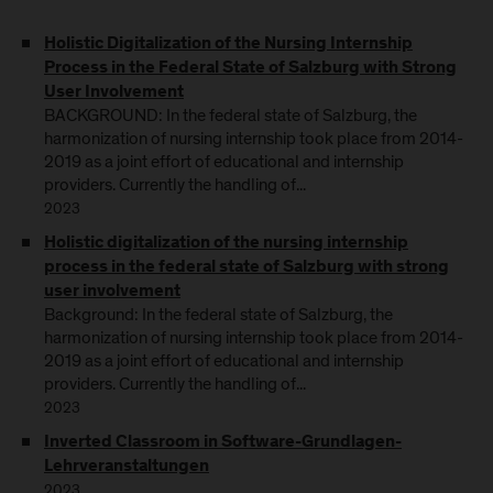
Holistic Digitalization of the Nursing Internship
Process in the Federal State of Salzburg with Strong
User Involvement
BACKGROUND: In the federal state of Salzburg, the
harmonization of nursing internship took place from 2014-
2019 as a joint effort of educational and internship
providers. Currently the handling of...
2023
Holistic digitalization of the nursing internship
process in the federal state of Salzburg with strong
user involvement
Background: In the federal state of Salzburg, the
harmonization of nursing internship took place from 2014-
2019 as a joint effort of educational and internship
providers. Currently the handling of...
2023
Inverted Classroom in Software-Grundlagen-
Lehrveranstaltungen
2023