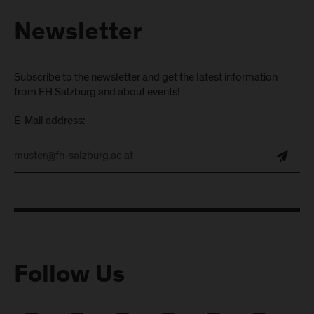
Newsletter
Subscribe to the newsletter and get the latest information
from FH Salzburg and about events!
E-Mail address:
Follow Us