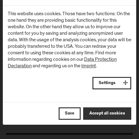
Urstein Süd 1
Markt 136a
A
-
5412
Puch/Salzburg
AT
-
5431
Kuchl
This website uses cookies. Those have two functions: On the
one hand they are providing basic functionality for this
website. On the other hand they allow us to improve our
Directions & Contact
Directions & Contact
content for you by saving and analyzing anonymized user
data. With the usage of the analysis cookies, your data will be
Campus Salzburg
Campus
probably transferred to the USA. You can redraw your
consent to using these cookies at any time. Find more
(University Hospital
Schwarzach
information regarding cookies on our
Data Protection
/ SALK)
(Kardinal
Declaration
and regarding us on the
Imprint
.
Schwarzenberg
Müllner Hauptstraße 48
Klinikum)
AT
-
5020
Salzburg
Settings
Schwarzenbergplatz 1
Directions & Contact
AT
-
5620
Schwarzach im
Pongau
Save
Accept all cookies
Directions & Contact