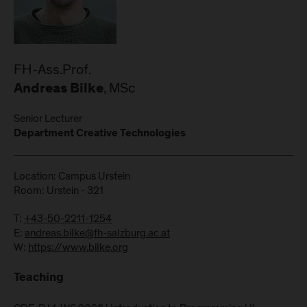
FH-Ass.Prof.
, MSc
Andreas Bilke
Senior Lecturer
Department Creative Technologies
Location: Campus Urstein
Room: Urstein - 321
T:
+43-50-2211-1254
E:
andreas.bilke@fh-salzburg.ac.at
W:
https://www.bilke.org
Teaching