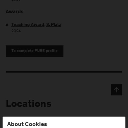
Awards
Teaching Award, 3. Platz
2024
To complete PURE profile
Locations
Campus Urstein
Campus Kuchl
About Cookies