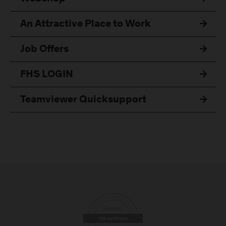
An Attractive Place to Work
Job Offers
FHS LOGIN
Teamviewer Quicksupport