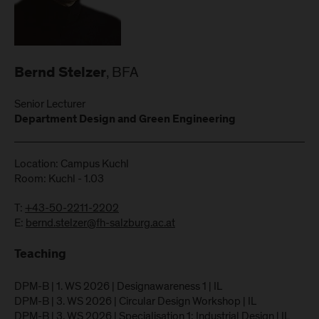
, BFA
Bernd Stelzer
Senior Lecturer
Department Design and Green Engineering
Location: Campus Kuchl
Room: Kuchl - 1.03
T:
+43-50-2211-2202
E:
bernd.stelzer@fh-salzburg.ac.at
Teaching
DPM-B | 1. WS 2026 | Designawareness 1 | IL
DPM-B | 3. WS 2026 | Circular Design Workshop | IL
DPM-B | 3. WS 2026 | Specialisation 1: Industrial Design | IL