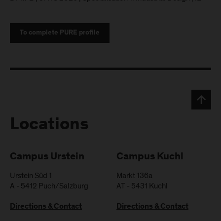
To complete PURE profile
Locations
Campus Urstein
Campus Kuchl
Urstein Süd 1
Markt 136a
A
-
5412
Puch/Salzburg
AT
-
5431
Kuchl
Directions & Contact
Directions & Contact