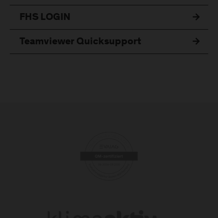
FHS LOGIN
Teamviewer Quicksupport