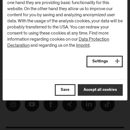
one hand they are providing basic functionality for this
from FH Salzburg and about events!
website. On the other hand they allow us to improve our
content for you by saving and analyzing anonymized user
E-Mail address:
data. With the usage of the analysis cookies, your data will be
probably transferred to the USA. You can redraw your
consent to using these cookies at any time. Find more
information regarding cookies on our
Data Protection
Declaration
and regarding us on the
Imprint
.
Settings
Follow Us
Save
Accept all cookies