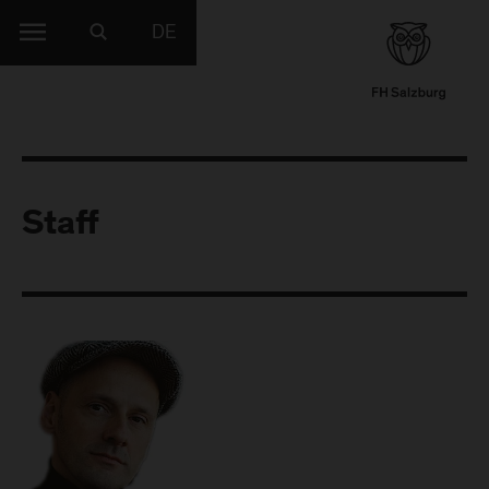
DE
Staff