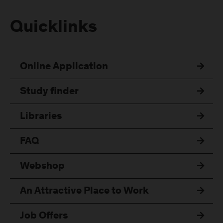
Quicklinks
Online Application
Study finder
Libraries
FAQ
Webshop
An Attractive Place to Work
Job Offers