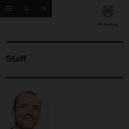
DE
Staff