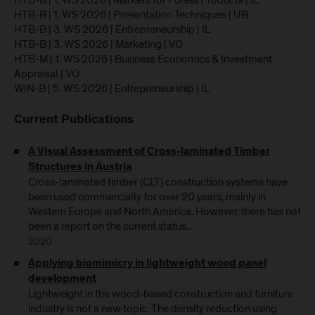
HTB-B | 1. WS 2026 | Markets for Forest Products | IL
HTB-B | 1. WS 2026 | Presentation Techniques | UB
HTB-B | 3. WS 2026 | Entrepreneurship | IL
HTB-B | 3. WS 2026 | Marketing | VO
HTB-M | 1. WS 2026 | Business Economics & Investment
Appraisal | VO
WIN-B | 5. WS 2026 | Entrepreneurship | IL
Current Publications
A Visual Assessment of Cross-laminated Timber
Structures in Austria
Cross-laminated timber (CLT) construction systems have
been used commercially for over 20 years, mainly in
Western Europe and North America. However, there has not
been a report on the current status...
2020
Applying biomimicry in lightweight wood panel
development
Lightweight in the wood-based construction and furniture
industry is not a new topic. The density reduction using