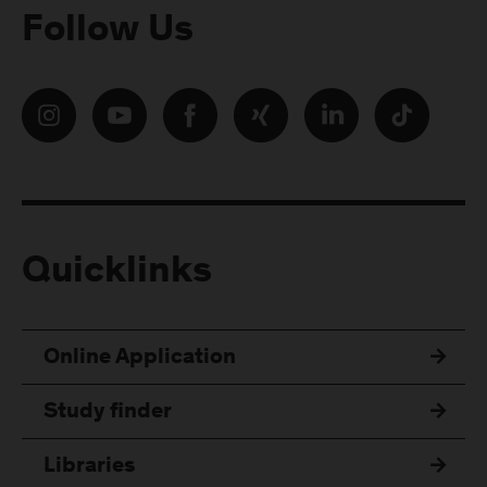
Follow Us
Quicklinks
Online Application
Study finder
Libraries