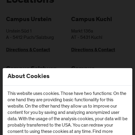
Locations
Campus Urstein
Campus Kuchl
Urstein Süd 1
Markt 136a
A
-
5412
Puch/Salzburg
AT
-
5431
Kuchl
Directions & Contact
Directions & Contact
Campus Salzburg
Campus
About Cookies
(University Hospital
Schwarzach
/ SALK)
(Kardinal
Schwarzenberg
This website uses cookies. Those have two functions: On the
Müllner Hauptstraße 48
Klinikum)
one hand they are providing basic functionality for this
AT
-
5020
Salzburg
website. On the other hand they allow us to improve our
Schwarzenbergplatz 1
content for you by saving and analyzing anonymized user
Directions & Contact
AT
-
5620
Schwarzach im
data. With the usage of the analysis cookies, your data will be
Pongau
probably transferred to the USA. You can redraw your
consent to using these cookies at any time. Find more