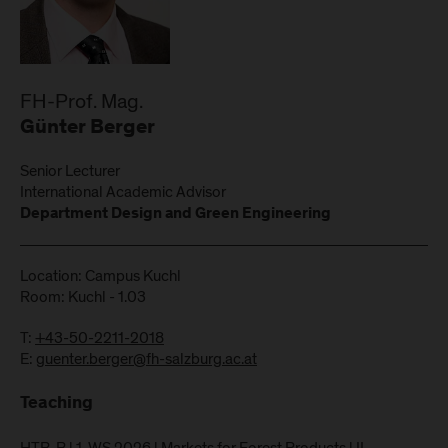
FH-Prof. Mag.
Günter Berger
Senior Lecturer
International Academic Advisor
Department Design and Green Engineering
Location: Campus Kuchl
Room: Kuchl - 1.03
T:
+43-50-2211-2018
E:
guenter.berger@fh-salzburg.ac.at
Teaching