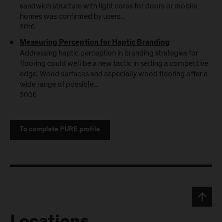
sandwich structure with light cores for doors or mobile
homes was confirmed by users...
2016
Measuring Perception for Haptic Branding
Addressing haptic perception in branding strategies for
flooring could well be a new tactic in setting a competitive
edge. Wood surfaces and especially wood flooring offer a
wide range of possible...
2006
To complete PURE profile