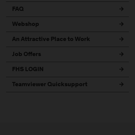
FAQ
Webshop
An Attractive Place to Work
Job Offers
FHS LOGIN
Teamviewer Quicksupport