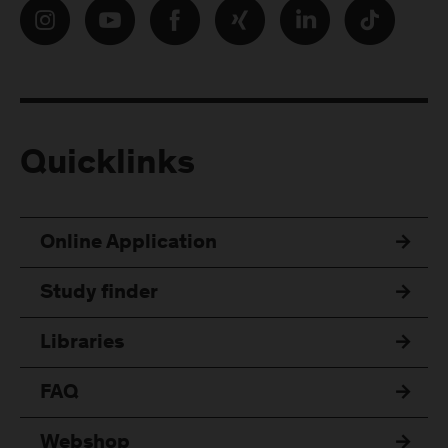
Quicklinks
Online Application
Study finder
Libraries
FAQ
Webshop