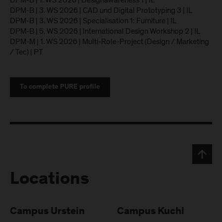
DPM-B | 1. WS 2026 | Designawareness 1 | IL
DPM-B | 3. WS 2026 | CAD und Digital Prototyping 3 | IL
DPM-B | 3. WS 2026 | Specialisation 1: Furniture | IL
DPM-B | 5. WS 2026 | International Design Workshop 2 | IL
DPM-M | 1. WS 2026 | Multi-Role-Project (Design / Marketing
/ Tec) | PT
To complete PURE profile
Locations
Campus Urstein
Campus Kuchl