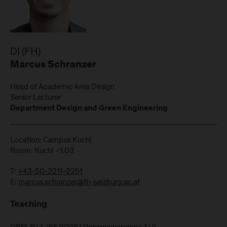
DI (FH)
Marcus Schranzer
Head of Academic Area Design
Senior Lecturer
Department Design and Green Engineering
Location: Campus Kuchl
Room: Kuchl - 1.03
T:
+43-50-2211-2251
E:
marcus.schranzer@fh-salzburg.ac.at
Teaching