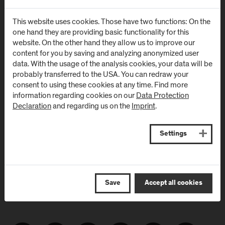
Newsletter
This website uses cookies. Those have two functions: On the
one hand they are providing basic functionality for this
website. On the other hand they allow us to improve our
content for you by saving and analyzing anonymized user
Subscribe to the newsletter and get the latest information
data. With the usage of the analysis cookies, your data will be
from FH Salzburg and about events!
probably transferred to the USA. You can redraw your
consent to using these cookies at any time. Find more
E-Mail address:
information regarding cookies on our
Data Protection
Declaration
and regarding us on the
Imprint
.
Settings
Save
Accept all cookies
Follow Us