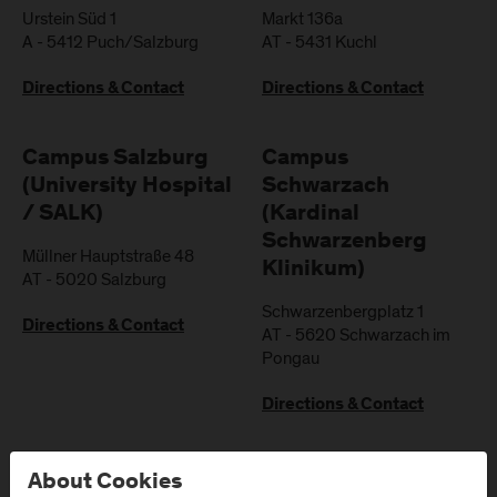
Urstein Süd 1
Markt 136a
A
-
5412
Puch/Salzburg
AT
-
5431
Kuchl
Directions & Contact
Directions & Contact
Campus Salzburg
Campus
(University Hospital
Schwarzach
/ SALK)
(Kardinal
Schwarzenberg
Müllner Hauptstraße 48
Klinikum)
AT
-
5020
Salzburg
Schwarzenbergplatz 1
Directions & Contact
AT
-
5620
Schwarzach im
Pongau
Directions & Contact
About Cookies