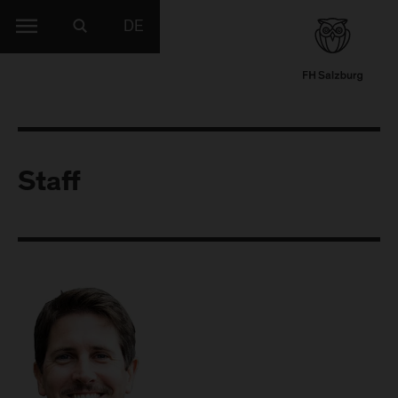
DE
Staff