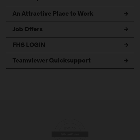
An Attractive Place to Work
Job Offers
FHS LOGIN
Teamviewer Quicksupport