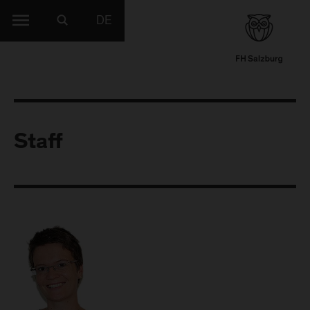
DE
Staff