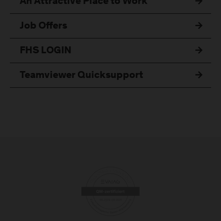
An Attractive Place to Work
Job Offers
FHS LOGIN
Teamviewer Quicksupport