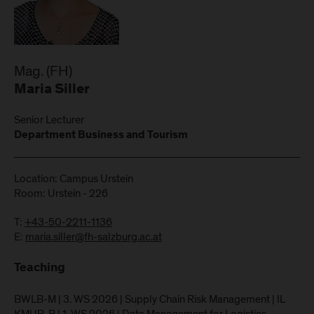
Mag. (FH)
Maria Siller
Senior Lecturer
Department Business and Tourism
Location: Campus Urstein
Room: Urstein - 226
T:
+43-50-2211-1136
E:
maria.siller@fh-salzburg.ac.at
Teaching
BWLB-M | 3. WS 2026 | Supply Chain Risk Management | IL