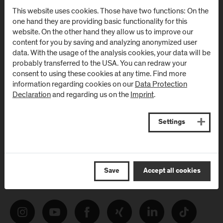
Newsletter
This website uses cookies. Those have two functions: On the
one hand they are providing basic functionality for this
website. On the other hand they allow us to improve our
Subscribe to the newsletter and get the latest information
content for you by saving and analyzing anonymized user
from FH Salzburg and about events!
data. With the usage of the analysis cookies, your data will be
probably transferred to the USA. You can redraw your
E-Mail address:
consent to using these cookies at any time. Find more
information regarding cookies on our
Data Protection
Declaration
and regarding us on the
Imprint
.
Settings
Follow Us
Save
Accept all cookies