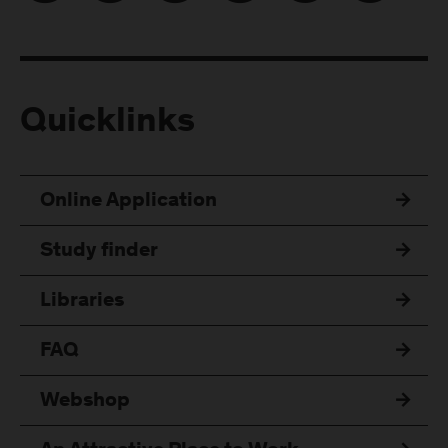
Quicklinks
Online Application
Study finder
Libraries
FAQ
Webshop