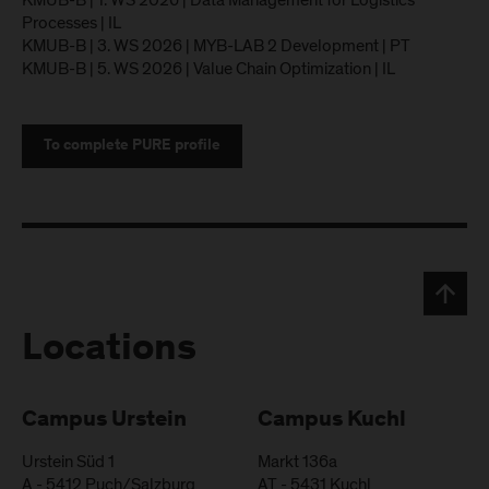
KMUB-B | 1. WS 2026 | Data Management for Logistics
Processes | IL
KMUB-B | 3. WS 2026 | MYB-LAB 2 Development | PT
KMUB-B | 5. WS 2026 | Value Chain Optimization | IL
To complete PURE profile
Locations
Campus Urstein
Campus Kuchl
Urstein Süd 1
Markt 136a
A
-
5412
Puch/Salzburg
AT
-
5431
Kuchl