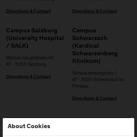
Directions & Contact
Directions & Contact
Campus Salzburg
Campus
(University Hospital
Schwarzach
/ SALK)
(Kardinal
Schwarzenberg
Müllner Hauptstraße 48
Klinikum)
AT
-
5020
Salzburg
Schwarzenbergplatz 1
Directions & Contact
AT
-
5620
Schwarzach im
Pongau
Directions & Contact
About Cookies