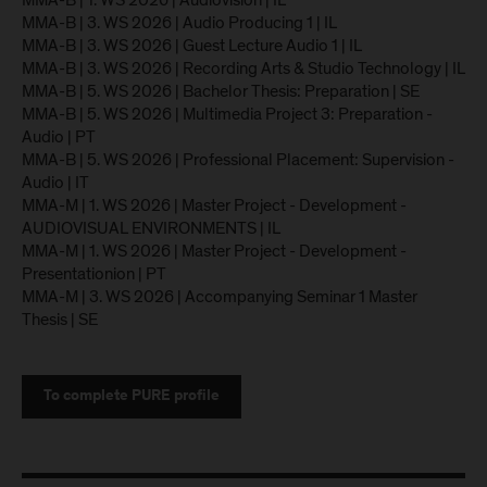
MMA-B | 1. WS 2026 | Audiovision | IL
MMA-B | 3. WS 2026 | Audio Producing 1 | IL
MMA-B | 3. WS 2026 | Guest Lecture Audio 1 | IL
MMA-B | 3. WS 2026 | Recording Arts & Studio Technology | IL
MMA-B | 5. WS 2026 | Bachelor Thesis: Preparation | SE
MMA-B | 5. WS 2026 | Multimedia Project 3: Preparation -
Audio | PT
MMA-B | 5. WS 2026 | Professional Placement: Supervision -
Audio | IT
MMA-M | 1. WS 2026 | Master Project - Development -
AUDIOVISUAL ENVIRONMENTS | IL
MMA-M | 1. WS 2026 | Master Project - Development -
Presentationion | PT
MMA-M | 3. WS 2026 | Accompanying Seminar 1 Master
Thesis | SE
To complete PURE profile