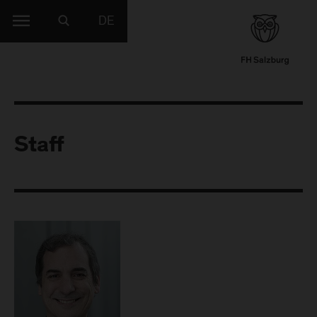
DE
Staff