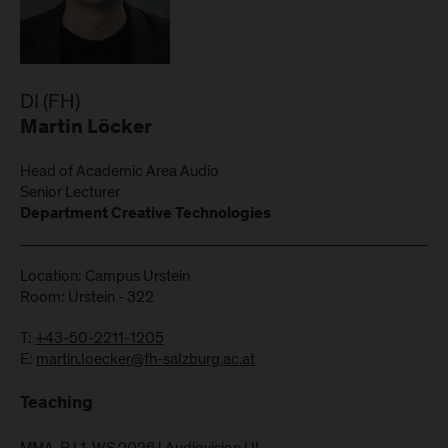
DI (FH)
Martin Löcker
Head of Academic Area Audio
Senior Lecturer
Department Creative Technologies
Location: Campus Urstein
Room: Urstein - 322
T:
+43-50-2211-1205
E:
martin.loecker@fh-salzburg.ac.at
Teaching