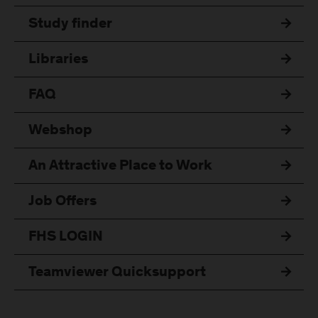
Study finder
Libraries
FAQ
Webshop
An Attractive Place to Work
Job Offers
FHS LOGIN
Teamviewer Quicksupport