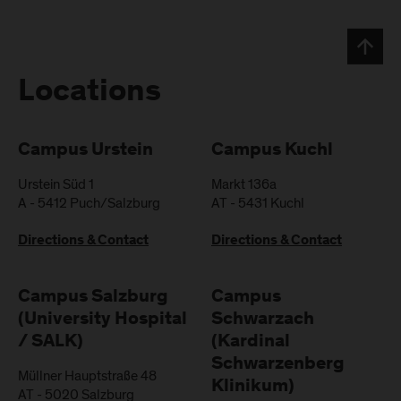
Locations
Campus Urstein
Campus Kuchl
Urstein Süd 1
Markt 136a
A
-
5412
Puch/Salzburg
AT
-
5431
Kuchl
Directions & Contact
Directions & Contact
Campus Salzburg
Campus
(University Hospital
Schwarzach
/ SALK)
(Kardinal
Schwarzenberg
Müllner Hauptstraße 48
Klinikum)
AT
-
5020
Salzburg