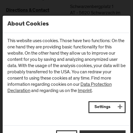
Schwarzenbergplatz 1
Directions & Contact
AT
-
5620
Schwarzach im
Pongau
About Cookies
Directions & Contact
This website uses cookies. Those have two functions: On the
one hand they are providing basic functionality for this
website. On the other hand they allow us to improve our
content for you by saving and analyzing anonymized user
data. With the usage of the analysis cookies, your data will be
Newsletter
probably transferred to the USA. You can redraw your
consent to using these cookies at any time. Find more
information regarding cookies on our
Data Protection
Subscribe to the newsletter and get the latest information
Declaration
and regarding us on the
Imprint
.
from FH Salzburg and about events!
E-Mail address:
Settings