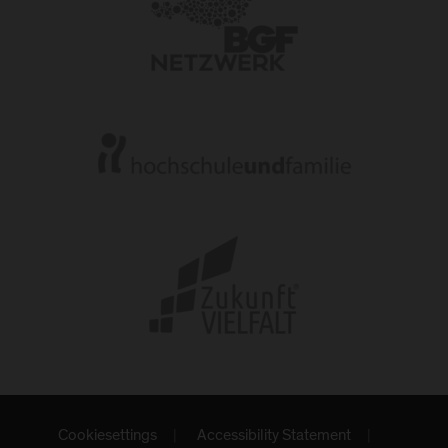
Cookiesettings
Accessibility Statement