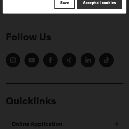
Save
Accept all cookies
Follow Us
Quicklinks
Online Application