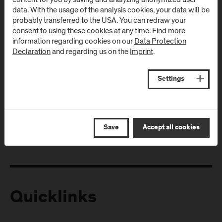
data. With the usage of the analysis cookies, your data will be
probably transferred to the USA. You can redraw your
consent to using these cookies at any time. Find more
information regarding cookies on our
Data Protection
Declaration
and regarding us on the
Imprint
.
Settings
Follow Us
Save
Accept all cookies
Quicklinks