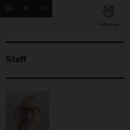
DE
Staff