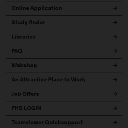
Online Application
Study finder
Libraries
FAQ
Webshop
An Attractive Place to Work
Job Offers
FHS LOGIN
Teamviewer Quicksupport