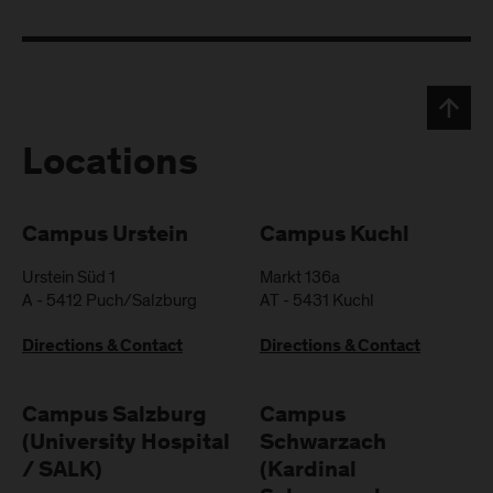
Locations
Campus Urstein
Campus Kuchl
Urstein Süd 1
Markt 136a
A
-
5412
Puch/Salzburg
AT
-
5431
Kuchl
Directions & Contact
Directions & Contact
Campus Salzburg
Campus
(University Hospital
Schwarzach
/ SALK)
(Kardinal