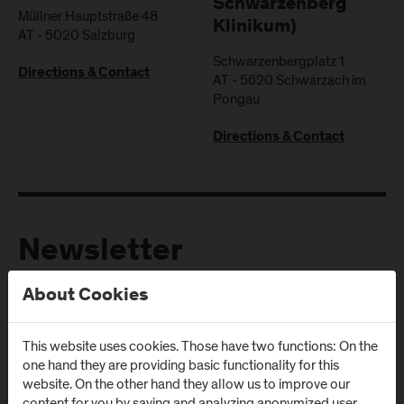
Schwarzenberg
Müllner Hauptstraße 48
Klinikum)
AT
-
5020
Salzburg
Schwarzenbergplatz 1
Directions & Contact
AT
-
5620
Schwarzach im
Pongau
Directions & Contact
Newsletter
About Cookies
Subscribe to the newsletter and get the latest information
from FH Salzburg and about events!
This website uses cookies. Those have two functions: On the
E-Mail address:
one hand they are providing basic functionality for this
website. On the other hand they allow us to improve our
content for you by saving and analyzing anonymized user