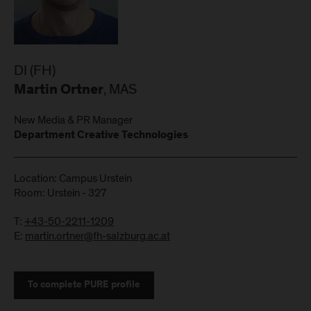
DI (FH)
, MAS
Martin Ortner
New Media & PR Manager
Department Creative Technologies
Location: Campus Urstein
Room: Urstein - 327
T:
+43-50-2211-1209
E:
martin.ortner@fh-salzburg.ac.at
To complete PURE profile