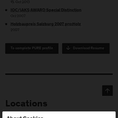
15. Oct 2013
IOC/IAKS AWARD Special Distinction
Oct 2007
Holzbaupreis Salzburg 2007 pro:Holz
2007
To complete PURE profile
Download Resume
Locations