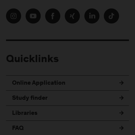
Quicklinks
Online Application
Study finder
Libraries
FAQ