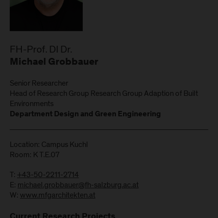
FH-Prof. DI Dr.
Michael Grobbauer
Senior Researcher
Head of Research Group Research Group Adaption of Built
Environments
Department Design and Green Engineering
Location: Campus Kuchl
Room: K T.E.07
T:
+43-50-2211-2714
E:
michael.grobbauer@fh-salzburg.ac.at
W:
www.mfgarchitekten.at
Current Research Projects