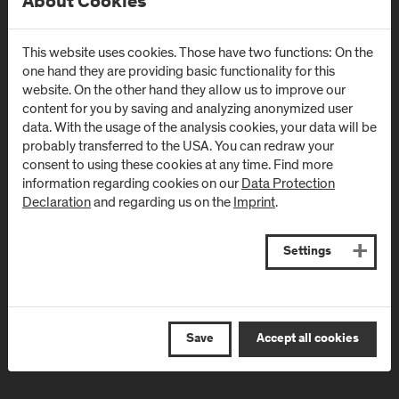
About Cookies
Campus Urstein
Campus Kuchl
Urstein Süd 1
Markt 136a
This website uses cookies. Those have two functions: On the
A
-
5412
Puch/Salzburg
AT
-
5431
Kuchl
one hand they are providing basic functionality for this
website. On the other hand they allow us to improve our
Directions & Contact
Directions & Contact
content for you by saving and analyzing anonymized user
data. With the usage of the analysis cookies, your data will be
probably transferred to the USA. You can redraw your
Campus Salzburg
Campus
consent to using these cookies at any time. Find more
(University Hospital
Schwarzach
information regarding cookies on our
Data Protection
Declaration
and regarding us on the
Imprint
.
/ SALK)
(Kardinal
Schwarzenberg
Müllner Hauptstraße 48
Klinikum)
AT
-
5020
Salzburg
Settings
Schwarzenbergplatz 1
Directions & Contact
AT
-
5620
Schwarzach im
Pongau
Save
Accept all cookies
Directions & Contact