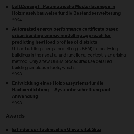
LoftConcept - Parametrische Musterlösungen in
Holzmassivbauweise für die Bestandserweiterung
2024
Automated energy performance certificate based
urban building energy modelling approach for
predicting heat load profiles of districts
Urban building energy modelling (UBEM) for analysing
buildings in their spatial and functional context is an arising
method. Only a few UBEM procedures use detailed
building simulation tools, which...
2023
Entwicklung eines Holzbausystems für die
Nachverdichtung -- Systembeschreibung und
Anwendung
2023
Awards
Erfinder der Technischen Universität Graz