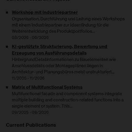
Workshop mit Industriepartner
Orgsanisation, Durchführung und Leitung eines Workshops
mit einem Industriepartner zur Ideenfindung für die
Weiterentwicklung des Produktportfolios...
03/2026 - 06/2026
KI-gestützte Strukturierung, Bewertung und
Erzeugung von Ausführungsdetails
HintergrundDetailinformationen zu Bauelementen wie
Anschlussdetails oder Montageplänen liegen in
Architektur- und Planungsbüros meist unstrukturiert...
11/2025 - 11/2026
Matrix of Multifunctional Systems
Multifunctional facade and component systems integrate
multiple building and construction-related functions into a
single element or system. This...
09/2025 - 08/2026
Current Publications