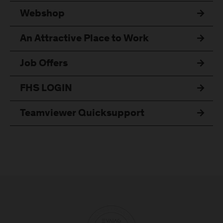
Webshop
An Attractive Place to Work
Job Offers
FHS LOGIN
Teamviewer Quicksupport