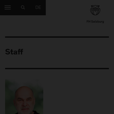
DE
Staff