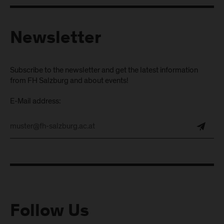
Newsletter
Subscribe to the newsletter and get the latest information
from FH Salzburg and about events!
E-Mail address:
Follow Us