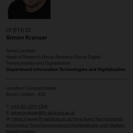
DI (FH) DI
Simon Kranzer
Senior Lecturer
Head of Research Group Research Group Digital
Transformation and Digitalisation
Department Information Technologies and Digitalisation
Location: Campus Urstein
Room: Urstein - 425
T:
+43-50-2211-1316
E:
simon.kranzer@fh-salzburg.ac.at
W:
https://www.fh-salzburg.ac.at/forschung/fsp/industrial-
informatics/forschungsgruppen/digitalisierung-und-digitale-
transformation