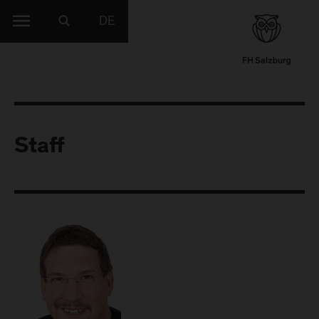
DE
Staff