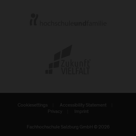
Cookiesettings
Accessibility Statement
Privacy
Imprint
Fachhochschule Salzburg GmbH © 2026