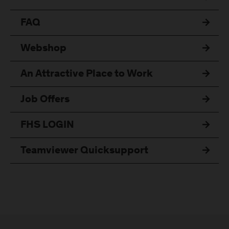
FAQ
Webshop
An Attractive Place to Work
Job Offers
FHS LOGIN
Teamviewer Quicksupport