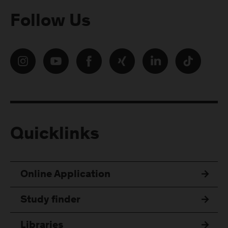
Follow Us
Quicklinks
Online Application
Study finder
Libraries