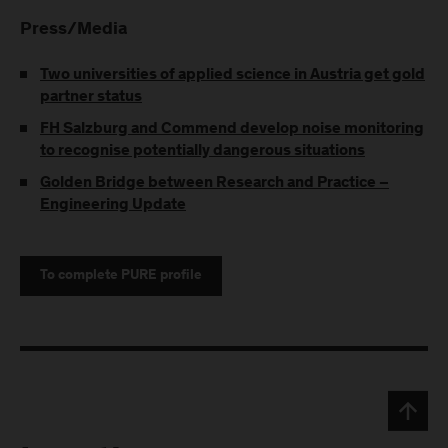
Press/Media
Two universities of applied science in Austria get gold
partner status
FH Salzburg and Commend develop noise monitoring
to recognise potentially dangerous situations
Golden Bridge between Research and Practice –
Engineering Update
To complete PURE profile