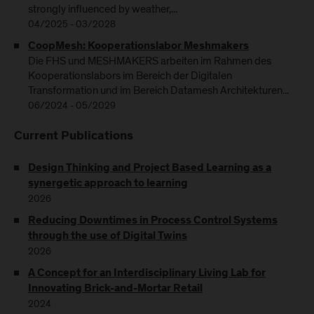
strongly influenced by weather,...
04/2025 - 03/2028
CoopMesh: Kooperationslabor Meshmakers
Die FHS und MESHMAKERS arbeiten im Rahmen des
Kooperationslabors im Bereich der Digitalen
Transformation und im Bereich Datamesh Architekturen...
06/2024 - 05/2029
Current Publications
Design Thinking and Project Based Learning as a
synergetic approach to learning
2026
Reducing Downtimes in Process Control Systems
through the use of Digital Twins
2026
A Concept for an Interdisciplinary Living Lab for
Innovating Brick-and-Mortar Retail
2024