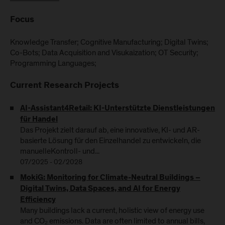
Focus
Knowledge Transfer; Cognitive Manufacturing; Digital Twins;
Co-Bots; Data Acquisition and Visukaization; OT Security;
Programming Languages;
Current Research Projects
AI-Assistant4Retail: KI-Unterstützte Dienstleistungen
für Handel
Das Projekt zielt darauf ab, eine innovative, KI- und AR-
basierte Lösung für den Einzelhandel zu entwickeln, die
manuelleKontroll- und...
07/2025 - 02/2028
MokiG: Monitoring for Climate-Neutral Buildings –
Digital Twins, Data Spaces, and AI for Energy
Efficiency
Many buildings lack a current, holistic view of energy use
and CO₂ emissions. Data are often limited to annual bills,