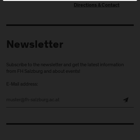
Directions & Contact
Newsletter
Subscribe to the newsletter and get the latest information
from FH Salzburg and about events!
E-Mail address: