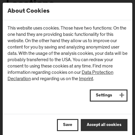
Locations
About Cookies
Campus Urstein
Campus Kuchl
This website uses cookies. Those have two functions: On the
one hand they are providing basic functionality for this
Urstein Süd 1
Markt 136a
website. On the other hand they allow us to improve our
A
-
5412
Puch/Salzburg
AT
-
5431
Kuchl
content for you by saving and analyzing anonymized user
data. With the usage of the analysis cookies, your data will be
Directions & Contact
Directions & Contact
probably transferred to the USA. You can redraw your
consent to using these cookies at any time. Find more
information regarding cookies on our
Data Protection
Campus Salzburg
Campus
Declaration
and regarding us on the
Imprint
.
(University Hospital
Schwarzach
/ SALK)
(Kardinal
Schwarzenberg
Settings
Müllner Hauptstraße 48
Klinikum)
AT
-
5020
Salzburg
Schwarzenbergplatz 1
Directions & Contact
AT
-
5620
Schwarzach im
Save
Accept all cookies
Pongau