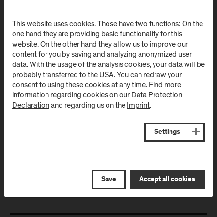
Urstein Süd 1
Markt 136a
This website uses cookies. Those have two functions: On the
A
-
5412
Puch/Salzburg
AT
-
5431
Kuchl
one hand they are providing basic functionality for this
website. On the other hand they allow us to improve our
Directions & Contact
Directions & Contact
content for you by saving and analyzing anonymized user
data. With the usage of the analysis cookies, your data will be
probably transferred to the USA. You can redraw your
Campus Salzburg
Campus
consent to using these cookies at any time. Find more
(University Hospital
Schwarzach
information regarding cookies on our
Data Protection
/ SALK)
(Kardinal
Declaration
and regarding us on the
Imprint
.
Schwarzenberg
Müllner Hauptstraße 48
Klinikum)
AT
-
5020
Salzburg
Settings
Schwarzenbergplatz 1
Directions & Contact
AT
-
5620
Schwarzach im
Pongau
Save
Accept all cookies
Directions & Contact