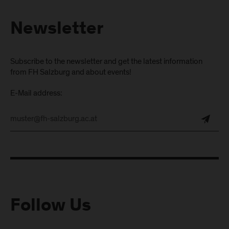
Newsletter
Subscribe to the newsletter and get the latest information
from FH Salzburg and about events!
E-Mail address:
Follow Us