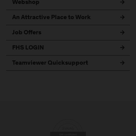
Webshop
An Attractive Place to Work
Job Offers
FHS LOGIN
Teamviewer Quicksupport