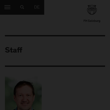
DE
Staff