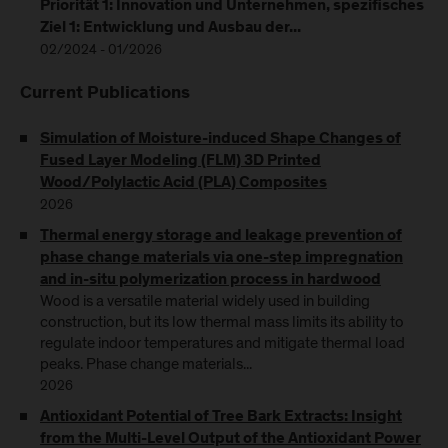
Priorität 1: Innovation und Unternehmen, spezifisches
Ziel 1: Entwicklung und Ausbau der...
02/2024 - 01/2026
Current Publications
Simulation of Moisture-induced Shape Changes of
Fused Layer Modeling (FLM) 3D Printed
Wood/Polylactic Acid (PLA) Composites
2026
Thermal energy storage and leakage prevention of
phase change materials via one-step impregnation
and in-situ polymerization process in hardwood
Wood is a versatile material widely used in building
construction, but its low thermal mass limits its ability to
regulate indoor temperatures and mitigate thermal load
peaks. Phase change materials...
2026
Antioxidant Potential of Tree Bark Extracts: Insight
from the Multi-Level Output of the Antioxidant Power