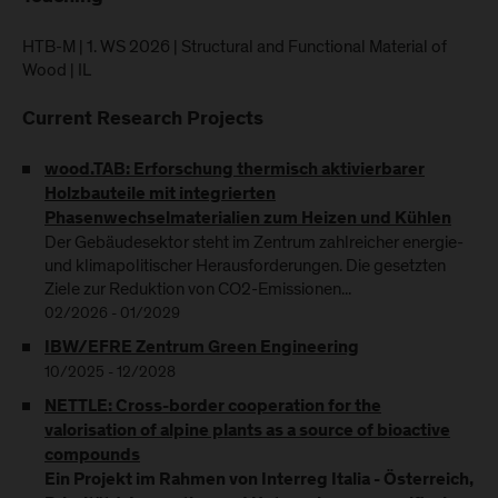
HTB-M | 1. WS 2026 | Structural and Functional Material of
Wood | IL
Current Research Projects
wood.TAB: Erforschung thermisch aktivierbarer
Holzbauteile mit integrierten
Phasenwechselmaterialien zum Heizen und Kühlen
Der Gebäudesektor steht im Zentrum zahlreicher energie-
und klimapolitischer Herausforderungen. Die gesetzten
Ziele zur Reduktion von CO2-Emissionen...
02/2026 - 01/2029
IBW/EFRE Zentrum Green Engineering
10/2025 - 12/2028
NETTLE: Cross-border cooperation for the
valorisation of alpine plants as a source of bioactive
compounds
Ein Projekt im Rahmen von Interreg Italia - Österreich,