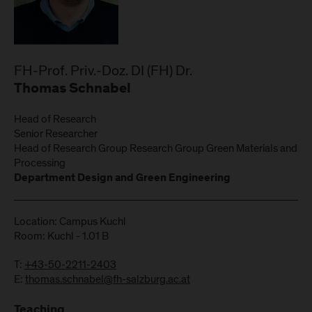
FH-Prof. Priv.-Doz. DI (FH) Dr.
Thomas Schnabel
Head of Research
Senior Researcher
Head of Research Group Research Group Green Materials and
Processing
Department Design and Green Engineering
Location: Campus Kuchl
Room: Kuchl - 1.01 B
T:
+43-50-2211-2403
E:
thomas.schnabel@fh-salzburg.ac.at
Teaching