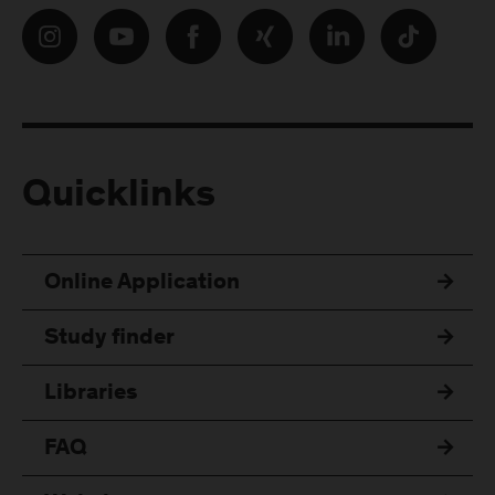
Quicklinks
Online Application
Study finder
Libraries
FAQ