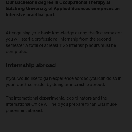
Our Bachelor's degree in Occupational Therapy at
Salzburg University of Applied Sciences comprises an
intensive practical part.
After gaining your basic knowledge during the first semester,
you will start a professional internship from the second
semester. A total of at least 1125 internship hours must be
completed.
Internship abroad
If you would like to gain experience abroad, you can do so in
your fourth semester by doing an internship abroad.
The international departmental coordinators and the
International Office
will help you prepare for an Erasmus+
placement abroad.