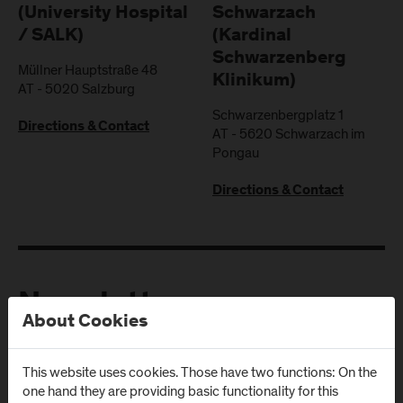
(University Hospital
Schwarzach
/ SALK)
(Kardinal
Schwarzenberg
Müllner Hauptstraße 48
Klinikum)
AT
-
5020
Salzburg
Schwarzenbergplatz 1
Directions & Contact
AT
-
5620
Schwarzach im
Pongau
Directions & Contact
Newsletter
About Cookies
Subscribe to the newsletter and get the latest information
This website uses cookies. Those have two functions: On the
from FH Salzburg and about events!
one hand they are providing basic functionality for this