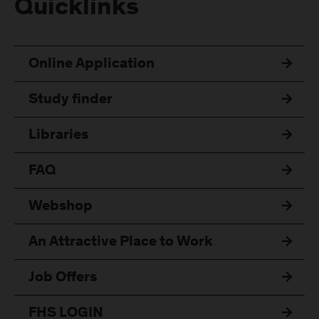
Quicklinks
Online Application
Study finder
Libraries
FAQ
Webshop
An Attractive Place to Work
Job Offers
FHS LOGIN