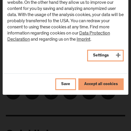
website. On the other hand they allow us to improve our
E-Mail address:
content for you by saving and analyzing anonymized user
data. With the usage of the analysis cookies, your data will be
probably transferred to the USA. You can redraw your
consent to using these cookies at any time. Find more
information regarding cookies on our
Data Protection
Declaration
and regarding us on the
Imprint
.
Settings
Follow Us
Save
Accept all cookies