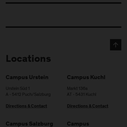
Locations
Campus Urstein
Campus Kuchl
Urstein Süd 1
Markt 136a
A
-
5412
Puch/Salzburg
AT
-
5431
Kuchl
Directions & Contact
Directions & Contact
Campus Salzburg
Campus