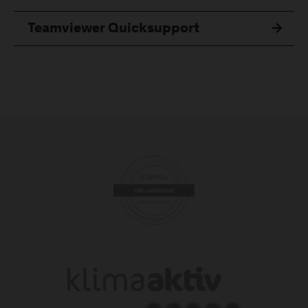
Teamviewer Quicksupport