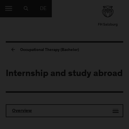
DE
Occupational Therapy (Bachelor)
Internship and study abroad
Overview