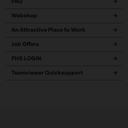
FAQ
Webshop
An Attractive Place to Work
Job Offers
FHS LOGIN
Teamviewer Quicksupport