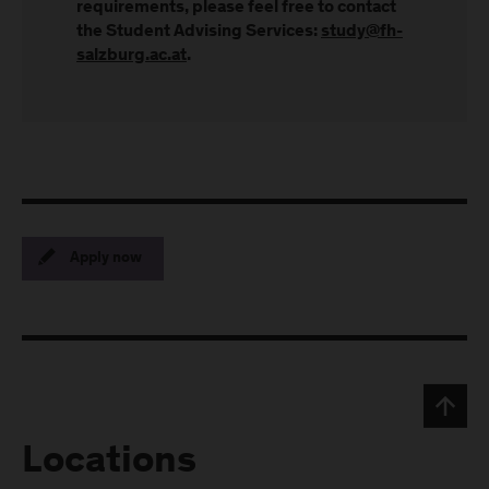
requirements, please feel free to contact
the Student Advising Services:
study@fh-
salzburg.ac.at
.
Apply now
Locations