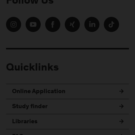
Follow Us
Quicklinks
Online Application
Study finder
Libraries