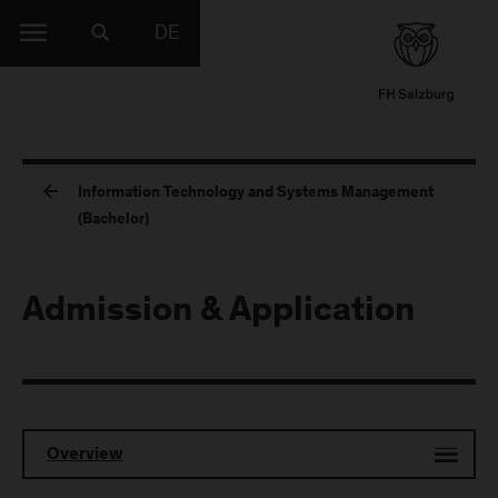
DE
Information Technology and Systems Management
(Bachelor)
Admission & Application
Overview