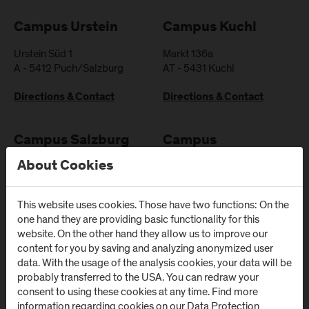
Campus Urstein
Campus Kuchl
Urstein Süd 1
Markt 136a
A
-
5412
Puch/Salzburg
AT
-
5431
Kuchl
Directions & Contact
Directions & Contact
Campus Salzburg
Campus
(University Hospital
Schwarzach
About Cookies
/ SALK)
(Kardinal
Schwarzenberg
Müllner Hauptstraße 48
This website uses cookies. Those have two functions: On the
Klinikum)
AT
-
5020
Salzburg
one hand they are providing basic functionality for this
website. On the other hand they allow us to improve our
Schwarzenbergplatz 1
Directions & Contact
content for you by saving and analyzing anonymized user
AT
-
5620
Schwarzach im
data. With the usage of the analysis cookies, your data will be
Pongau
probably transferred to the USA. You can redraw your
consent to using these cookies at any time. Find more
Directions & Contact
information regarding cookies on our
Data Protection