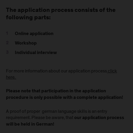
The application process consists of the
following parts:
Online application
Workshop
Individual interview
For more information about our application process
click
here.
Please note that participation in the application
procedure is only possible with a complete application!
A proof of proper german language skills is an entry
requirement. Please be aware, that
our application process
will be held in German!