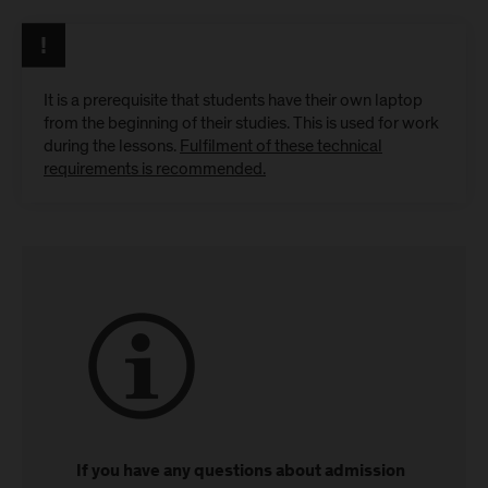
It is a prerequisite that students have their own laptop
from the beginning of their studies. This is used for work
during the lessons.
Fulfilment of these technical
requirements is recommended.
If you have any questions about admission