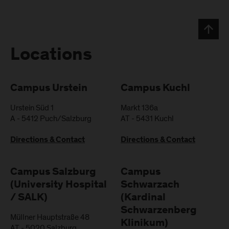
Locations
Campus Urstein
Campus Kuchl
Urstein Süd 1
Markt 136a
A
-
5412
Puch/Salzburg
AT
-
5431
Kuchl
Directions & Contact
Directions & Contact
Campus Salzburg
Campus
(University Hospital
Schwarzach
/ SALK)
(Kardinal
Schwarzenberg
Müllner Hauptstraße 48
Klinikum)
AT
-
5020
Salzburg