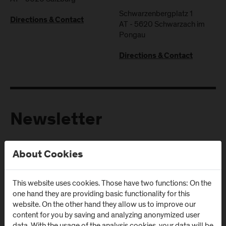
Schwarzenbergplatz 1
Directions & Contact
AT
-
5620
Schwarzach im
Pongau
Directions & Contact
Newsletter
Subscribe to the newsletter and get the latest information
About Cookies
from FH Salzburg and about events!
E-Mail address:
This website uses cookies. Those have two functions: On the
one hand they are providing basic functionality for this
website. On the other hand they allow us to improve our
content for you by saving and analyzing anonymized user
data. With the usage of the analysis cookies, your data will be