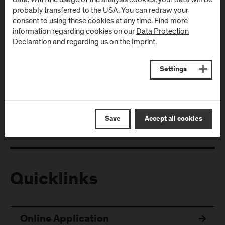
probably transferred to the USA. You can redraw your
consent to using these cookies at any time. Find more
information regarding cookies on our
Data Protection
Declaration
and regarding us on the
Imprint
.
Follow Us
Settings
Save
Accept all cookies
Quicklinks
Online Application