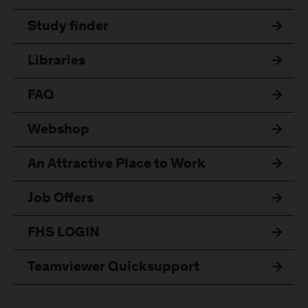
Study finder
Libraries
FAQ
Webshop
An Attractive Place to Work
Job Offers
FHS LOGIN
Teamviewer Quicksupport