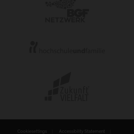
Cookiesettings
Accessibility Statement