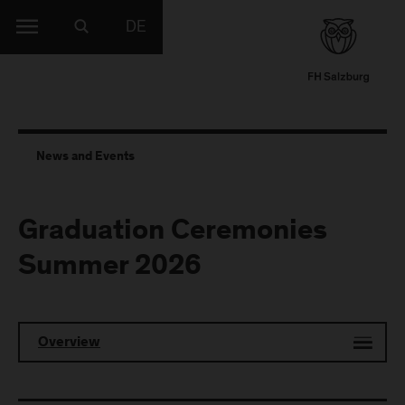
DE
News and Events
Graduation Ceremonies
Summer 2026
Overview