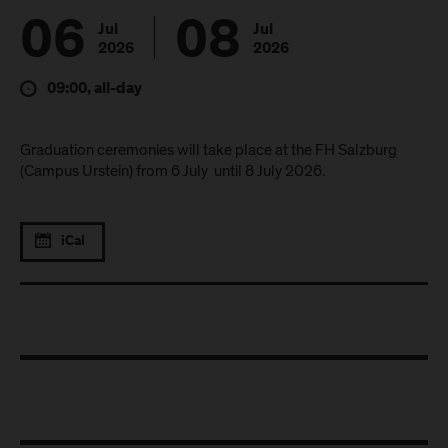
06
08
Jul
Jul
2026
2026
09:00, all-day
Graduation ceremonies will take place at the FH Salzburg
(Campus Urstein) from 6 July until 8 July 2026.
iCal