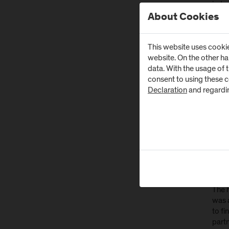
indus
at th
About Cookies
know
This website uses cookie
Res
website. On the other h
data. With the usage of 
After
consent to using these 
concr
Declaration
and regardi
"Whil
every
of Eu
borde
Int
Wo
The h
was 
to fi
part