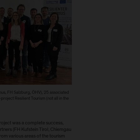
smus, FH Salzburg, ÖHV), 25 associated
project Resilient Tourism (not all in the
project was a complete success,
artners (FH Kufstein Tirol, Chiemgau
rom various areas of the tourism