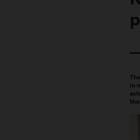
K
p
The
in 
sch
the