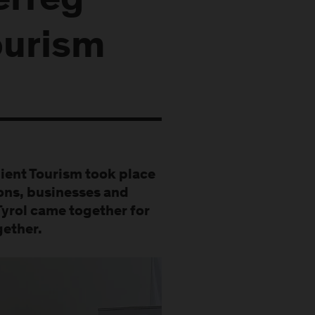
erreg
ourism
lient Tourism took place
ions, businesses and
Tyrol came together for
gether.