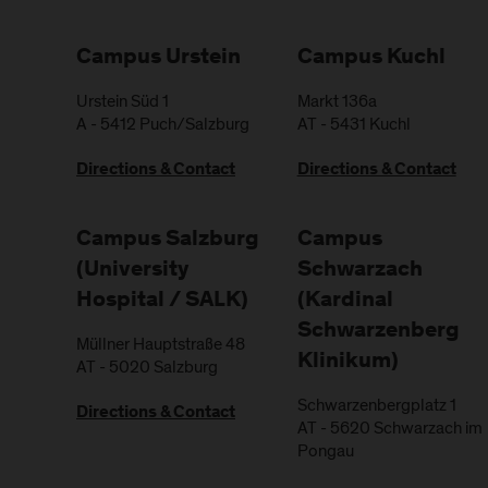
Campus Urstein
Campus Kuchl
Urstein Süd 1
Markt 136a
A
-
5412
Puch/Salzburg
AT
-
5431
Kuchl
Directions & Contact
Directions & Contact
Campus Salzburg
Campus
(University
Schwarzach
Hospital / SALK)
(Kardinal
Schwarzenberg
Müllner Hauptstraße 48
Klinikum)
AT
-
5020
Salzburg
Schwarzenbergplatz 1
Directions & Contact
AT
-
5620
Schwarzach im
Pongau