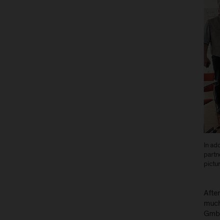
In ad
partne
pictur
After
much 
GmbH