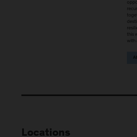
oppor
recu
toget
desti
resil
this 
with 
Ab
Locations