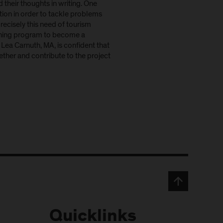
 their thoughts in writing. One
ion in order to tackle problems
recisely this need of tourism
raining program to become a
Lea Carnuth, MA, is confident that
gether and contribute to the project
Quicklinks