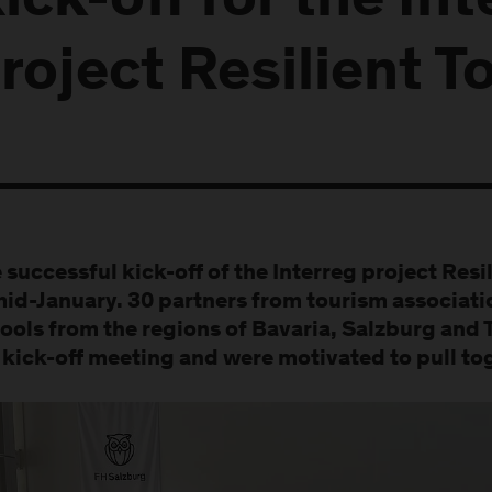
ick-off for the Int
roject Resilient T
 successful kick-off of the Interreg project Resi
mid-January. 30 partners from tourism associat
ools from the regions of Bavaria, Salzburg and 
 kick-off meeting and were motivated to pull to