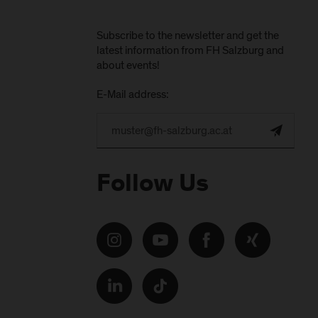
Subscribe to the newsletter and get the
latest information from FH Salzburg and
about events!
E-Mail address:
Follow Us