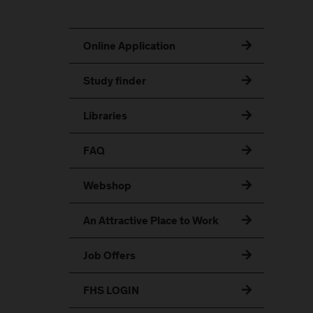
Online Application
Study finder
Libraries
FAQ
Webshop
An Attractive Place to Work
Job Offers
FHS LOGIN