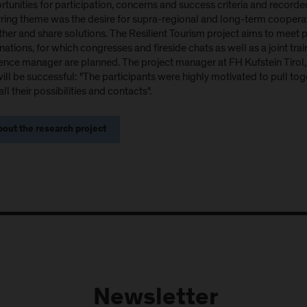
tunities for participation, concerns and success criteria and recorded
rring theme was the desire for supra-regional and long-term cooperat
her and share solutions. The Resilient Tourism project aims to meet p
nations, for which congresses and fireside chats as well as a joint t
ience manager are planned. The project manager at FH Kufstein Tirol, 
will be successful: "The participants were highly motivated to pull to
all their possibilities and contacts".
out the research project
Newsletter