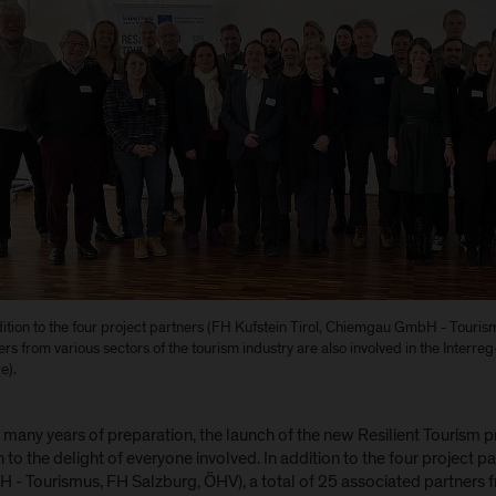
dition to the four project partners (FH Kufstein Tirol, Chiemgau GmbH - Touri
rs from various sectors of the tourism industry are also involved in the Interreg-
e).
 many years of preparation, the launch of the new Resilient Tourism 
to the delight of everyone involved. In addition to the four project p
 - Tourismus, FH Salzburg, ÖHV), a total of 25 associated partners f