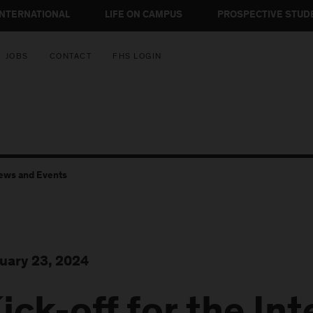
INTERNATIONAL
LIFE ON CAMPUS
PROSPECTIVE STUD
JOBS
CONTACT
FHS LOGIN
ews and Events
uary 23, 2024