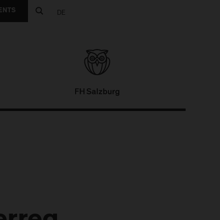
ENTS
DE