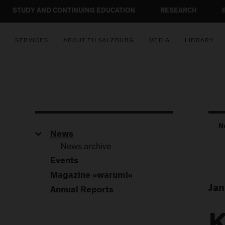
STUDY AND CONTINUING EDUCATION
RESEARCH
SERVICES
ABOUT FH SALZBURG
MEDIA
LIBRARY
N
News
News archive
Events
Magazine »warum!«
Jan
Annual Reports