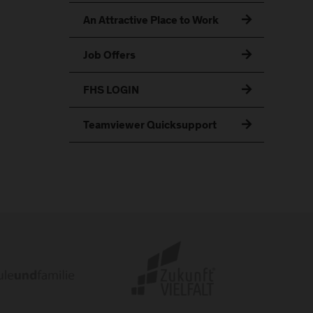
An Attractive Place to Work
Job Offers
FHS LOGIN
Teamviewer Quicksupport