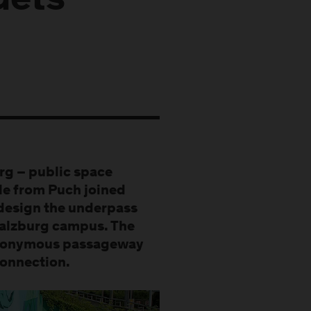
Gets
rg – public space
le from Puch joined
edesign the underpass
Salzburg campus. The
e anonymous passageway
connection.