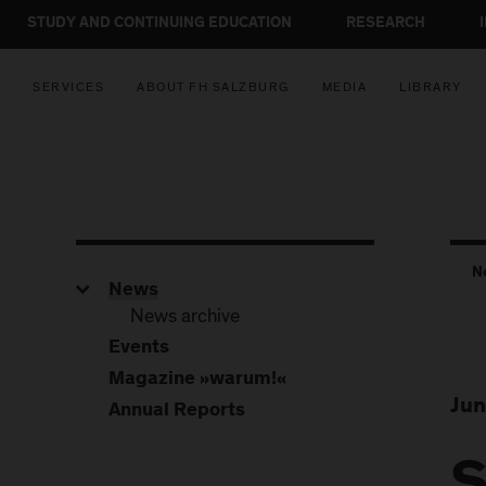
STUDY AND CONTINUING EDUCATION
RESEARCH
SERVICES
ABOUT FH SALZBURG
MEDIA
LIBRARY
N
News
News archive
Events
Magazine »warum!«
Jun
Annual Reports