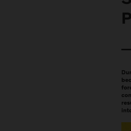
S
P
Dur
bec
for
con
res
int