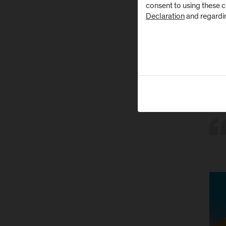
consent to using these 
youth
Declaration
and regardi
while
The M
Throu
cond
come
Domin