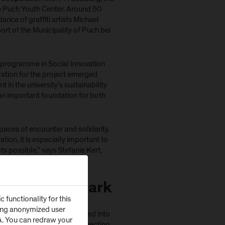
the Puch Youth Center. Around 50
ance of graffiti artists Michael
t of the Municipality of Puch bei
’s programme in Social Innovation
ration for the project emerged
 in the university’s sustainability
an important foundation for both
paces of encounter and solidarity.
tion, it is especially important to
 possible,” says Stefanie Kert,
orkshop days.
 into a Landmark
functionality for this
zing anonymized user
 individual ideas were merged into
SA. You can redraw your
oughout the underpass, connecting