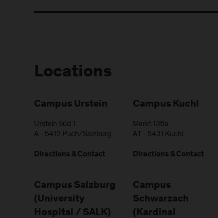
Locations
Campus Urstein
Campus Kuchl
Urstein Süd 1
Markt 136a
A
-
5412
Puch/Salzburg
AT
-
5431
Kuchl
Directions & Contact
Directions & Contact
Campus Salzburg
Campus
(University
Schwarzach
Hospital / SALK)
(Kardinal