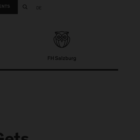
ENTS
DE