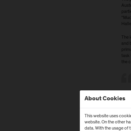
Austr
parti
“Muc
Hall
The i
and 
prima
task
the 
About Cookies
Gr
This website uses cookie
website. On the other h
Under
data. With the usage of 
a co