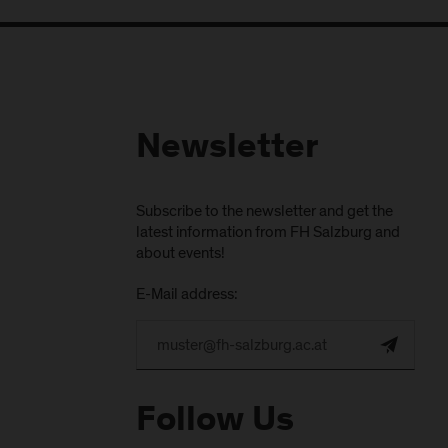
Newsletter
Subscribe to the newsletter and get the
latest information from FH Salzburg and
about events!
E-Mail address:
Follow Us