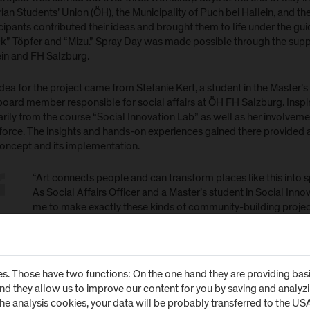
ian Students’ Union (ÖH), the Municipality of Puch bei Hallein, and 
cipants contributed their ideas and brought them to life under the guid
k” Töpfer and “Mizu.” Spray Day was made possible through the suppor
ein and FH Salzburg.
dea for the project came from Stefanie Kert, a student in the Master
board member responsible for social affairs at ÖH FH Salzburg. Inspi
rily from the course “Social Innovation Lab” as well as her involvement
 force. The insights and hands-on experiences gained there provided 
concept and its implementation.
“Art connects people and can transform places like this into s
As Social Affairs Officer and a Master’s student in Social Innova
me to make exactly these kinds of community-building projects
who supported the project throughout its planning and all w
affiti Project Turns Underpass
s. Those have two functions: On the one hand they are providing basic 
and they allow us to improve our content for you by saving and analy
 the artistic direction of Michael “Muck” Töpfer and “Mizu,” the many
the analysis cookies, your data will be probably transferred to the U
hesive overall composition. A colorful visual ribbon now extends thr