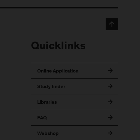
Quicklinks
Online Application
Study finder
Libraries
FAQ
Webshop