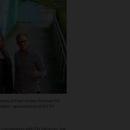
rpass at Puch-Urstein. Pictured: FH
llein), representatives of ÖH FH
n cooperation with FH Salzburg, the