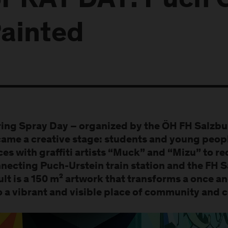
PRAY DAY: Puch 
ainted
ing Spray Day – organized by the ÖH FH Salzbu
ame a creative stage: students and young peop
ces with graffiti artists “Muck” and “Mizu” to r
necting Puch-Urstein train station and the FH 
ult is a 150 m² artwork that transforms a onc
o a vibrant and visible place of community and 