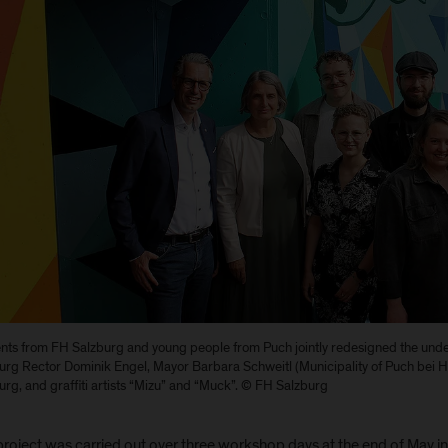
nts from FH Salzburg and young people from Puch jointly redesigned the unde
urg Rector Dominik Engel, Mayor Barbara Schweitl (Municipality of Puch bei Ha
urg, and graffiti artists “Mizu” and “Muck”. © FH Salzburg
project was carried out over three workshop days at the end of May i