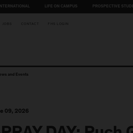
INTERNATIONAL
LIFE ON CAMPUS
PROSPECTIVE STUD
JOBS
CONTACT
FHS LOGIN
ews and Events
e 09, 2026