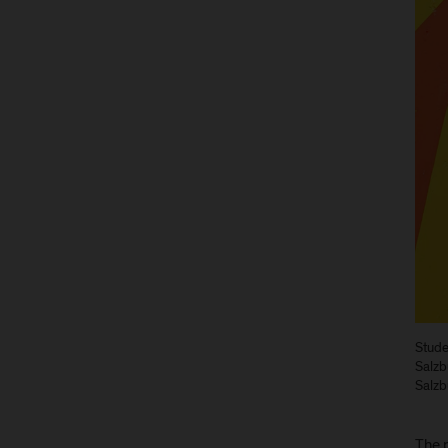
Stude
Salzb
Salzb
The 