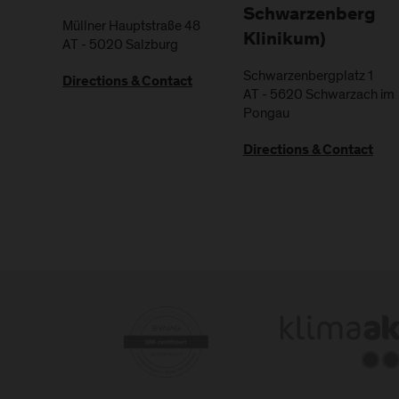
Schwarzenberg
Müllner Hauptstraße 48
Klinikum)
AT
-
5020
Salzburg
Schwarzenbergplatz 1
Directions & Contact
AT
-
5620
Schwarzach im
Pongau
Directions & Contact