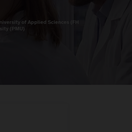
iversity of Applied Sciences (FH
sity (PMU)