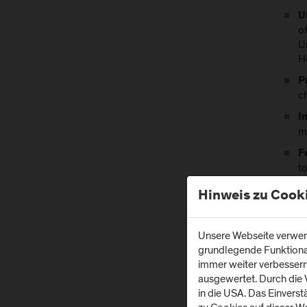
U
o
U
H
P
c
I
m
F
to
F
Hinweis zu Cook
r
Unsere Webseite verwend
Durin
grundlegende Funktionali
healt
immer weiter verbesser
ausgewertet. Durch die
in die USA. Das Einvers
Ke