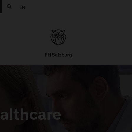
EN
ealthcare