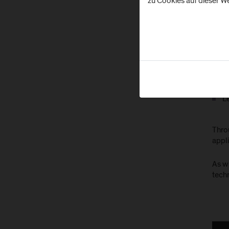
zu Cookies auf dieser We
Ar
D
C
In
Ex
L
Throu
appli
As w
techn