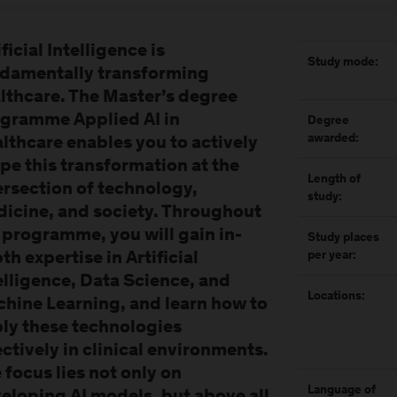
ificial Intelligence is
Study mode:
damentally transforming
lthcare. The Master’s degree
gramme Applied AI in
Degree
awarded:
lthcare enables you to actively
pe this transformation at the
Length of
ersection of technology,
study:
icine, and society. Throughout
 programme, you will gain in-
Study places
th expertise in Artificial
per year:
elligence, Data Science, and
Locations:
hine Learning, and learn how to
ly these technologies
ectively in clinical environments.
 focus lies not only on
Language of