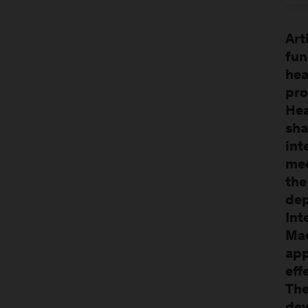
Art
fun
hea
pro
Hea
sha
int
med
the
dep
Int
Mac
app
eff
The