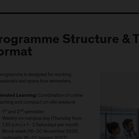
rogramme Structure & 
ormat
programme is designed for working
essionals and spans four semesters.
Combination of online
lended Learning:
eaching and compact on-site sessions
st
nd
1
and 2
semester:
Weekly on-campus day (Thursday from
1.30 p.m.) + 1 - 2 Saturdays per month
Block week (16–20 November 2026;
optionally 18–22 January 2027)