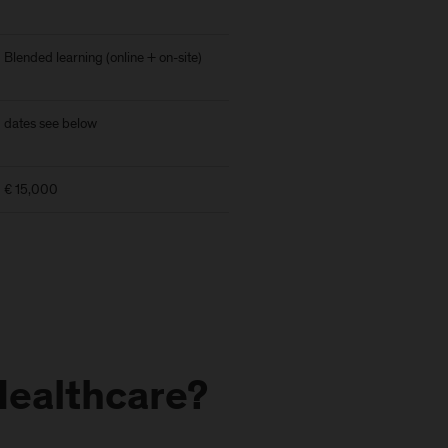
Blended learning (online + on-site)
dates see below
€ 15,000
Healthcare?