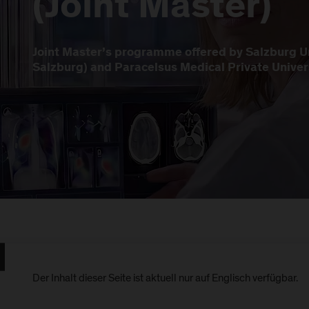
(Joint Master)
Joint Master’s programme offered by Salzburg Un
Salzburg) and Paracelsus Medical Private Univer
Der Inhalt dieser Seite ist aktuell nur auf Englisch verfügbar.