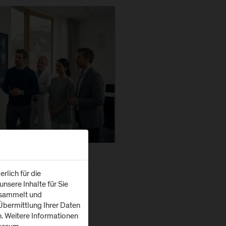
rlich für die
ietal dimensions of AI in
nsere Inhalte für Sie
esammelt und
bermittlung Ihrer Daten
n. Weitere Informationen