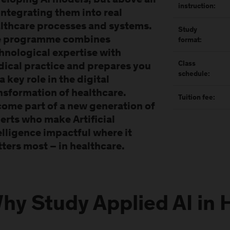
eloping AI models, but above all
instruction:
integrating them into real
lthcare processes and systems.
Study
e programme combines
format:
hnological expertise with
Class
ical practice and prepares you
schedule:
 a key role in the digital
nsformation of healthcare.
Tuition fee:
ome part of a new generation of
erts who make Artificial
elligence impactful where it
ters most – in healthcare.
hy Study Applied AI in 