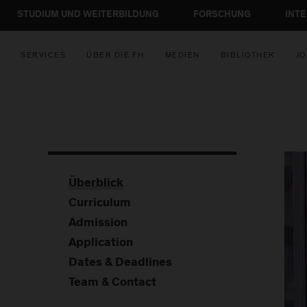
STUDIUM UND WEITERBILDUNG
FORSCHUNG
INT
SERVICES
ÜBER DIE FH
MEDIEN
BIBLIOTHEK
JO
Überblick
Curriculum
Admission
Application
Dates & Deadlines
Team & Contact