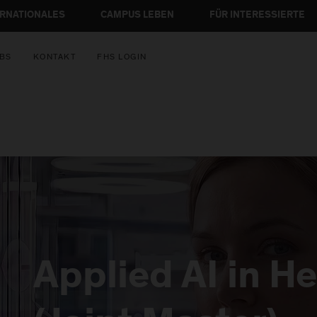
ERNATIONALES
CAMPUS LEBEN
FÜR INTERESSIERTE
BS
KONTAKT
FHS LOGIN
Applied AI in H