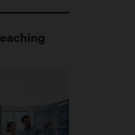
Teaching