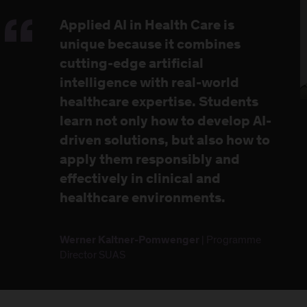
Applied AI in Health Care is
unique because it combines
cutting-edge artificial
intelligence with real-world
healthcare expertise. Students
learn not only how to develop AI-
driven solutions, but also how to
apply them responsibly and
effectively in clinical and
healthcare environments.
| Programme
Werner Kaltner-Pomwenger
Director SUAS