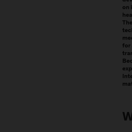
dev
on 
hea
Th
tec
med
for
tra
Bec
exp
Int
mat
W