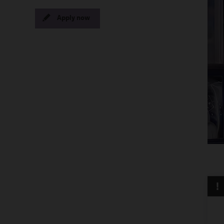
Apply now