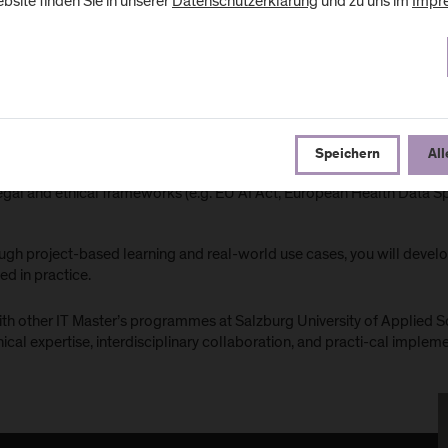
bsite finden Sie in unserer
Datenschutzerklärung
und zu uns im
Impr
tificial Intelligence and Machine Learning in clinical contexts
ata analytics and data management in healthcare
linical Decision Support and medical image analysis
tegration of AI into clinical processes and systems
Speichern
All
plainability, quality assurance, and patient safety
egal and ethical frameworks (e.g. EU AI Act, European Health Data 
gh project-based learning and real-world use cases, you will develop
ed in practice.
ith other IT Master’s programmes at Salzburg University of Applied S
ical expertise, interdisciplinary collaboration, and practi-cal implem