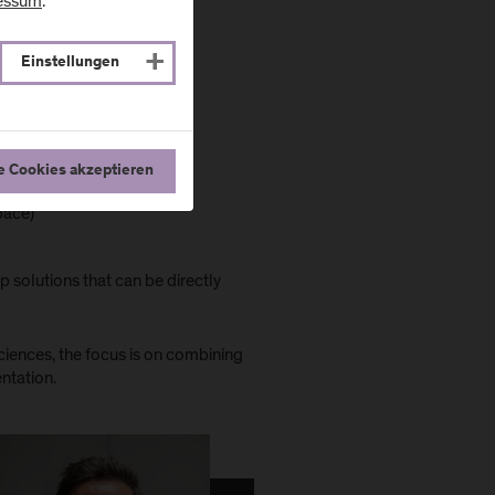
essum
.
Einstellungen
e Cookies akzeptieren
Space)
 solutions that can be directly
ciences, the focus is on combining
entation.