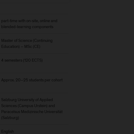
part-time with on-site, online and
blended-learning components
Master of Science (Continuing
Education) – MSc (CE)
4 semesters (120 ECTS)
Approx. 20–25 students per cohort
Salzburg University of Applied
Sciences (Campus Urstein) and
Paracelsus Medizinische Universität
(Salzburg)
English