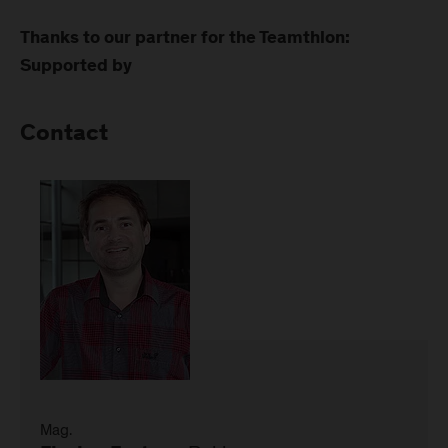
Thanks to our partner for the Teamthlon:
Supported by
Contact
Mag.