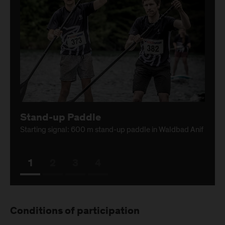
Stand-up Paddle
Starting signal: 600 m stand-up paddle in Waldbad Anif
1
2
3
4
Conditions of participation