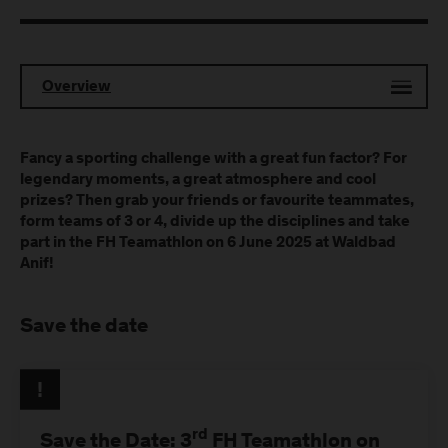
Overview
Fancy a sporting challenge with a great fun factor? For
legendary moments, a great atmosphere and cool
prizes? Then grab your friends or favourite teammates,
form teams of 3 or 4, divide up the disciplines and take
part in the FH Teamathlon on 6 June 2025 at Waldbad
Anif!
Save the date
rd
Save the Date: 3
FH Teamathlon on