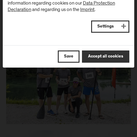
information regarding cookies on our
Data Protection
Declaration
and regarding us on the
Imprint
.
Settings
Save
Accept all cookies