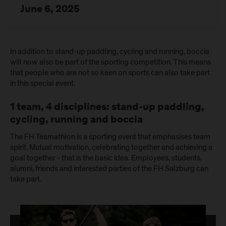
June 6, 2025
In addition to stand-up paddling, cycling and running, boccia
will now also be part of the sporting competition. This means
that people who are not so keen on sports can also take part
in this special event.
1 team, 4 disciplines: stand-up paddling,
cycling, running and boccia
The FH Teamathlon is a sporting event that emphasises team
spirit. Mutual motivation, celebrating together and achieving a
goal together - that is the basic idea. Employees, students,
alumni, friends and interested parties of the FH Salzburg can
take part.