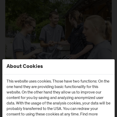
About Cookies
This website uses cookies. Those have two functions: On the
one hand they are providing basic functionality for this
website. On the other hand they allow us to improve our
content for you by saving and analyzing anonymized user
data. With the usage of the analysis cookies, your data will be
probably transferred to the USA. You can redraw your
consent to using these cookies at any time. Find more