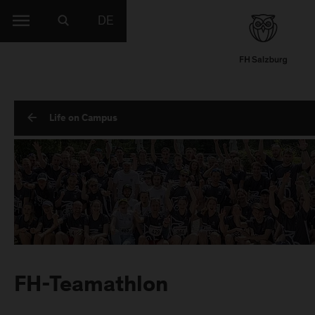
DE
Life on Campus
FH-Teamathlon