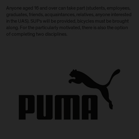
Anyone aged 16 and over can take part (students, employees,
graduates, friends, acquaintances, relatives, anyone interested
in the UAS). SUPs will be provided, bicycles must be brought
along. For the particularly motivated, there is also the option
of completing two disciplines.