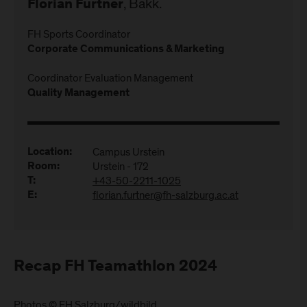
, Bakk.
Florian Furtner
FH Sports Coordinator
Corporate Communications & Marketing
Coordinator Evaluation Management
Quality Management
Campus Urstein
Location:
Urstein - 172
Room:
+43-50-2211-1025
T:
florian.furtner@fh-salzburg.ac.at
E:
Recap FH Teamathlon 2024
Photos © FH Salzburg/wildbild