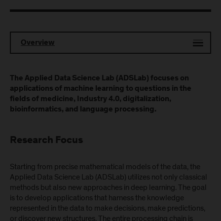
Overview
The Applied Data Science Lab (ADSLab) focuses on
applications of machine learning to questions in the
fields of medicine, Industry 4.0, digitalization,
bioinformatics, and language processing.
Research Focus
Starting from precise mathematical models of the data, the
Applied Data Science Lab (ADSLab) utilizes not only classical
methods but also new approaches in deep learning. The goal
is to develop applications that harness the knowledge
represented in the data to make decisions, make predictions,
or discover new structures. The entire processing chain is