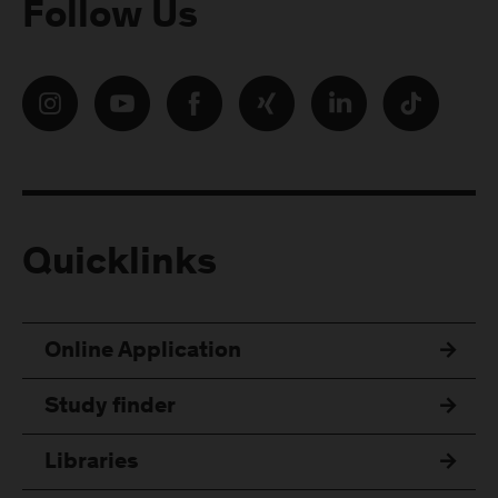
Follow Us
Quicklinks
Online Application
Study finder
Libraries