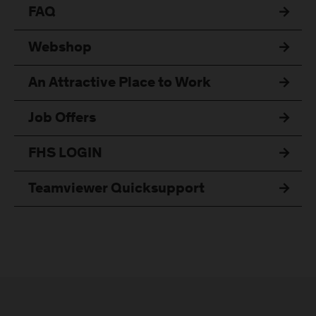
FAQ
Webshop
An Attractive Place to Work
Job Offers
FHS LOGIN
Teamviewer Quicksupport