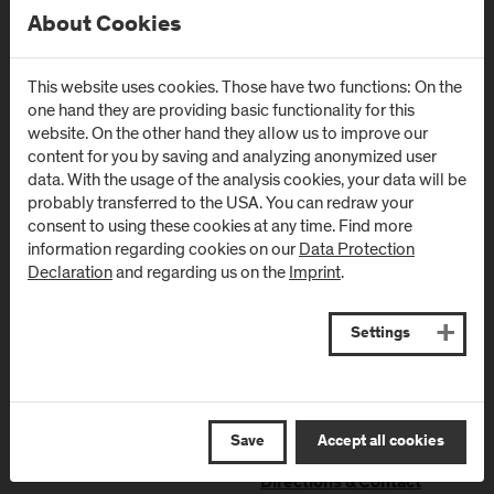
About Cookies
Campus Urstein
Campus Kuchl
This website uses cookies. Those have two functions: On the
Urstein Süd 1
Markt 136a
one hand they are providing basic functionality for this
A
-
5412
Puch/Salzburg
AT
-
5431
Kuchl
website. On the other hand they allow us to improve our
content for you by saving and analyzing anonymized user
Directions & Contact
Directions & Contact
data. With the usage of the analysis cookies, your data will be
probably transferred to the USA. You can redraw your
consent to using these cookies at any time. Find more
Campus Salzburg
Campus
information regarding cookies on our
Data Protection
(University Hospital
Schwarzach
Declaration
and regarding us on the
Imprint
.
/ SALK)
(Kardinal
Schwarzenberg
Müllner Hauptstraße 48
Settings
Klinikum)
AT
-
5020
Salzburg
Schwarzenbergplatz 1
Directions & Contact
AT
-
5620
Schwarzach im
Pongau
Save
Accept all cookies
Directions & Contact