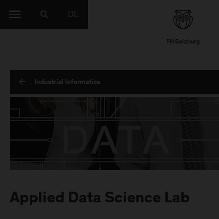
DE
Industrial Informatics
Applied Data Science Lab