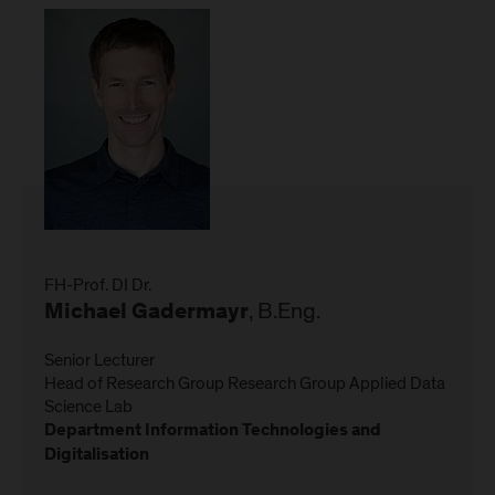
FH-Prof. DI Dr.
, B.Eng.
Michael Gadermayr
Senior Lecturer
Head of Research Group Research Group Applied Data
Science Lab
Department Information Technologies and
Digitalisation