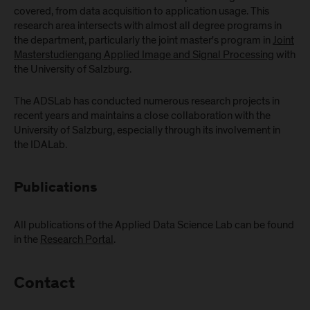
covered, from data acquisition to application usage. This
research area intersects with almost all degree programs in
the department, particularly the joint master's program in
Joint
Masterstudiengang Applied Image and Signal Processing
with
the University of Salzburg.
The ADSLab has conducted numerous research projects in
recent years and maintains a close collaboration with the
University of Salzburg, especially through its involvement in
the IDALab.
Publications
All publications of the Applied Data Science Lab can be found
in the
Research Portal
.
Contact