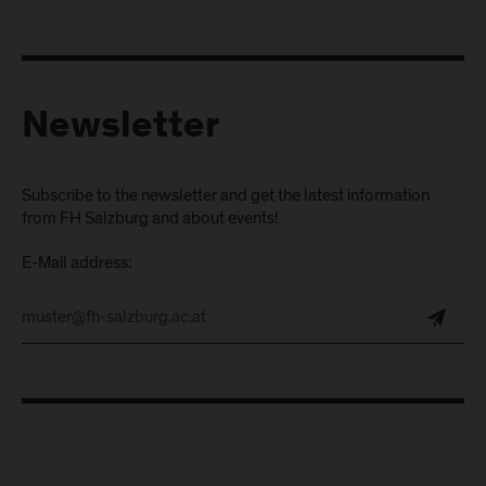
Newsletter
Subscribe to the newsletter and get the latest information
from FH Salzburg and about events!
E-Mail address: