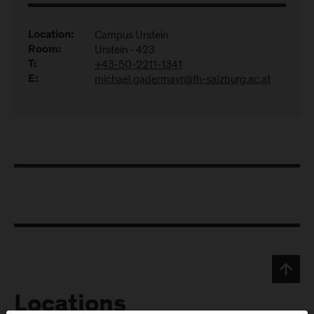
Campus Urstein
Location:
Urstein - 423
Room:
+43-50-2211-1341
T:
michael.gadermayr@fh-salzburg.ac.at
E:
Locations