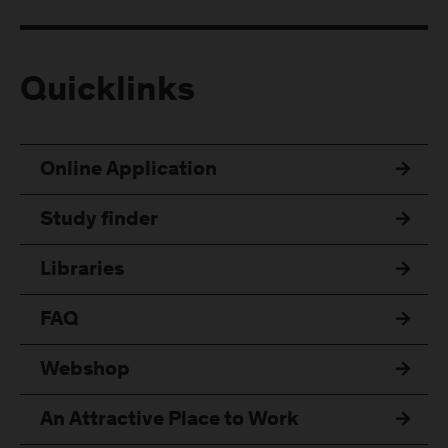
Quicklinks
Online Application
Study finder
Libraries
FAQ
Webshop
An Attractive Place to Work