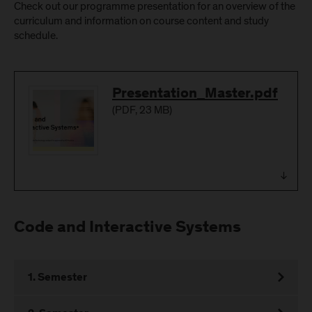
Check out our programme presentation for an overview of the
curriculum and information on course content and study
schedule.
Download
Presentation_Master.pdf
(
PDF
, 23 MB)
Code and Interactive Systems
1. Semester