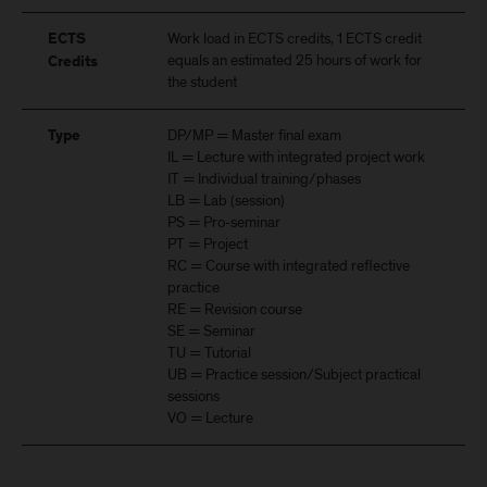
Work load in ECTS credits, 1 ECTS credit
ECTS
equals an estimated 25 hours of work for
Credits
the student
DP/MP = Master final exam
Type
IL = Lecture with integrated project work
IT = Individual training/phases
LB = Lab (session)
PS = Pro-seminar
PT = Project
RC = Course with integrated reflective
practice
RE = Revision course
SE = Seminar
TU = Tutorial
UB = Practice session/Subject practical
sessions
VO = Lecture