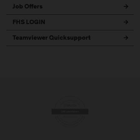
Job Offers
FHS LOGIN
Teamviewer Quicksupport