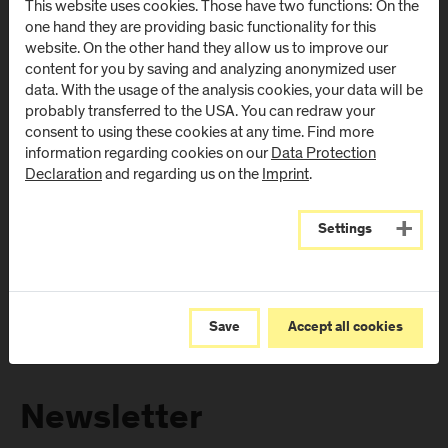
This website uses cookies. Those have two functions: On the
Directions & Contact
Directions & Contact
one hand they are providing basic functionality for this
website. On the other hand they allow us to improve our
content for you by saving and analyzing anonymized user
Campus Salzburg
Campus
data. With the usage of the analysis cookies, your data will be
(University Hospital
Schwarzach
probably transferred to the USA. You can redraw your
/ SALK)
(Kardinal
consent to using these cookies at any time. Find more
Schwarzenberg
information regarding cookies on our
Data Protection
Müllner Hauptstraße 48
Klinikum)
Declaration
and regarding us on the
Imprint
.
AT
-
5020
Salzburg
Schwarzenbergplatz 1
Directions & Contact
AT
-
5620
Schwarzach im
Settings
Pongau
Directions & Contact
Save
Accept all cookies
Newsletter