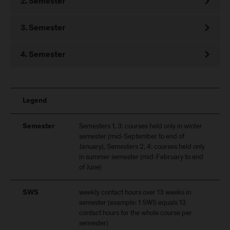
2. Semester
3. Semester
4. Semester
Legend
Semesters 1, 3: courses held only in winter
Semester
semester (mid-September to end of
January), Semesters 2, 4: courses held only
in summer semester (mid-February to end
of June)
weekly contact hours over 13 weeks in
SWS
semester (example: 1 SWS equals 13
contact hours for the whole course per
semester)