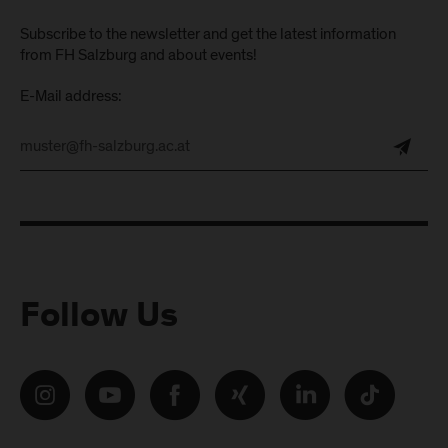
Subscribe to the newsletter and get the latest information
from FH Salzburg and about events!
E-Mail address:
Follow Us