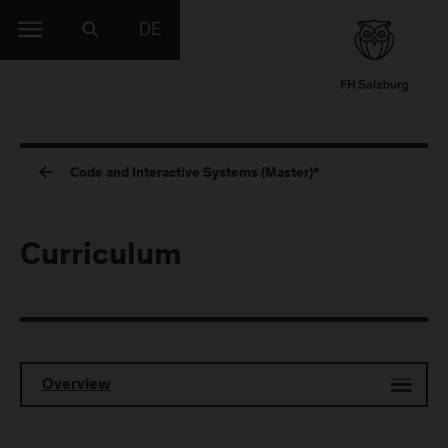
DE
Code and Interactive Systems (Master)*
Curriculum
Overview