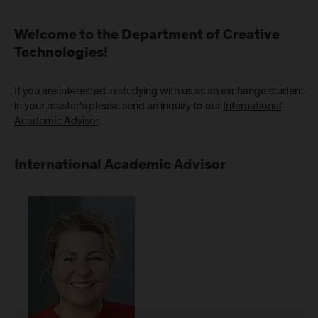
Welcome to the Department of Creative
Technologies!
If you are interested in studying with us as an exchange student
in your master's please send an inquiry to our
International
Academic Advisor
.
International Academic Advisor