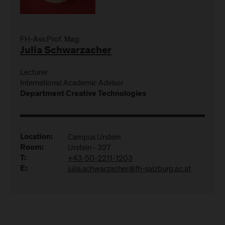
FH-Ass.Prof. Mag.
Julia Schwarzacher
Lecturer
International Academic Advisor
Department Creative Technologies
Campus Urstein
Location:
Urstein - 327
Room:
+43-50-2211-1203
T:
julia.schwarzacher@fh-salzburg.ac.at
E: