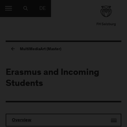
DE
MultiMediaArt (Master)
Erasmus and Incoming
Students
Overview