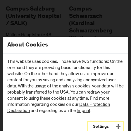
Campus Salzburg
Campus
(University Hospital
Schwarzach
/ SALK)
(Kardinal
Schwarzenberg
Müllner Hauptstraße 48
Klinikum)
AT
-
5020
Salzburg
About Cookies
Schwarzenbergplatz 1
Directions & Contact
AT
-
5620
Schwarzach im
This website uses cookies. Those have two functions: On the
Pongau
one hand they are providing basic functionality for this
website. On the other hand they allow us to improve our
Directions & Contact
content for you by saving and analyzing anonymized user
data. With the usage of the analysis cookies, your data will be
probably transferred to the USA. You can redraw your
consent to using these cookies at any time. Find more
information regarding cookies on our
Data Protection
Newsletter
Declaration
and regarding us on the
Imprint
.
Settings
Subscribe to the newsletter and get the latest information