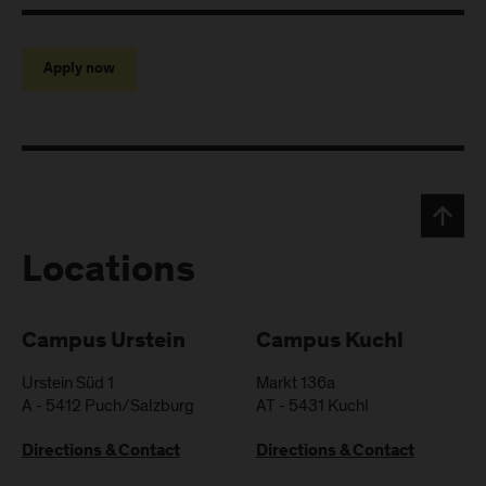
Apply now
Locations
Campus Urstein
Campus Kuchl
Urstein Süd 1
Markt 136a
A
-
5412
Puch/Salzburg
AT
-
5431
Kuchl
Directions & Contact
Directions & Contact