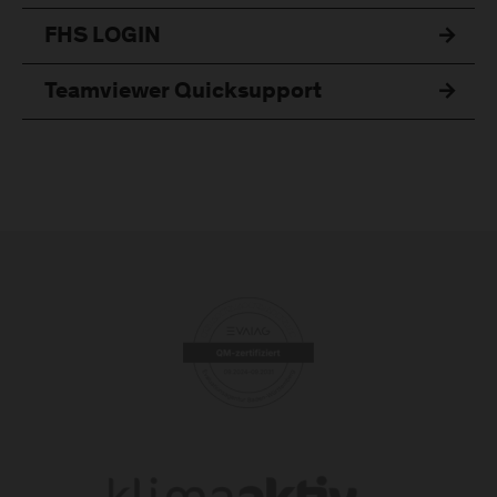
FHS LOGIN
Teamviewer Quicksupport