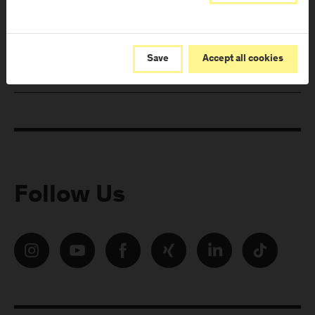
from FH Salzburg and about events!
E-Mail address:
Save
Accept all cookies
Follow Us