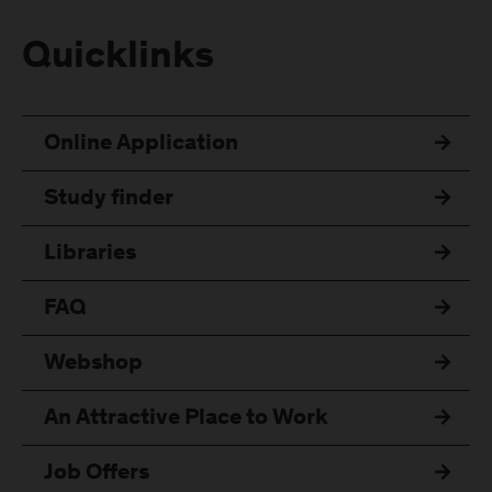
Quicklinks
Online Application
Study finder
Libraries
FAQ
Webshop
An Attractive Place to Work
Job Offers