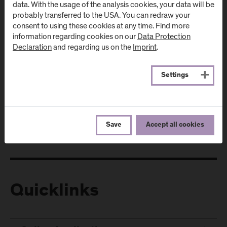
data. With the usage of the analysis cookies, your data will be
probably transferred to the USA. You can redraw your
consent to using these cookies at any time. Find more
information regarding cookies on our
Data Protection
Declaration
and regarding us on the
Imprint
.
Follow Us
Settings
Save
Accept all cookies
Quicklinks