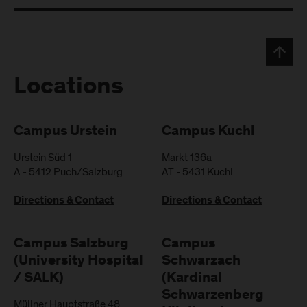
Locations
Campus Urstein
Campus Kuchl
Urstein Süd 1
Markt 136a
A
-
5412
Puch/Salzburg
AT
-
5431
Kuchl
Directions & Contact
Directions & Contact
Campus Salzburg
Campus
(University Hospital
Schwarzach
/ SALK)
(Kardinal
Schwarzenberg
Müllner Hauptstraße 48