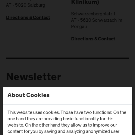
Klinikum)
AT
-
5020
Salzburg
Schwarzenbergplatz 1
Directions & Contact
AT
-
5620
Schwarzach im
Pongau
Directions & Contact
Newsletter
About Cookies
Subscribe to the newsletter and get the latest information
from FH Salzburg and about events!
This website uses cookies. Those have two functions: On the
E-Mail address:
one hand they are providing basic functionality for this
website. On the other hand they allow us to improve our
content for you by saving and analyzing anonymized user