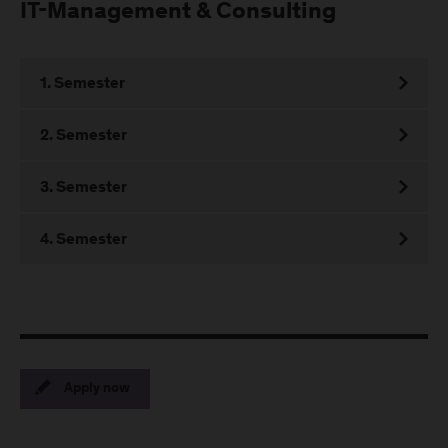
IT-Management & Consulting
1. Semester
2. Semester
3. Semester
4. Semester
Apply now