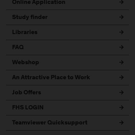
Online Application
Study finder
Libraries
FAQ
Webshop
An Attractive Place to Work
Job Offers
FHS LOGIN
Teamviewer Quicksupport