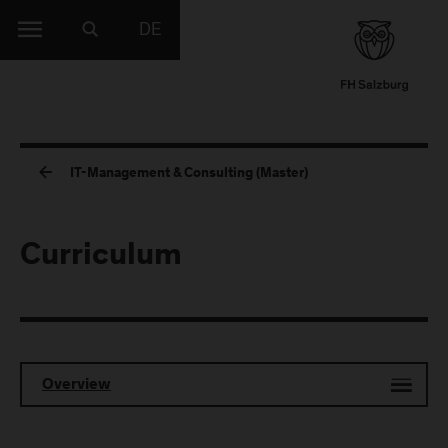
DE
IT-Management & Consulting (Master)
Curriculum
Overview