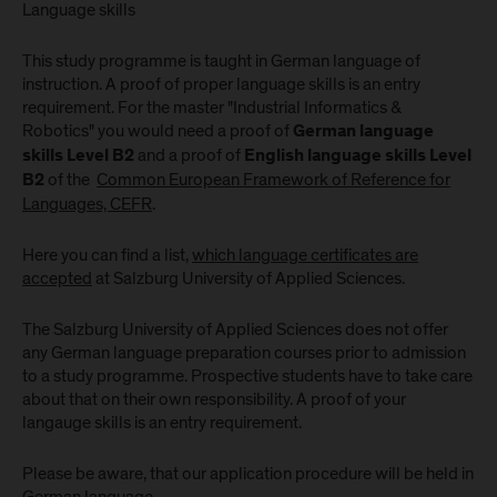
Language skills
This study programme is taught in German language of
instruction. A proof of proper language skills is an entry
requirement. For the master "Industrial Informatics &
Robotics" you would need a proof of
German language
and a proof of
skills
Level B2
English language skills Level
of the
Common European Framework of Reference for
B2
Languages, CEFR
.
Here you can find a list,
which language certificates are
accepted
at Salzburg University of Applied Sciences.
The Salzburg University of Applied Sciences does not offer
any German language preparation courses prior to admission
to a study programme. Prospective students have to take care
about that on their own responsibility. A proof of your
langauge skills is an entry requirement.
Please be aware, that our application procedure will be held in