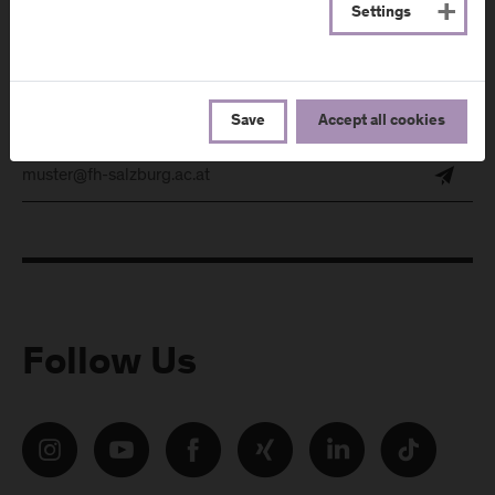
Settings
Subscribe to the newsletter and get the latest information
from FH Salzburg and about events!
E-Mail address:
Save
Accept all cookies
Follow Us