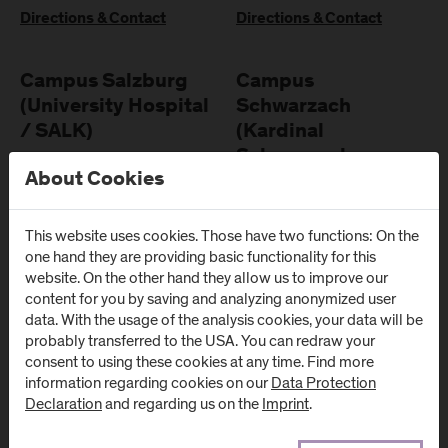
Directions & Contact
Directions & Contact
Campus Salzburg
Campus
(University Hospital
Schwarzach
/ SALK)
(Kardinal
Schwarzenberg
Müllner Hauptstraße 48
About Cookies
Klinikum)
AT
-
5020
Salzburg
Schwarzenbergplatz 1
This website uses cookies. Those have two functions: On the
Directions & Contact
AT
-
5620
Schwarzach im
one hand they are providing basic functionality for this
Pongau
website. On the other hand they allow us to improve our
content for you by saving and analyzing anonymized user
Directions & Contact
data. With the usage of the analysis cookies, your data will be
probably transferred to the USA. You can redraw your
consent to using these cookies at any time. Find more
information regarding cookies on our
Data Protection
Declaration
and regarding us on the
Imprint
.
Newsletter