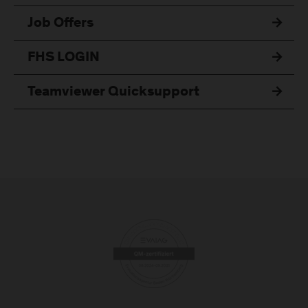
Job Offers
FHS LOGIN
Teamviewer Quicksupport