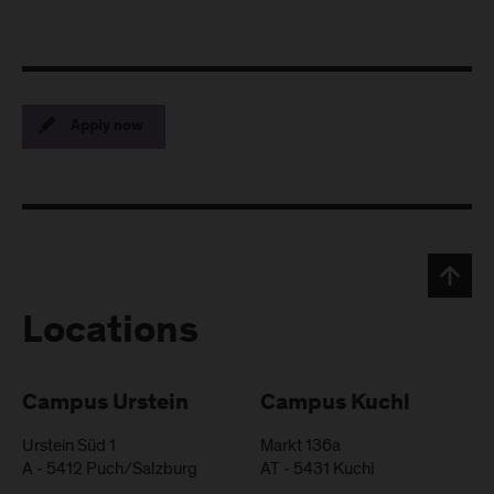
Apply now
Locations
Campus Urstein
Campus Kuchl
Urstein Süd 1
Markt 136a
A
-
5412
Puch/Salzburg
AT
-
5431
Kuchl