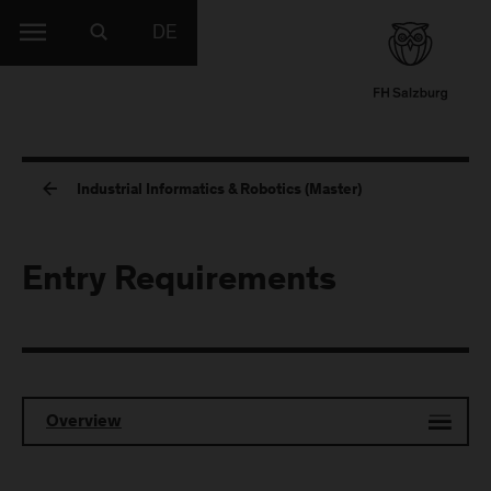
DE
Industrial Informatics & Robotics (Master)
Entry Requirements
Overview