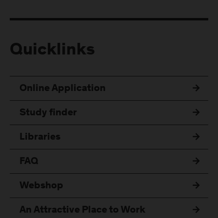
Quicklinks
Online Application
Study finder
Libraries
FAQ
Webshop
An Attractive Place to Work