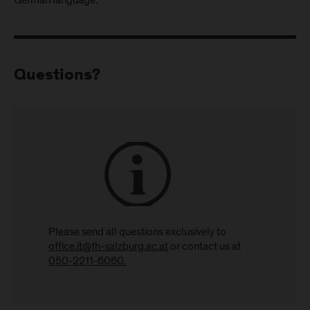
German language.
Questions?
Please send all questions exclusively to
office.it@fh-salzburg.ac.at
or contact us at
050-2211-6060.