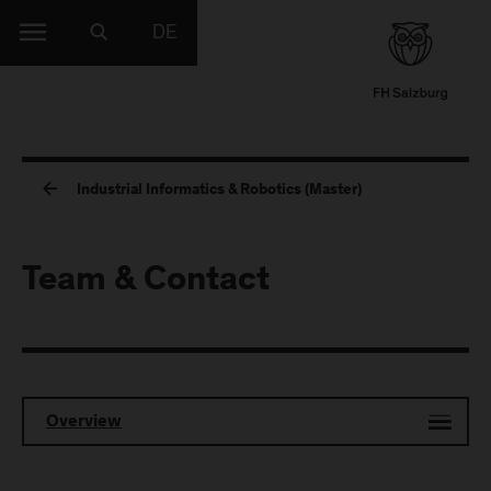
DE
Industrial Informatics & Robotics (Master)
Team & Contact
Overview