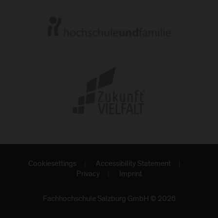
Cookiesettings
Accessibility Statement
Privacy
Imprint
Fachhochschule Salzburg GmbH © 2026