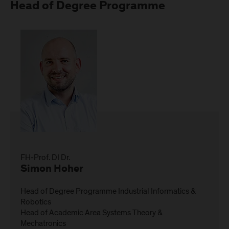
Head of Degree Programme
FH-Prof. DI Dr.
Simon Hoher
Head of Degree Programme Industrial Informatics &
Robotics
Head of Academic Area Systems Theory &
Mechatronics