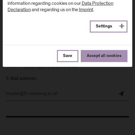
information regarding cookies on our
Data Protection
Directions & Contact
Declaration
and regarding us on the
Imprint
.
Settings
Newsletter
Save
Accept all cookies
Subscribe to the newsletter and get the latest information
from FH Salzburg and about events!
E-Mail address: