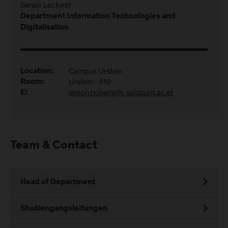
Senior Lecturer
Department Information Technologies and
Digitalisation
Campus Urstein
Location:
Urstein - 419
Room:
simon.hoher@fh-salzburg.ac.at
E:
Team & Contact
Head of Department
Studiengangsleitungen