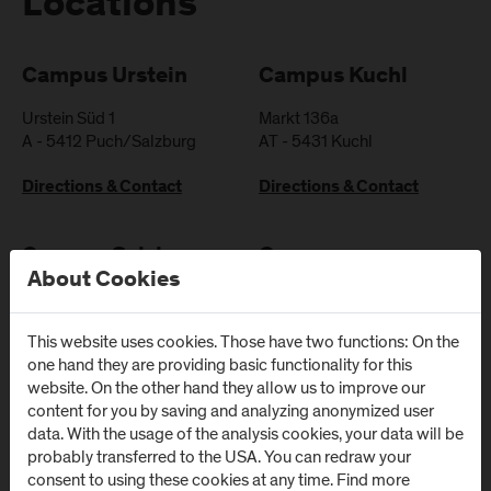
Locations
Campus Urstein
Campus Kuchl
Urstein Süd 1
Markt 136a
A
-
5412
Puch/Salzburg
AT
-
5431
Kuchl
Directions & Contact
Directions & Contact
Campus Salzburg
Campus
About Cookies
(University Hospital
Schwarzach
/ SALK)
(Kardinal
Schwarzenberg
This website uses cookies. Those have two functions: On the
Müllner Hauptstraße 48
one hand they are providing basic functionality for this
Klinikum)
AT
-
5020
Salzburg
website. On the other hand they allow us to improve our
Schwarzenbergplatz 1
content for you by saving and analyzing anonymized user
Directions & Contact
AT
-
5620
Schwarzach im
data. With the usage of the analysis cookies, your data will be
Pongau
probably transferred to the USA. You can redraw your
consent to using these cookies at any time. Find more