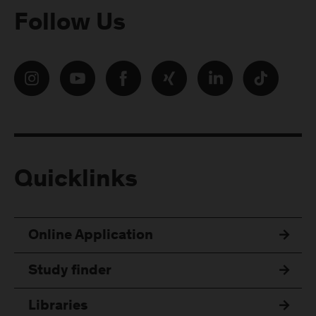
Follow Us
Quicklinks
Online Application
Study finder
Libraries