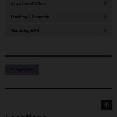
Department Office
Teaching & Research
Marketing & PR
Apply now