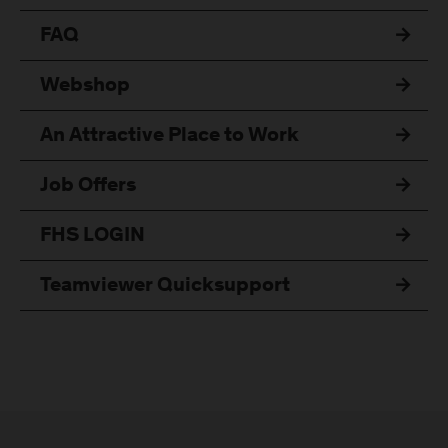
FAQ
Webshop
An Attractive Place to Work
Job Offers
FHS LOGIN
Teamviewer Quicksupport