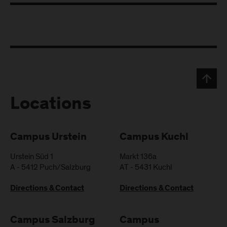
Locations
Campus Urstein
Campus Kuchl
Urstein Süd 1
Markt 136a
A
-
5412
Puch/Salzburg
AT
-
5431
Kuchl
Directions & Contact
Directions & Contact
Campus Salzburg
Campus