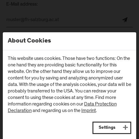
E-Mail address:
About Cookies
This website uses cookies. Those have two functions: On the
one hand they are providing basic functionality for this
Follow Us
website. On the other hand they allow us to improve our
content for you by saving and analyzing anonymized user
data. With the usage of the analysis cookies, your data will be
probably transferred to the USA. You can redraw your
consent to using these cookies at any time. Find more
information regarding cookies on our
Data Protection
Declaration
and regarding us on the
Imprint
.
Settings