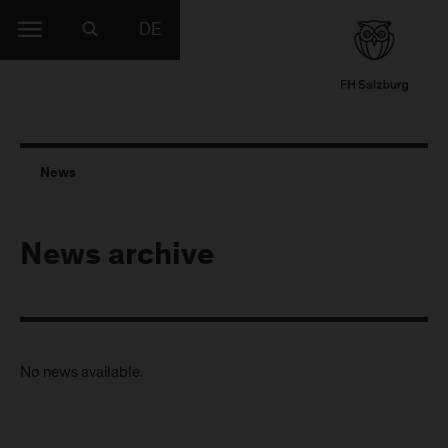
DE
News
News archive
No news available.