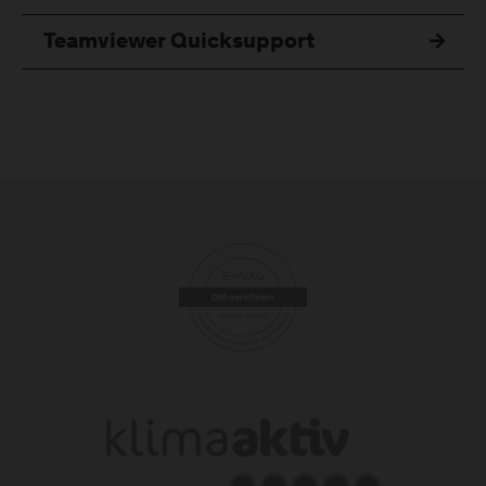
Teamviewer Quicksupport