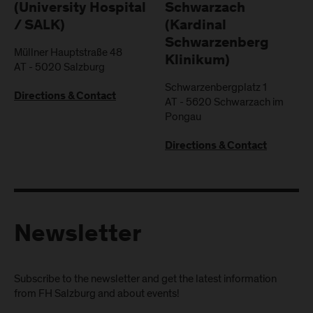
(University Hospital
Schwarzach
/ SALK)
(Kardinal
Schwarzenberg
Müllner Hauptstraße 48
Klinikum)
AT
-
5020
Salzburg
Schwarzenbergplatz 1
Directions & Contact
AT
-
5620
Schwarzach im
Pongau
Directions & Contact
Newsletter
Subscribe to the newsletter and get the latest information
from FH Salzburg and about events!