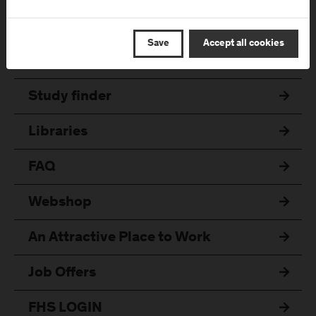
Quicklinks
Save
Accept all cookies
Online Application
Study finder
Libraries
FAQ
Webshop
An Attractive Place to Work
Job Offers
FHS LOGIN