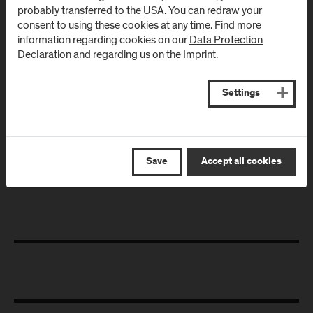
probably transferred to the USA. You can redraw your
July 02, 2024
consent to using these cookies at any time. Find more
information regarding cookies on our
Data Protection
Podcast "Health Talk"
Declaration
and regarding us on the
Imprint
.
Since June 2024, the podcast "Health Talk" has been featuring
current health topics from research and society in
conversations with researchers and students from the
Settings
Department of Health Sciences, as well as other experts and
affected individuals. Two episodes are already available
online.
Save
Accept all cookies