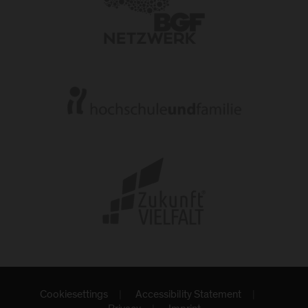
Cookiesettings
Accessibility Statement