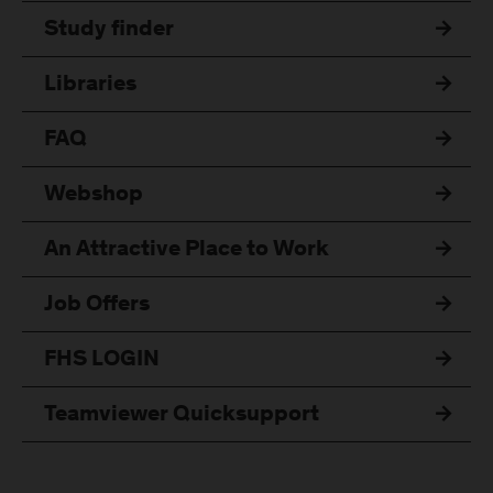
Study finder
Libraries
FAQ
Webshop
An Attractive Place to Work
Job Offers
FHS LOGIN
Teamviewer Quicksupport