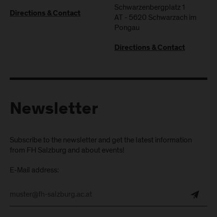
Schwarzenbergplatz 1
Directions & Contact
AT
-
5620
Schwarzach im
Pongau
Directions & Contact
Newsletter
Subscribe to the newsletter and get the latest information
from FH Salzburg and about events!
E-Mail address: