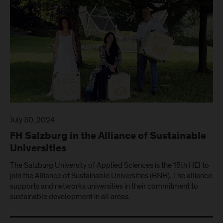
July 30, 2024
FH Salzburg in the Alliance of Sustainable
Universities
The Salzburg University of Applied Sciences is the 15th HEI to
join the Alliance of Sustainable Universities (BNH). The alliance
supports and networks universities in their commitment to
sustainable development in all areas.