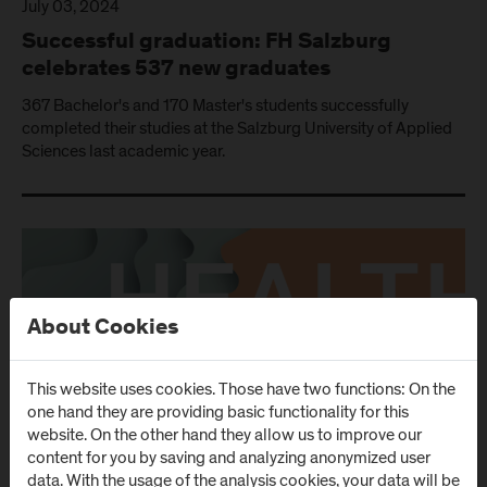
July 03, 2024
Successful graduation: FH Salzburg
celebrates 537 new graduates
367 Bachelor's and 170 Master's students successfully
completed their studies at the Salzburg University of Applied
Sciences last academic year.
About Cookies
This website uses cookies. Those have two functions: On the
one hand they are providing basic functionality for this
website. On the other hand they allow us to improve our
content for you by saving and analyzing anonymized user
data. With the usage of the analysis cookies, your data will be