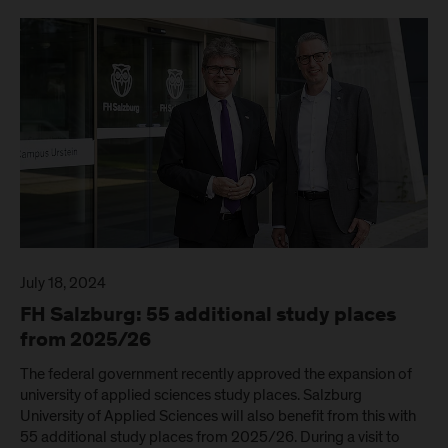
July 18, 2024
FH Salzburg: 55 additional study places
from 2025/26
The federal government recently approved the expansion of
university of applied sciences study places. Salzburg
University of Applied Sciences will also benefit from this with
55 additional study places from 2025/26. During a visit to