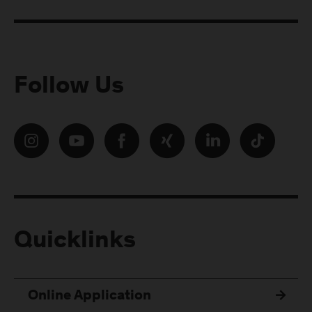
Follow Us
Quicklinks
Online Application