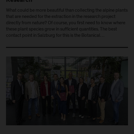
Research
What could be more beautiful than collecting the alpine plants
that are needed for the extraction in the research project
directly from nature? Of course, you first need to know where
these plant species grow in sufficient quantities. The best
contact point in Salzburg for this is the Botanical…