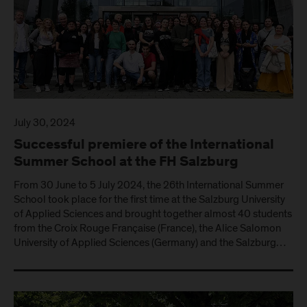
July 30, 2024
Successful premiere of the International
Summer School at the FH Salzburg
From 30 June to 5 July 2024, the 26th International Summer
School took place for the first time at the Salzburg University
of Applied Sciences and brought together almost 40 students
from the Croix Rouge Française (France), the Alice Salomon
University of Applied Sciences (Germany) and the Salzburg…