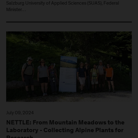
Salzburg University of Applied Sciences (SUAS), Federal
Minister…
July 09, 2024
NETTLE: From Mountain Meadows to the
Laboratory - Collecting Alpine Plants for