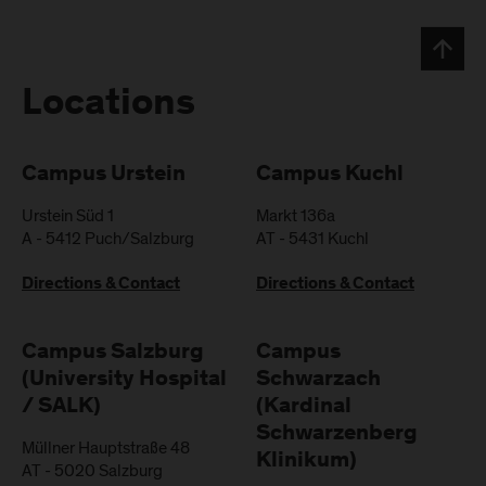
Locations
Campus Urstein
Campus Kuchl
Urstein Süd 1
Markt 136a
A
-
5412
Puch/Salzburg
AT
-
5431
Kuchl
Directions & Contact
Directions & Contact
Campus Salzburg
Campus
(University Hospital
Schwarzach
/ SALK)
(Kardinal
Schwarzenberg
Müllner Hauptstraße 48
Klinikum)
AT
-
5020
Salzburg