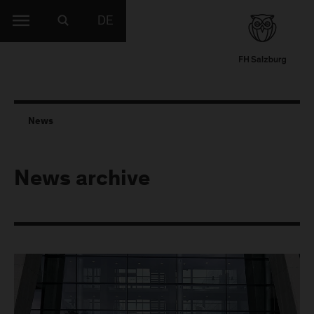
DE
News
News archive